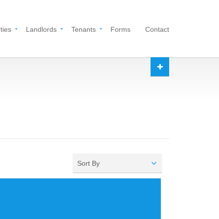
ties
Landlords
Tenants
Forms
Contact
Sort By