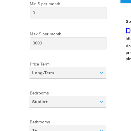
Min $ per
month
Max $ per
month
Price Term
Long-Term
Bedrooms
Studio+
Bathrooms
1+