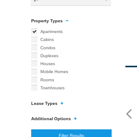
Property Types
Apartments
Cabins
Condos
Duplexes
Houses
Mobile Homes
Rooms
Townhouses
Lease Types
Additional Options
Filter Results