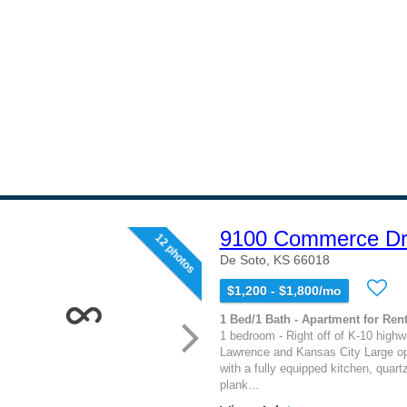
9100 Commerce Dr
12 photos
De Soto, KS 66018
$1,200 - $1,800/mo
1 Bed/1 Bath - Apartment for Rent
1 bedroom - Right off of K-10 high
Lawrence and Kansas City Large op
with a fully equipped kitchen, quart
plank...