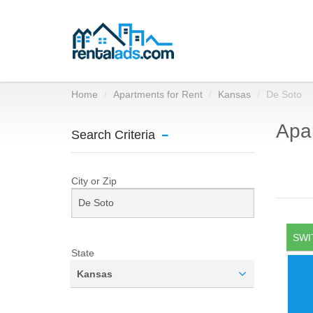
Home
Apartments for Rent
Kansas
De Soto
Apar
Search Criteria
City or Zip
SWI
State
Kansas