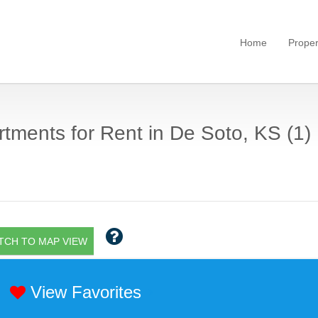
Home
Proper
tments for Rent in De Soto, KS (1)
TCH TO MAP VIEW
View Favorites