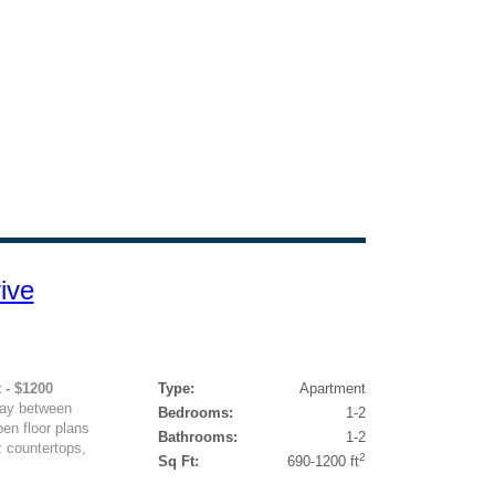
ive
 - $1200
Type:
Apartment
way between
Bedrooms:
1-2
en floor plans
Bathrooms:
1-2
z countertops,
2
Sq Ft:
690-1200 ft