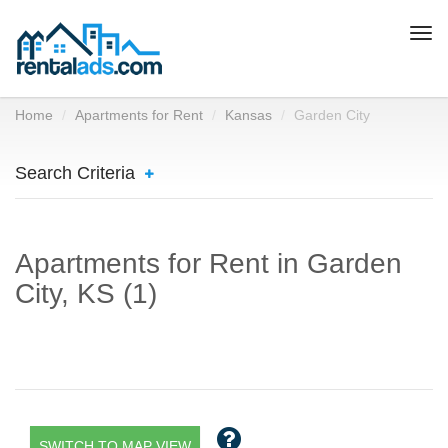
Togg
navi
Home
Apartments for Rent
Kansas
Garden City
Search Criteria
Apartments for Rent in Garden
City, KS (1)
SWITCH TO MAP VIEW