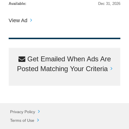
Available:
Dec 31, 2026
View Ad
Get Emailed When Ads Are
Posted Matching Your Criteria
Privacy Policy
Terms of Use