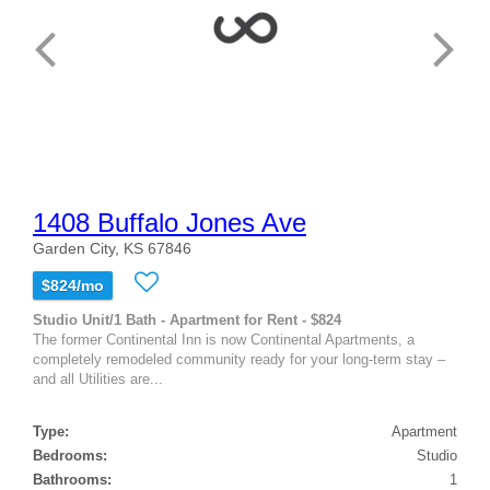
1408 Buffalo Jones Ave
Garden City, KS 67846
$824/mo
Studio Unit/1 Bath - Apartment for Rent - $824
The former Continental Inn is now Continental Apartments, a
completely remodeled community ready for your long-term stay –
and all Utilities are...
Type:
Apartment
Bedrooms:
Studio
Bathrooms:
1