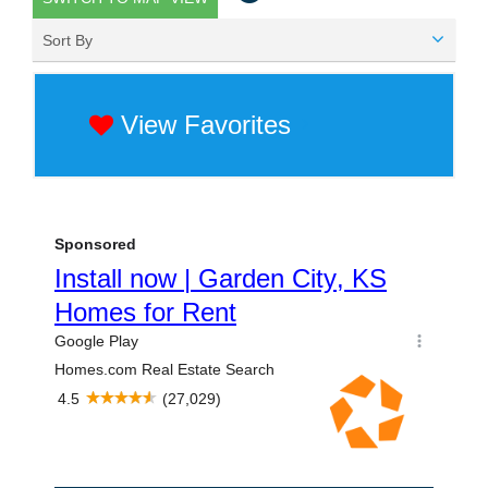
Sort By
View Favorites