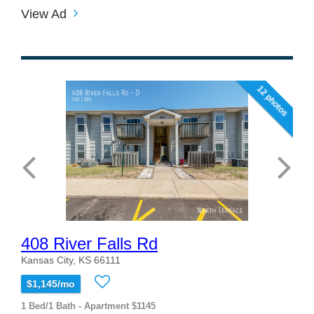
View Ad
12 photos
408 River Falls Rd
Kansas City, KS 66111
$1,145/mo
1 Bed/1 Bath - Apartment $1145