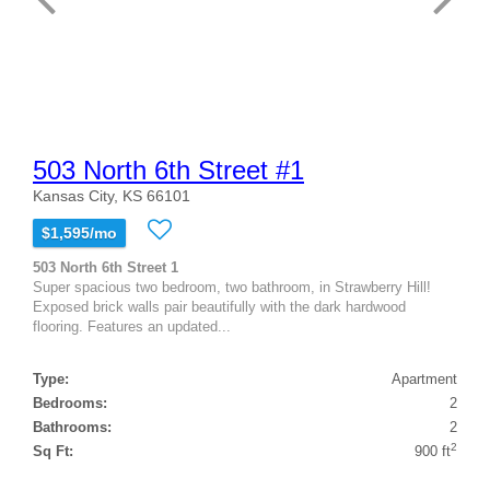
503 North 6th Street #1
Kansas City, KS 66101
$1,595/mo
503 North 6th Street 1
Super spacious two bedroom, two bathroom, in Strawberry Hill!
Exposed brick walls pair beautifully with the dark hardwood
flooring. Features an updated...
Type:
Apartment
Bedrooms:
2
Bathrooms:
2
2
Sq Ft:
900 ft