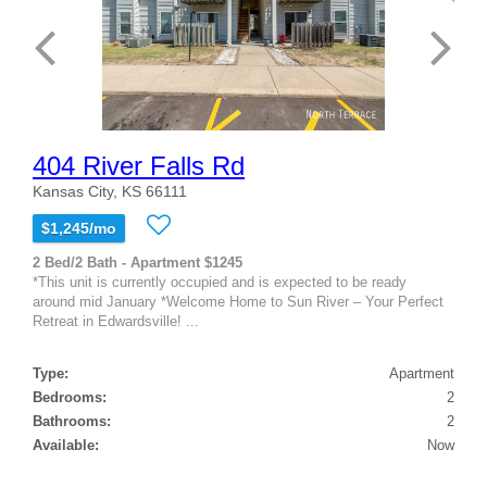
404 River Falls Rd
Kansas City, KS 66111
$1,245/mo
2 Bed/2 Bath - Apartment $1245
*This unit is currently occupied and is expected to be ready
around mid January *Welcome Home to Sun River – Your Perfect
Retreat in Edwardsville! ...
Type:
Apartment
Bedrooms:
2
Bathrooms:
2
Available:
Now