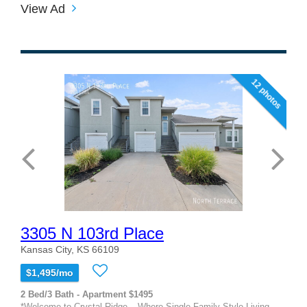
View Ad
12 photos
3305 N 103rd Place
Kansas City, KS 66109
$1,495/mo
2 Bed/3 Bath - Apartment $1495
*Welcome to Crystal Ridge – Where Single-Family Style Living