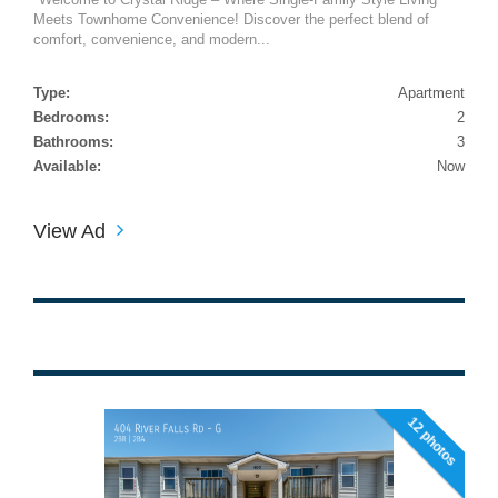
Meets Townhome Convenience! Discover the perfect blend of
comfort, convenience, and modern...
Type:
Apartment
Bedrooms:
2
Bathrooms:
3
Available:
Now
View Ad
12 photos