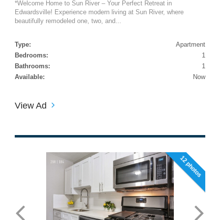
*Welcome Home to Sun River – Your Perfect Retreat in
Edwardsville! Experience modern living at Sun River, where
beautifully remodeled one, two, and...
Type:
Apartment
Bedrooms:
1
Bathrooms:
1
Available:
Now
View Ad
12 photos