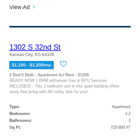
View Ad
1302 S 32nd St
Kansas City, KS 64106
$1,100 - $1,200/mo
2 Bed/1 Bath - Apartment for Rent - $1200
READY NOW 1 BRM w/Kansas Gas & BPU Services
INCLUDED! - This 2 bedroom unit in this quiet building offers
worry free living with NO utility bills for you!...
Type:
Apartment
Bedrooms:
1-2
Bathrooms:
1
2
Sq Ft:
720-800 ft