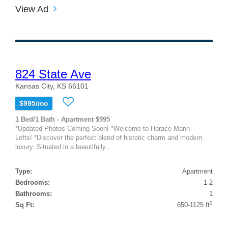
View Ad
824 State Ave
Kansas City, KS 66101
$995/mo
1 Bed/1 Bath - Apartment $995
*Updated Photos Coming Soon! *Welcome to Horace Mann
Lofts! *Discover the perfect blend of historic charm and modern
luxury. Situated in a beautifully...
Type:
Apartment
Bedrooms:
1-2
Bathrooms:
1
2
Sq Ft:
650-1125 ft