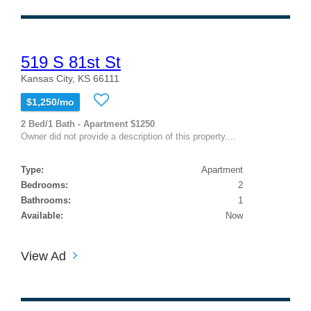
519 S 81st St
Kansas City, KS 66111
$1,250/mo
2 Bed/1 Bath - Apartment $1250
Owner did not provide a description of this property....
Type:
Apartment
Bedrooms:
2
Bathrooms:
1
Available:
Now
View Ad