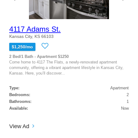
4117 Adams St.
Kansas City, KS 66103
$1,250/mo
2 Bed/1 Bath - Apartment $1250
Come home to 4117 The Flats, a newly-renovated apartment
community, offering a vibrant apartment lifestyle in Kansas City,
Kansas. Here, you’ll discover...
Type:
Apartment
Bedrooms:
2
Bathrooms:
1
Available:
Now
View Ad