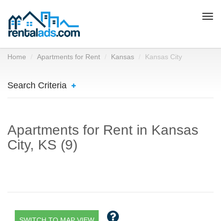
Togg
navi
Home
Apartments for Rent
Kansas
Kansas City
Search Criteria
Apartments for Rent in Kansas
City, KS (9)
SWITCH TO MAP VIEW