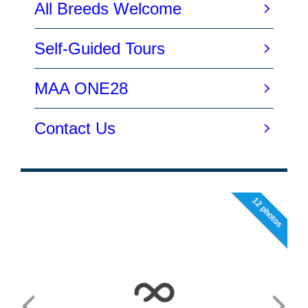
12 photos