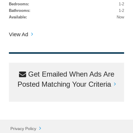
Bedrooms:
1-2
Bathrooms:
1-2
Available:
Now
View Ad
Get Emailed When Ads Are
Posted Matching Your Criteria
Privacy Policy