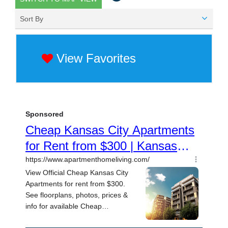
Sort By
View Favorites