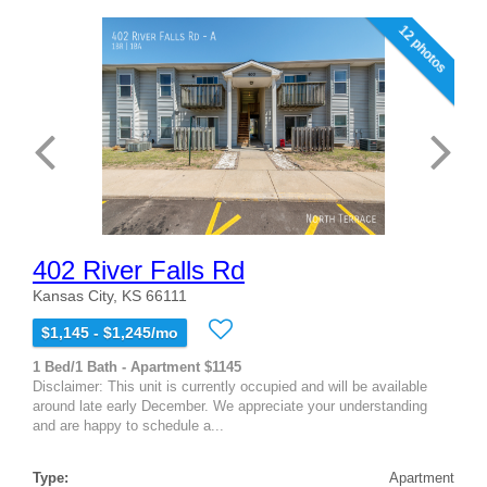
12 photos
402 River Falls Rd
Kansas City, KS 66111
$1,145 - $1,245/mo
1 Bed/1 Bath - Apartment $1145
Disclaimer: This unit is currently occupied and will be available
around late early December. We appreciate your understanding
and are happy to schedule a...
Type:
Apartment