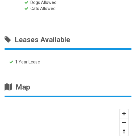
Dogs Allowed
Cats Allowed
Leases Available
1 Year Lease
Map