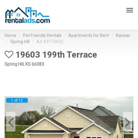
Tog
navi
Home
Pet Friendly Rentals
Apartments for Rent
Kansas
Spring Hill
Ad #3173432
19603 199th Terrace
Spring Hill, KS 66083
1 of 12