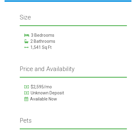
Size
3 Bedrooms
2 Bathrooms
1,541 Sq Ft
Price and Availability
$2,595/mo
Unknown Deposit
Available Now
Pets