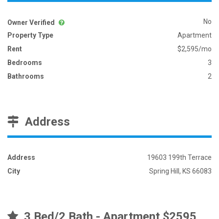
No
Owner Verified
Property Type
Apartment
Rent
$2,595/mo
Bedrooms
3
Bathrooms
2
Address
Address
19603 199th Terrace
City
Spring Hill, KS 66083
3 Bed/2 Bath - Apartment $2595