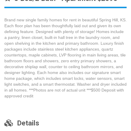
Brand new single family homes for rent in beautiful Spring Hill, KS.
Each floor plan has been thoughtfully laid out and given its own
defining feature. Designed with plenty of storage! Homes include
a pantry, linen closet, built-in hall tree in the laundry room, and
open shelving in the kitchen and primary bathroom. Luxury finish
packages include stainless steel kitchen appliances, quartz
countertops, maple cabinets, LVP flooring in main living areas, tile
bathroom floors and showers, zero entry primary showers, a
decorative shiplap wall, counter to ceiling bathroom mirrors, and
designer lighting. Each home also includes our signature smart
home package, which includes smart locks, water sensors, smart
light switches, and a smart thermostat. Washer and dryer included
in all homes. ***Photos are not of actual unit ***$500 Deposit with
approved credit
Details