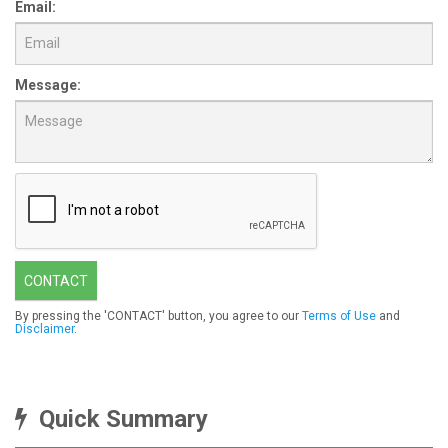
Email:
Message:
CONTACT
By pressing the 'CONTACT' button, you agree to our
Terms of Use
and
Disclaimer
.
Quick Summary