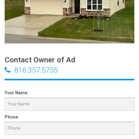
Contact Owner of Ad
816.357.5755
Your Name:
Phone: