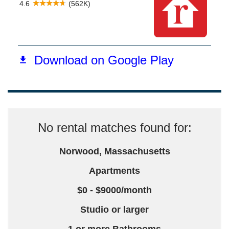
No rental matches found for:
Norwood, Massachusetts
Apartments
$0 - $9000/month
Studio or larger