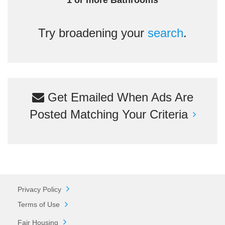
1 or more Bathrooms
Try broadening your
search
.
Get Emailed When Ads Are
Posted Matching Your Criteria
Privacy Policy
Terms of Use
Fair Housing