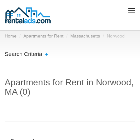
Togg
navi
Home
Apartments for Rent
Massachusetts
Norwood
Search Criteria
Apartments for Rent in Norwood,
MA (0)