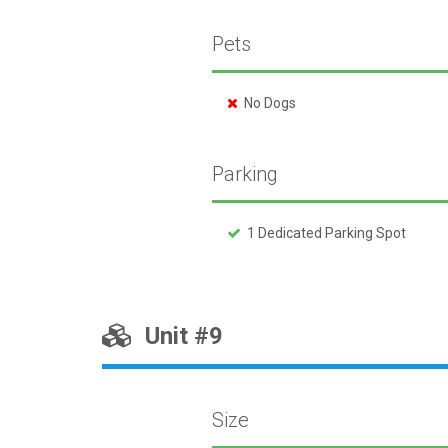
Pets
No Dogs
Parking
1 Dedicated Parking Spot
Unit #9
Size