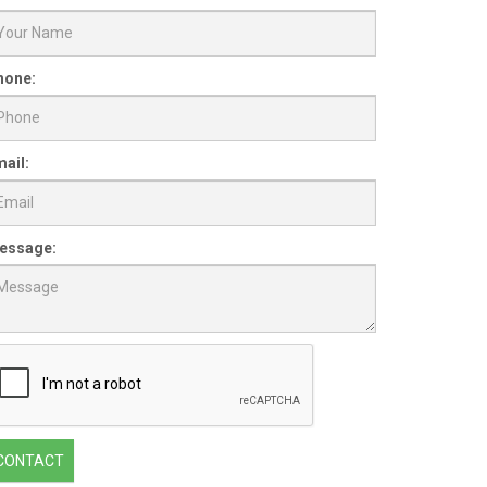
hone:
ail:
essage:
CONTACT