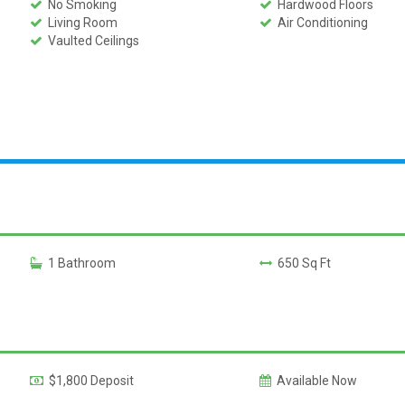
No Smoking
Hardwood Floors
Living Room
Air Conditioning
Vaulted Ceilings
1 Bathroom
650 Sq Ft
$1,800 Deposit
Available Now