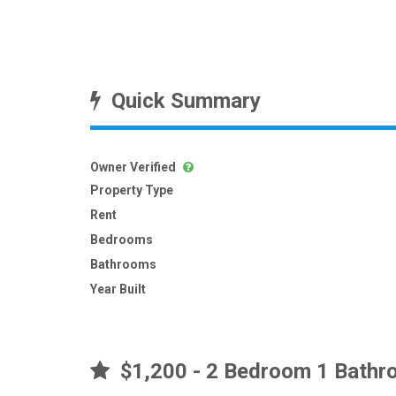
Quick Summary
Owner Verified
Property Type
Rent
Bedrooms
Bathrooms
Year Built
$1,200 - 2 Bedroom 1 Bathro