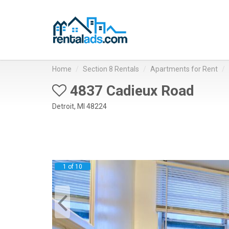
Home
Section 8 Rentals
Apartments for Rent
4837 Cadieux Road
Detroit, MI 48224
1 of 10