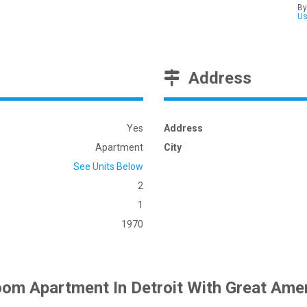
By
U
Address
Yes
Address
Apartment
City
See Units Below
2
1
1970
om Apartment In Detroit With Great Amen