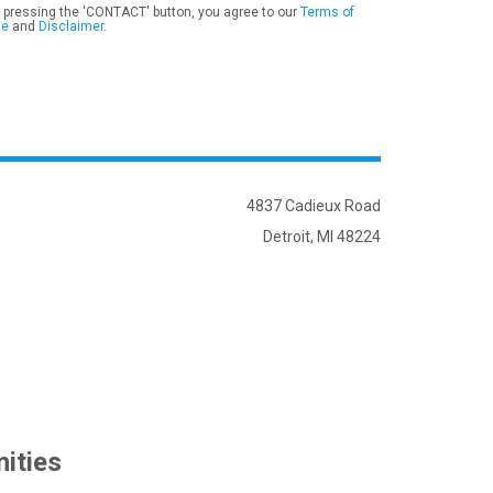
 pressing the 'CONTACT' button, you agree to our
Terms of
se
and
Disclaimer
.
4837 Cadieux Road
Detroit, MI 48224
ities