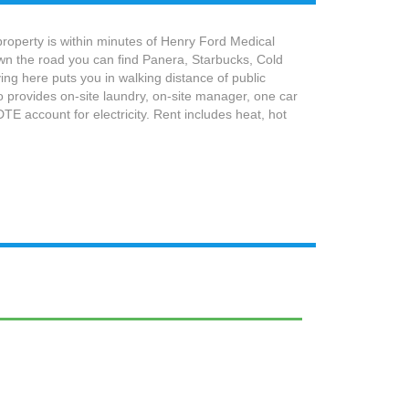
property is within minutes of Henry Ford Medical
wn the road you can find Panera, Starbucks, Cold
ng here puts you in walking distance of public
 provides on-site laundry, on-site manager, one car
E account for electricity. Rent includes heat, hot