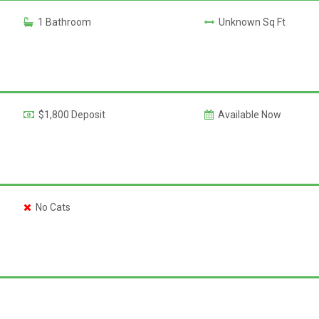
1 Bathroom
Unknown Sq Ft
$1,800 Deposit
Available Now
No Cats