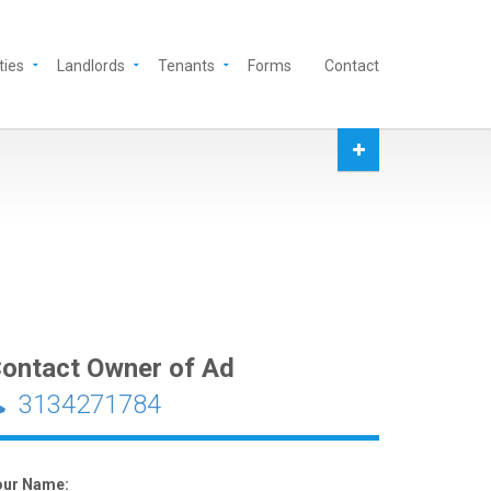
ties
Landlords
Tenants
Forms
Contact
ontact Owner of Ad
3134271784
our Name: