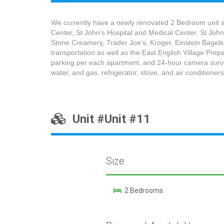
We currently have a newly renovated 2 Bedroom unit ava
Center, St John's Hospital and Medical Center, St Joh
Stone Creamery, Trader Joe's, Kroger, Einstein Bagels
transportation as well as the East English Village Pr
parking per each apartment, and 24-hour camera surveil
water, and gas. refrigerator, stove, and air conditioners
Unit #Unit #11
Size
2 Bedrooms