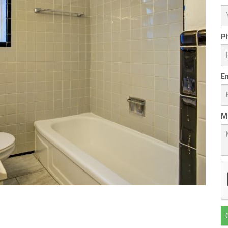
P
Em
M