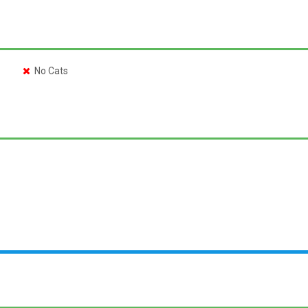
No Cats