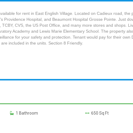
ilable for rent in East English Village. Located on Cadieux road, the 
n's Providence Hospital, and Beaumont Hospital Grosse Pointe. Just do
, TCBY, CVS, the US Post Office, and many more stores and shops. Livi
eparatory Academy and Lewis Marie Elementary School. The property also
lance for your safety and protection. Tenant would pay for their own DT
 are included in the units. Section 8 Friendly.
1 Bathroom
650 Sq Ft