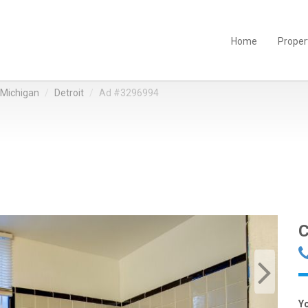
Home
Proper
Michigan
Detroit
Ad #3296994
C
Y