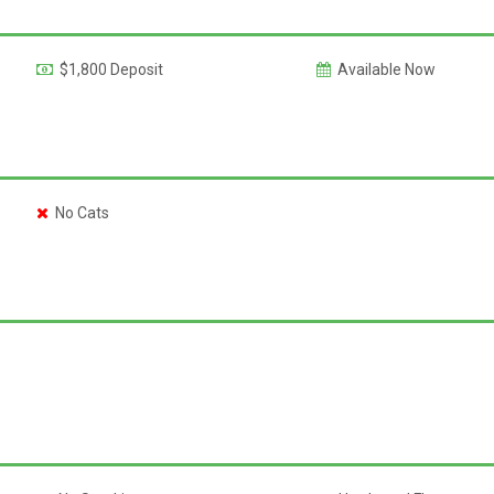
$1,800 Deposit
Available Now
No Cats