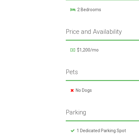
2 Bedrooms
Price and Availability
$1,200/mo
Pets
No Dogs
Parking
1 Dedicated Parking Spot