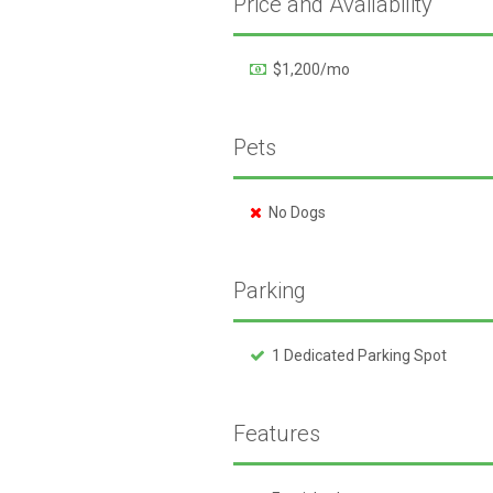
Price and Availability
$1,200/mo
Pets
No Dogs
Parking
1 Dedicated Parking Spot
Features