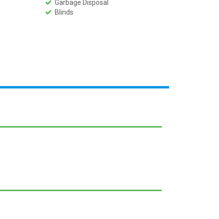
Garbage Disposal
Blinds