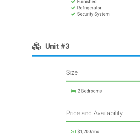
Furnished
Refrigerator
Security System
Unit #3
Size
2 Bedrooms
Price and Availability
$1,200/mo