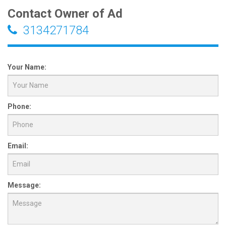
Contact Owner of Ad
3134271784
Your Name:
Phone:
Email:
Message: