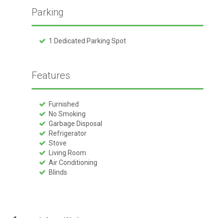
Parking
1 Dedicated Parking Spot
Features
Furnished
No Smoking
Garbage Disposal
Refrigerator
Stove
Living Room
Air Conditioning
Blinds