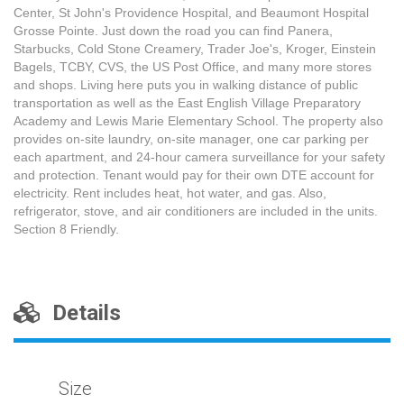
Center, St John's Providence Hospital, and Beaumont Hospital
Grosse Pointe. Just down the road you can find Panera,
Starbucks, Cold Stone Creamery, Trader Joe's, Kroger, Einstein
Bagels, TCBY, CVS, the US Post Office, and many more stores
and shops. Living here puts you in walking distance of public
transportation as well as the East English Village Preparatory
Academy and Lewis Marie Elementary School. The property also
provides on-site laundry, on-site manager, one car parking per
each apartment, and 24-hour camera surveillance for your safety
and protection. Tenant would pay for their own DTE account for
electricity. Rent includes heat, hot water, and gas. Also,
refrigerator, stove, and air conditioners are included in the units.
Section 8 Friendly.
Details
Size