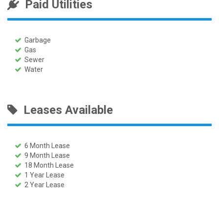
Paid Utilities
Garbage
Gas
Sewer
Water
Leases Available
6 Month Lease
9 Month Lease
18 Month Lease
1 Year Lease
2 Year Lease