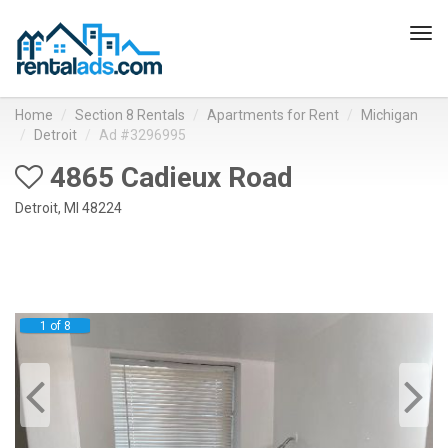
Tog
navi
Home
Section 8 Rentals
Apartments for Rent
Michigan
Detroit
Ad #3296995
4865 Cadieux Road
Detroit, MI 48224
1 of 8