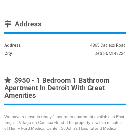
Address
Address
4865 Cadieux Road
City
Detroit, MI 48224
$950 - 1 Bedroom 1 Bathroom
Apartment In Detroit With Great
Amenities
We have a move-in ready 1-bedroom apartment available in East
English Village on Cadieux Road. The property is within minutes
of Henry Ford Medical Center, St John's Hospital and Medical