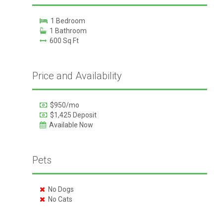
1 Bedroom
1 Bathroom
600 Sq Ft
Price and Availability
$950/mo
$1,425 Deposit
Available Now
Pets
No Dogs
No Cats