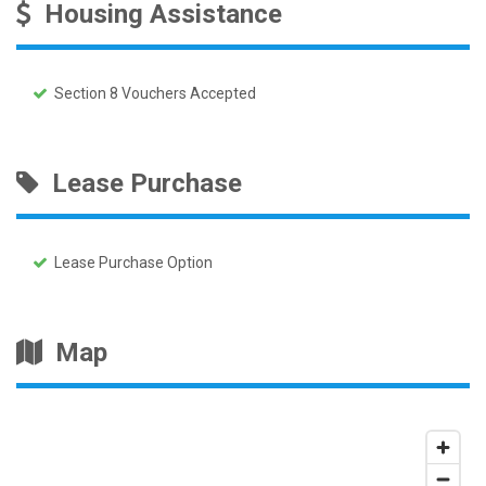
Housing Assistance
Section 8 Vouchers Accepted
Lease Purchase
Lease Purchase Option
Map