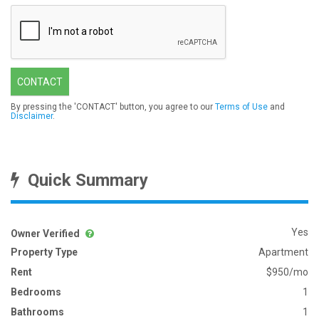
CONTACT
By pressing the 'CONTACT' button, you agree to our
Terms of Use
and
Disclaimer
.
Quick Summary
Yes
Owner Verified
Property Type
Apartment
Rent
$950/mo
Bedrooms
1
Bathrooms
1