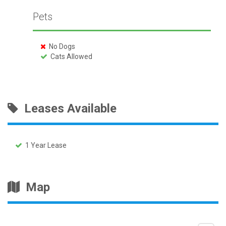
Pets
No Dogs
Cats Allowed
Leases Available
1 Year Lease
Map