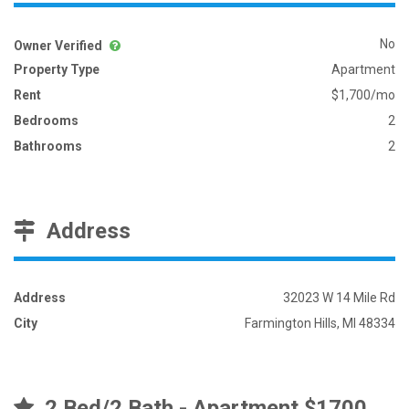
No
Owner Verified
Property Type
Apartment
Rent
$1,700/mo
Bedrooms
2
Bathrooms
2
Address
Address
32023 W 14 Mile Rd
City
Farmington Hills, MI 48334
2 Bed/2 Bath - Apartment $1700