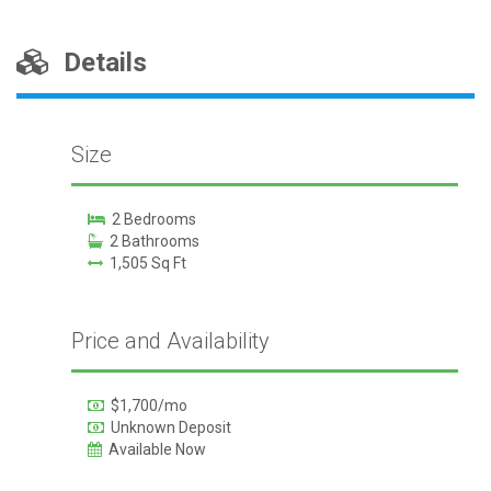
Details
Size
2 Bedrooms
2 Bathrooms
1,505 Sq Ft
Price and Availability
$1,700/mo
Unknown Deposit
Available Now