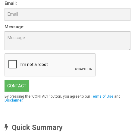
Email:
Message:
CONTACT
By pressing the 'CONTACT' button, you agree to our
Terms of Use
and
Disclaimer
.
Quick Summary