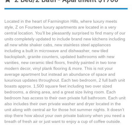
Located in the heart of Farmington Hills, where luxury meets
style, Z on Fourteen luxury apartments are located in a very
central location. You'll be pleasantly surprised to find many of our
units completely updated to include brand new kitchens including
all new white shaker cabs, new stainless steel appliances
including a built in microwave and dishwasher, new tiled
backsplash, granite counters, updated bathrooms with new
vanities, new ceramic tiled floors, freshly painted in two tone
modern decor, vinyl plank flooring & more. This is not your
average apartment but instead an abundance of space and
luxurious updates throughout. Each two bedroom, 2 full bath unit
boasts approx. 1,500 square feet including two over sized
bedrooms, a dining area, and a great size living room. Each
bedroom has access to their own private full bathroom. Each unit
also includes their own private washer and dryer located in the
unit along with central air for those hot summer nights. It doesn’t
stop there how about your own private balcony when you need a
breath of fresh air or just want to enjoy a cup of coffee outside.