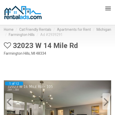
Tog
navi
Home
Cat Friendly Rentals
Apartments for Rent
Michigan
Farmington Hills
Ad #2939291
32023 W 14 Mile Rd
Farmington Hills, MI 48334
1 of 12