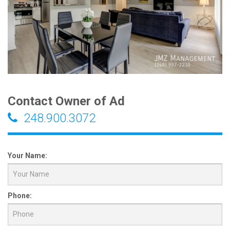
Contact Owner of Ad
248.900.3072
Your Name:
Phone: