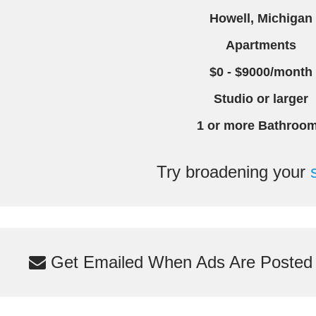
Howell, Michigan
Apartments
$0 - $9000/month
Studio or larger
1 or more Bathroo
Try broadening your
Get Emailed When Ads Are Posted M