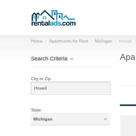
Home
Apartments for Rent
Michigan
Howell
Apar
Search Criteria
City or Zip
State
Michigan