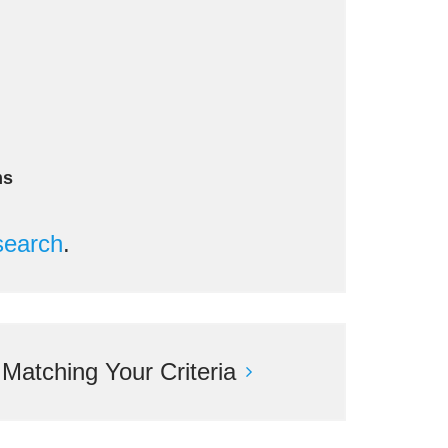
ms
search
.
atching Your Criteria