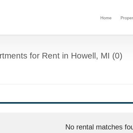
Home
Proper
tments for Rent in Howell, MI (0)
No rental matches fou