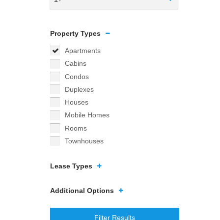
Property Types
Apartments
Cabins
Condos
Duplexes
Houses
Mobile Homes
Rooms
Townhouses
Lease Types
Additional Options
Filter Results