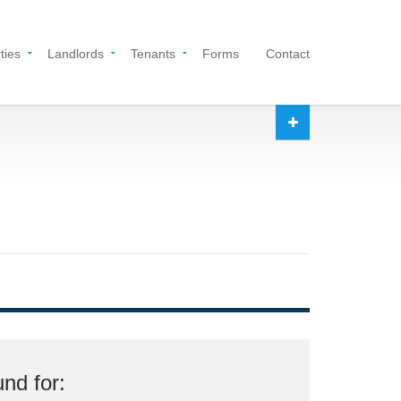
ties
Landlords
Tenants
Forms
Contact
nd for: