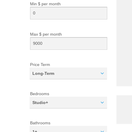
Min $ per
month
Max $ per
month
Price Term
Long-Term
Bedrooms
Studio+
Bathrooms
1+