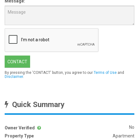
Message:
CONTACT
By pressing the 'CONTACT' button, you agree to our
Terms of Use
and
Disclaimer
.
Quick Summary
No
Owner Verified
Property Type
Apartment