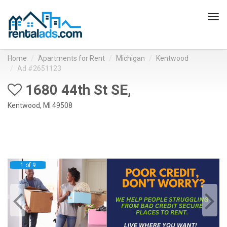
Tog
navi
Home
Apartments for Rent
Michigan
Kentwood
Ad #2651123
1680 44th St SE,
Kentwood, MI 49508
1 of 9