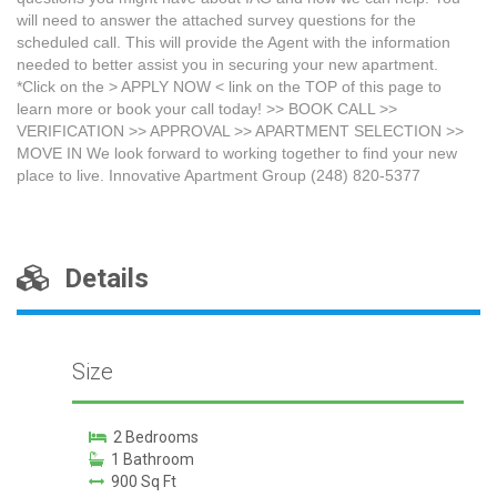
will need to answer the attached survey questions for the
scheduled call. This will provide the Agent with the information
needed to better assist you in securing your new apartment.
*Click on the > APPLY NOW < link on the TOP of this page to
learn more or book your call today! >> BOOK CALL >>
VERIFICATION >> APPROVAL >> APARTMENT SELECTION >>
MOVE IN We look forward to working together to find your new
place to live. Innovative Apartment Group (248) 820-5377
Details
Size
2 Bedrooms
1 Bathroom
900 Sq Ft