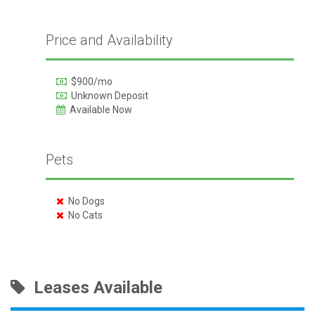
Price and Availability
$900/mo
Unknown Deposit
Available Now
Pets
No Dogs
No Cats
Leases Available