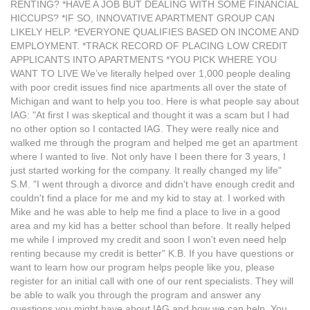
RENTING? *HAVE A JOB BUT DEALING WITH SOME FINANCIAL
HICCUPS? *IF SO, INNOVATIVE APARTMENT GROUP CAN
LIKELY HELP. *EVERYONE QUALIFIES BASED ON INCOME AND
EMPLOYMENT. *TRACK RECORD OF PLACING LOW CREDIT
APPLICANTS INTO APARTMENTS *YOU PICK WHERE YOU
WANT TO LIVE We’ve literally helped over 1,000 people dealing
with poor credit issues find nice apartments all over the state of
Michigan and want to help you too. Here is what people say about
IAG: "At first I was skeptical and thought it was a scam but I had
no other option so I contacted IAG. They were really nice and
walked me through the program and helped me get an apartment
where I wanted to live. Not only have I been there for 3 years, I
just started working for the company. It really changed my life"
S.M. "I went through a divorce and didn't have enough credit and
couldn't find a place for me and my kid to stay at. I worked with
Mike and he was able to help me find a place to live in a good
area and my kid has a better school than before. It really helped
me while I improved my credit and soon I won't even need help
renting because my credit is better" K.B. If you have questions or
want to learn how our program helps people like you, please
register for an initial call with one of our rent specialists. They will
be able to walk you through the program and answer any
questions you might have about IAG and how we can help. You