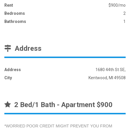
Rent
$900/mo
Bedrooms
2
Bathrooms
1
Address
Address
1680 44th St SE,
City
Kentwood, MI 49508
2 Bed/1 Bath - Apartment $900
*WORRIED POOR CREDIT MIGHT PREVENT YOU FROM