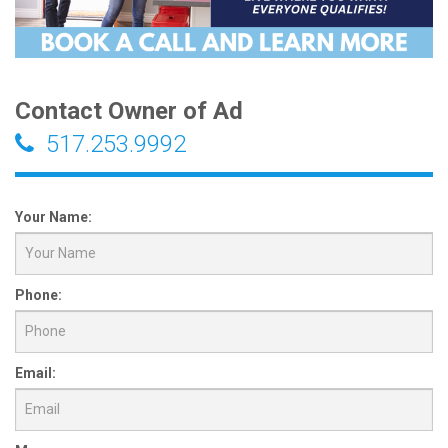
Contact Owner of Ad
517.253.9992
Your Name:
Phone:
Email: