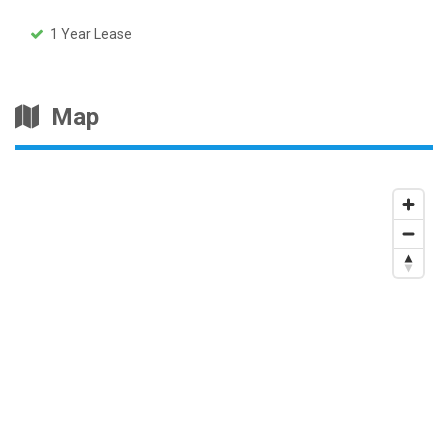
1 Year Lease
Map