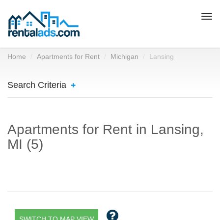
Togg
navi
Home
Apartments for Rent
Michigan
Lansing
Search Criteria
Apartments for Rent in Lansing,
MI (5)
SWITCH TO MAP VIEW