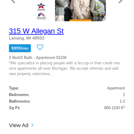
315 W Allegan St
Lansing, MI 48933
$995/mo
2 Bed/2 Bath - Apartment $1150
*We specialize in placing people with a hiccup in their credit into
nice apartments all over Michigan. We accept referrals and add
new property selections...
Type:
Apartment
Bedrooms:
2
Bathrooms:
1-2
2
Sq Ft:
900-1100 ft
View Ad