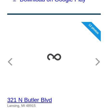
12 photos
321 N Butler Blvd
Lansing, MI 48915