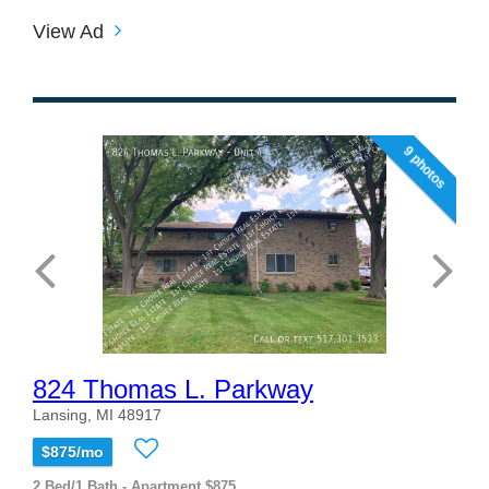
View Ad
9 photos
824 Thomas L. Parkway
Lansing, MI 48917
$875/mo
2 Bed/1 Bath - Apartment $875