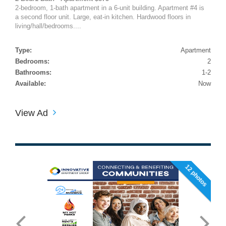
2-bedroom, 1-bath apartment in a 6-unit building. Apartment #4 is
a second floor unit. Large, eat-in kitchen. Hardwood floors in
living/hall/bedrooms....
Type:
Apartment
Bedrooms:
2
Bathrooms:
1-2
Available:
Now
View Ad
12 photos