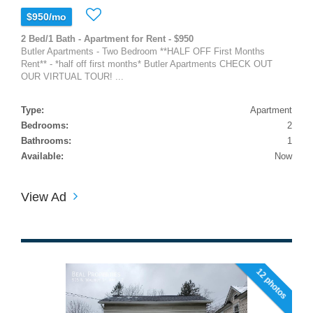
$950/mo
2 Bed/1 Bath - Apartment for Rent - $950
Butler Apartments - Two Bedroom **HALF OFF First Months
Rent** - *half off first months* Butler Apartments CHECK OUT
OUR VIRTUAL TOUR! ...
Type:
Apartment
Bedrooms:
2
Bathrooms:
1
Available:
Now
View Ad
12 photos