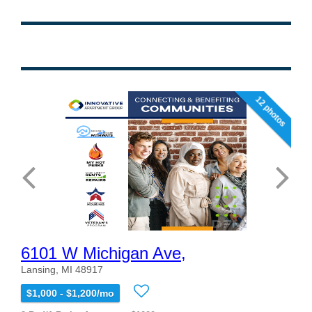
12 photos
6101 W Michigan Ave,
Lansing, MI 48917
$1,000 - $1,200/mo