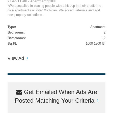
2 Bed/1 Bath - Apartment $1000
*We specialize in placing people with a hiccup in their credit into
nice apartments all over Michigan. We accept referrals and add
new property selections...
Type:
Apartment
Bedrooms:
2
Bathrooms:
1-2
2
Sq Ft:
1000-1200 ft
View Ad
Get Emailed When Ads Are
Posted Matching Your Criteria