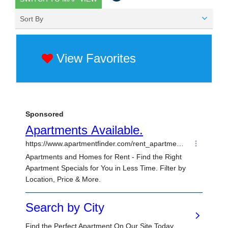
Sort By
View Favorites