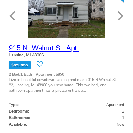
915 N. Walnut St. Apt.
Lansing, MI 48906
$850/mo
2 Bed/1 Bath - Apartment $850
Live in beautiful downtown Lansing and make 915 N Walnut St
#2, Lansing, MI 48906 you new home! This two bed, one
bathroom apartment has a private entrance...
Type:
Apartment
Bedrooms:
2
Bathrooms:
1
Available:
Now