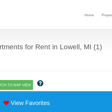
Home
Proper
tments for Rent in Lowell, MI (1)
TCH TO MAP VIEW
View Favorites