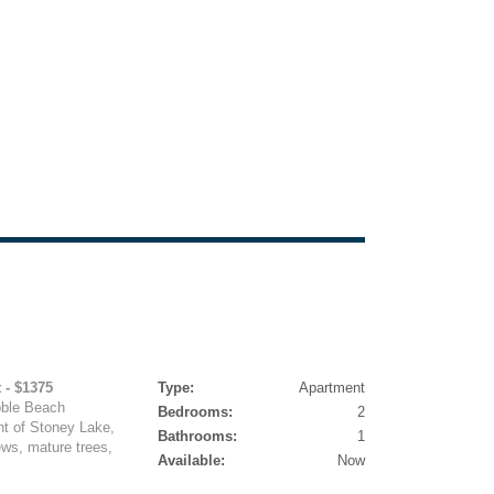
 - $1375
Type:
Apartment
bble Beach
Bedrooms:
2
nt of Stoney Lake,
Bathrooms:
1
ews, mature trees,
Available:
Now