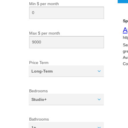
Min $ per
month
Max $ per
month
Price Term
Long-Term
Bedrooms
Studio+
Bathrooms
1+