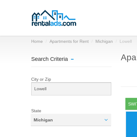
Home
Apartments for Rent
Michigan
Lowell
Apar
Search Criteria
City or Zip
SWI
State
Michigan