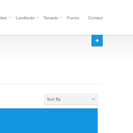
ties
Landlords
Tenants
Forms
Contact
Sort By