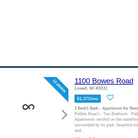
1100 Bowes Road
12 photos
Lowell, MI 49331
$1,375/mo
2 Bed/1 Bath - Apartment for Rent
Pebble Beach - Two Bedroom - Pe
Apartments nestled on the waterfro
surrounded by its park, beautiful vi
and...