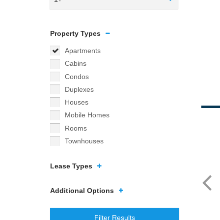
Property Types
Apartments
Cabins
Condos
Duplexes
Houses
Mobile Homes
Rooms
Townhouses
Lease Types
Additional Options
Filter Results