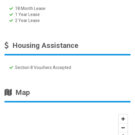
18 Month Lease
1 Year Lease
2 Year Lease
Housing Assistance
Section 8 Vouchers Accepted
Map