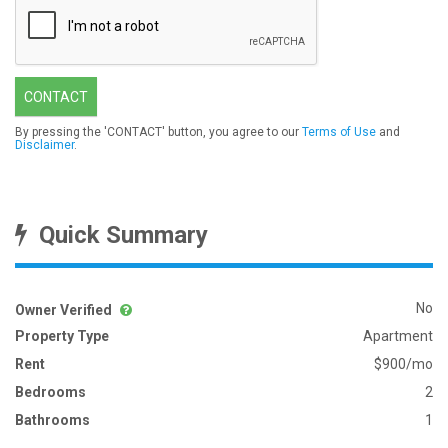
CONTACT
By pressing the 'CONTACT' button, you agree to our
Terms of Use
and
Disclaimer
.
Quick Summary
No
Owner Verified
Property Type
Apartment
Rent
$900/mo
Bedrooms
2
Bathrooms
1