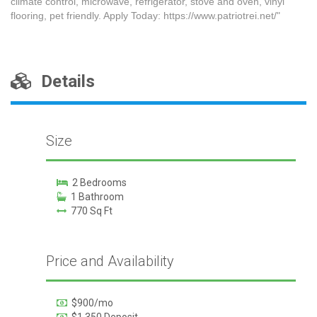
climate control, microwave, refrigerator, stove and oven, vinyl
flooring, pet friendly. Apply Today: https://www.patriotrei.net/"
Details
Size
2 Bedrooms
1 Bathroom
770 Sq Ft
Price and Availability
$900/mo