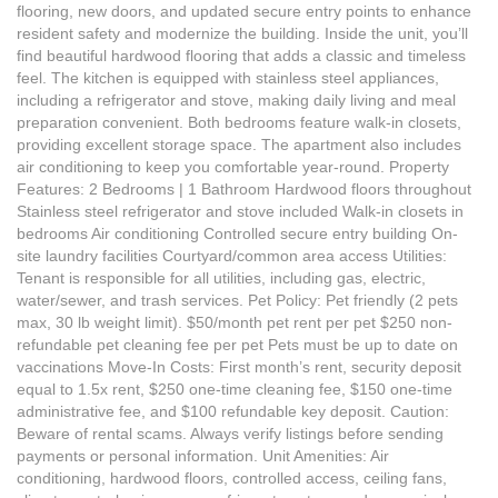
flooring, new doors, and updated secure entry points to enhance
resident safety and modernize the building. Inside the unit, you’ll
find beautiful hardwood flooring that adds a classic and timeless
feel. The kitchen is equipped with stainless steel appliances,
including a refrigerator and stove, making daily living and meal
preparation convenient. Both bedrooms feature walk-in closets,
providing excellent storage space. The apartment also includes
air conditioning to keep you comfortable year-round. Property
Features: 2 Bedrooms | 1 Bathroom Hardwood floors throughout
Stainless steel refrigerator and stove included Walk-in closets in
bedrooms Air conditioning Controlled secure entry building On-
site laundry facilities Courtyard/common area access Utilities:
Tenant is responsible for all utilities, including gas, electric,
water/sewer, and trash services. Pet Policy: Pet friendly (2 pets
max, 30 lb weight limit). $50/month pet rent per pet $250 non-
refundable pet cleaning fee per pet Pets must be up to date on
vaccinations Move-In Costs: First month’s rent, security deposit
equal to 1.5x rent, $250 one-time cleaning fee, $150 one-time
administrative fee, and $100 refundable key deposit. Caution:
Beware of rental scams. Always verify listings before sending
payments or personal information. Unit Amenities: Air
conditioning, hardwood floors, controlled access, ceiling fans,