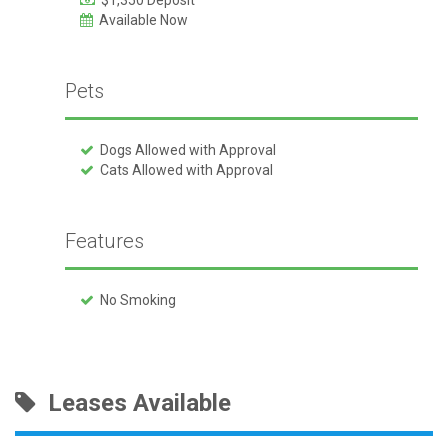
$1,350 Deposit
Available Now
Pets
Dogs Allowed with Approval
Cats Allowed with Approval
Features
No Smoking
Leases Available