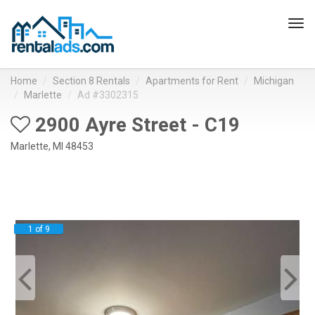
Tog
navi
Home
Section 8 Rentals
Apartments for Rent
Michigan
Marlette
Ad #3302315
2900 Ayre Street - C19
Marlette, MI 48453
1 of 9