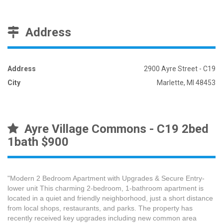
Address
Address
2900 Ayre Street - C19
City
Marlette, MI 48453
Ayre Village Commons - C19 2bed
1bath $900
"Modern 2 Bedroom Apartment with Upgrades & Secure Entry-
lower unit This charming 2-bedroom, 1-bathroom apartment is
located in a quiet and friendly neighborhood, just a short distance
from local shops, restaurants, and parks. The property has
recently received key upgrades including new common area