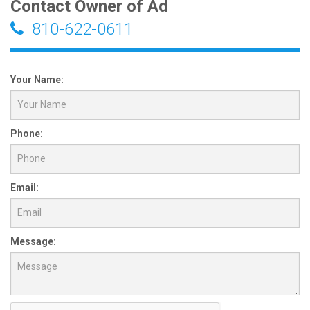
Contact Owner of Ad
810-622-0611
Your Name:
Phone:
Email:
Message: