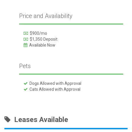
Price and Availability
$900/mo
$1,350 Deposit
Available Now
Pets
Dogs Allowed with Approval
Cats Allowed with Approval
Leases Available