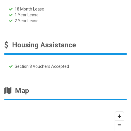
18 Month Lease
1 Year Lease
2 Year Lease
Housing Assistance
Section 8 Vouchers Accepted
Map