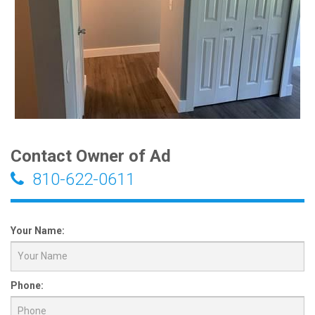
Contact Owner of Ad
810-622-0611
Your Name:
Phone: