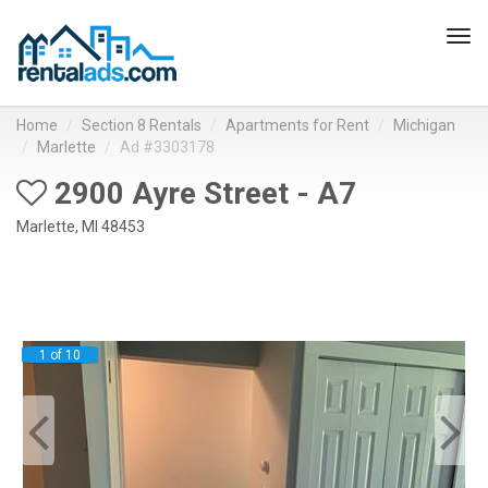
Tog
navi
Home
Section 8 Rentals
Apartments for Rent
Michigan
Marlette
Ad #3303178
2900 Ayre Street - A7
Marlette, MI 48453
1 of 10