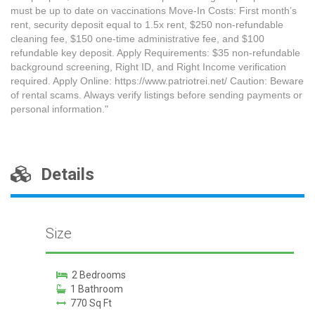
must be up to date on vaccinations Move-In Costs: First month’s
rent, security deposit equal to 1.5x rent, $250 non-refundable
cleaning fee, $150 one-time administrative fee, and $100
refundable key deposit. Apply Requirements: $35 non-refundable
background screening, Right ID, and Right Income verification
required. Apply Online: https://www.patriotrei.net/ Caution: Beware
of rental scams. Always verify listings before sending payments or
personal information."
Details
Size
2 Bedrooms
1 Bathroom
770 Sq Ft