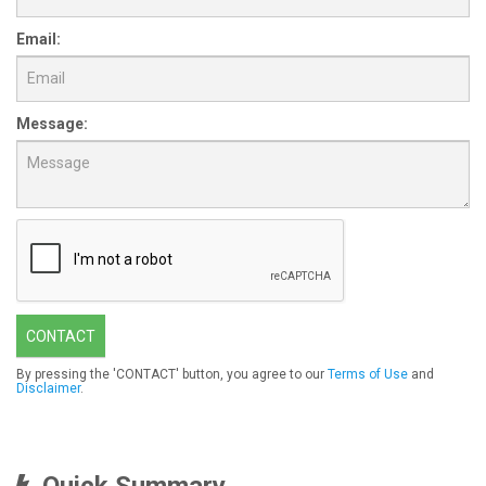
Email:
Message:
CONTACT
By pressing the 'CONTACT' button, you agree to our
Terms of Use
and
Disclaimer
.