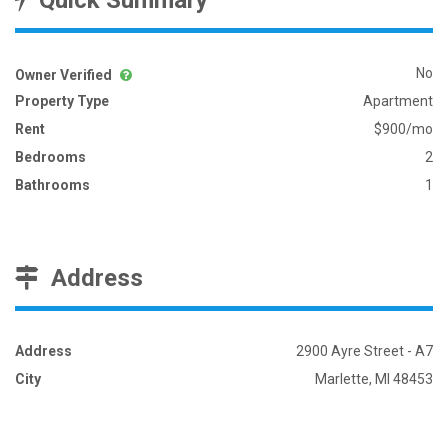
Quick Summary
No
Owner Verified
Property Type
Apartment
Rent
$900/mo
Bedrooms
2
Bathrooms
1
Address
Address
2900 Ayre Street - A7
City
Marlette, MI 48453