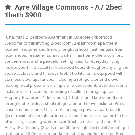
Ayre Village Commons - A7 2bed
1bath $900
"Charming 2 Bedroom Apartment in Quiet Neighborhood
Welcome to this inviting 2-bedroom, 1-bathroom apartment
located in a quiet and friendly neighborhood, just minutes from
local shops, restaurants, and parks. This home offers comfort,
convenience, and a peaceful setting ideal for everyday living.
Inside, you’ll find beautiful hardwood floors throughout, giving the
space a classic and timeless feel. The kitchen is equipped with
stainless steel appliances, including a refrigerator and stove,
making meal preparation simple and convenient. Both bedrooms
include walk-in closets, providing excellent storage space.
Property Features: 2 Bedrooms | 1 Bathroom Hardwood floors
throughout Stainless steel refrigerator and stove included Walk-in
closets in bedrooms Off-street parking in private apartment lot
Quiet residential neighborhood Utilities: Tenant is responsible for
all utilities, including water/sewer/trash, electric, and gas. Pet
Policy: Pet friendly (2 pets max, 30 lb weight limit). $50/month pet
rent per pet $250 non-refundable pet cleaning fee per pet Pets