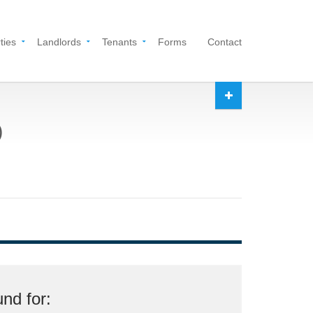
ties
Landlords
Tenants
Forms
Contact
)
nd for: