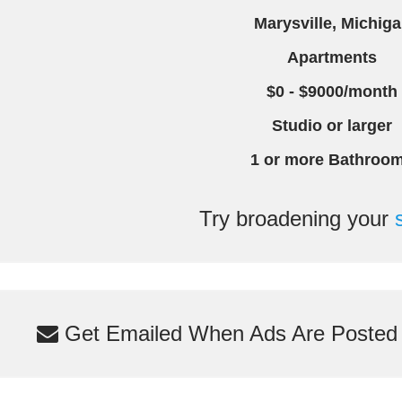
Marysville, Michig
Apartments
$0 - $9000/month
Studio or larger
1 or more Bathroo
Try broadening your
Get Emailed When Ads Are Posted M