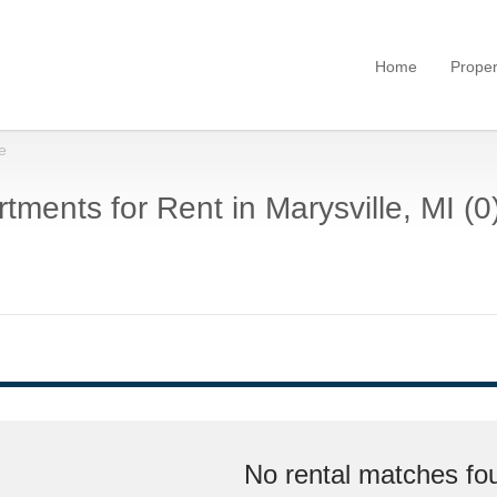
Home
Proper
e
tments for Rent in Marysville, MI (0
No rental matches fou