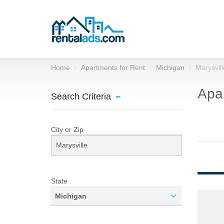
Home
Apartments for Rent
Michigan
Marysvill
Apar
Search Criteria
City or Zip
State
Michigan