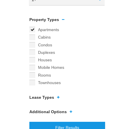
Property Types
Apartments
Cabins
Condos
Duplexes
Houses
Mobile Homes
Rooms
Townhouses
Lease Types
Additional Options
Filter Results