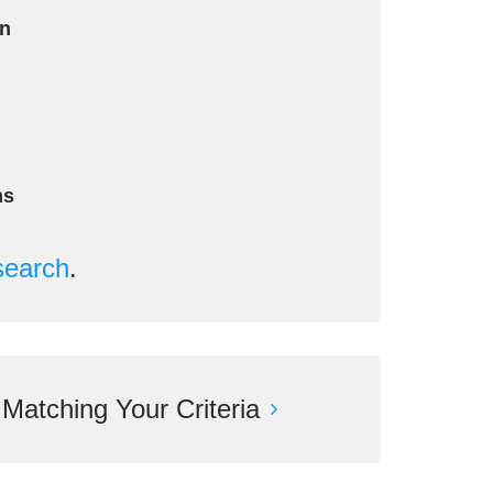
an
ms
search
.
atching Your Criteria