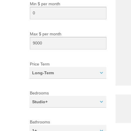
Min $ per
month
Max $ per
month
Price Term
Long-Term
Bedrooms
Studio+
Bathrooms
1+