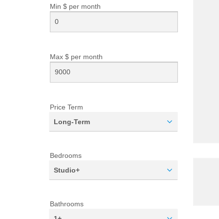
Min $ per
month
Max $ per
month
Price Term
Long-Term
Bedrooms
Studio+
Bathrooms
1+