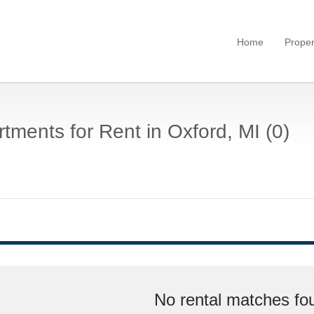
Home
Proper
tments for Rent in Oxford, MI (0)
No rental matches fou