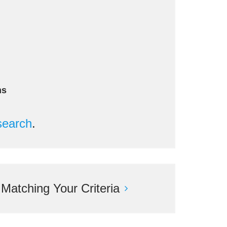
ms
search
.
atching Your Criteria