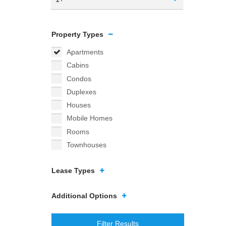
Property Types
Apartments
Cabins
Condos
Duplexes
Houses
Mobile Homes
Rooms
Townhouses
Lease Types
Additional Options
Filter Results