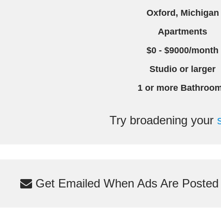
Oxford, Michigan
Apartments
$0 - $9000/month
Studio or larger
1 or more Bathroo
Try broadening your
Get Emailed When Ads Are Posted M