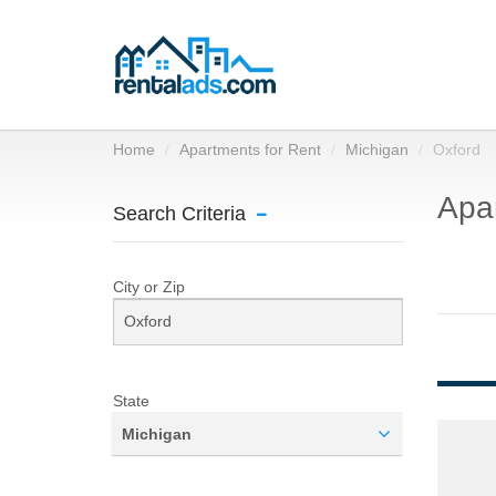
Home
Apartments for Rent
Michigan
Oxford
Apar
Search Criteria
City or Zip
State
Michigan