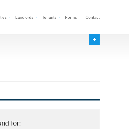
ties
Landlords
Tenants
Forms
Contact
nd for: