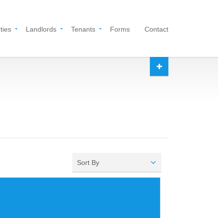
ties
Landlords
Tenants
Forms
Contact
Sort By