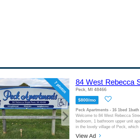
84 West Rebecca St
7 photos
Peck, MI 48466
$800/mo
Peck Apartments - 16 1bed 1bath
Welcome to 84 West Rebecca Stree
bedroom, 1 bathroom upper unit apa
in the lovely village of Peck, which i
View Ad