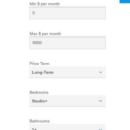
Min $ per
month
Max $ per
month
Price Term
Long-Term
Bedrooms
Studio+
Bathrooms
1+