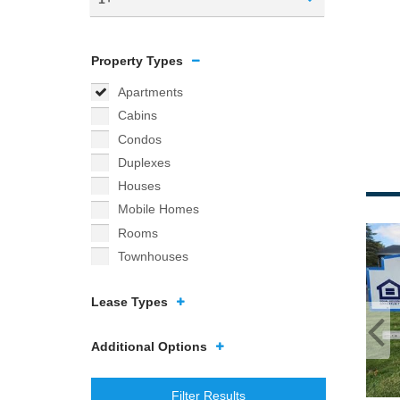
Property Types
Apartments
Cabins
Condos
Duplexes
Houses
Mobile Homes
Rooms
Townhouses
Lease Types
Additional Options
Filter Results