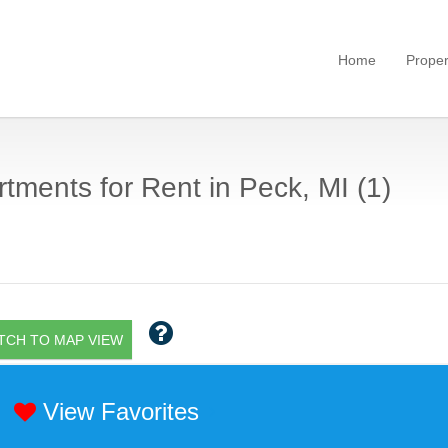
Home
Proper
tments for Rent in Peck, MI (1)
TCH TO MAP VIEW
View Favorites