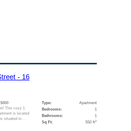
reet - 16
 $800
Type:
Apartment
t! This cozy 1
Bedrooms:
1
rtment is located
Bathrooms:
1
s situated in...
2
Sq Ft:
550 ft