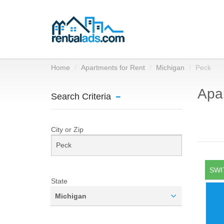
Home
Apartments for Rent
Michigan
Peck
Apar
Search Criteria
City or Zip
SWI
State
Michigan