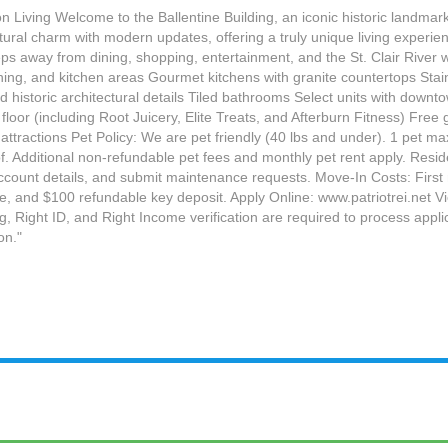
n Living Welcome to the Ballentine Building, an iconic historic landmar
ctural charm with modern updates, offering a truly unique living experi
eps away from dining, shopping, entertainment, and the St. Clair River 
ng, and kitchen areas Gourmet kitchens with granite countertops Stainl
 historic architectural details Tiled bathrooms Select units with downt
 floor (including Root Juicery, Elite Treats, and Afterburn Fitness) F
ttractions Pet Policy: We are pet friendly (40 lbs and under). 1 pet ma
. Additional non-refundable pet fees and monthly pet rent apply. Resid
unt details, and submit maintenance requests. Move-In Costs: First mo
ee, and $100 refundable key deposit. Apply Online: www.patriotrei.net 
 Right ID, and Right Income verification are required to process appli
on."