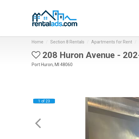
Home
Section 8 Rentals
Apartments for Rent
208 Huron Avenue - 202
Port Huron, MI 48060
1 of 23