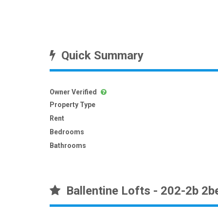
Quick Summary
Owner Verified
Property Type
Rent
Bedrooms
Bathrooms
Ballentine Lofts - 202-2b 2b