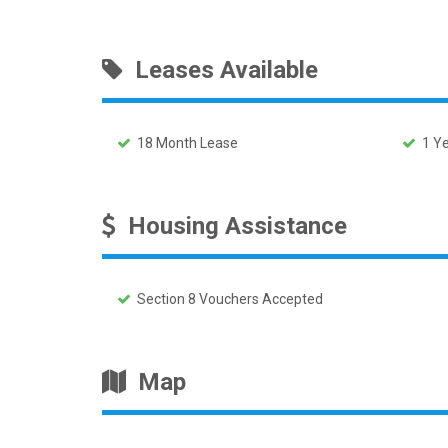
Leases Available
18 Month Lease
1 Ye
Housing Assistance
Section 8 Vouchers Accepted
Map