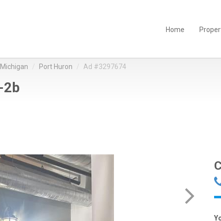
Home
Proper
Michigan
Port Huron
Ad #3297674
-2b
C
Y