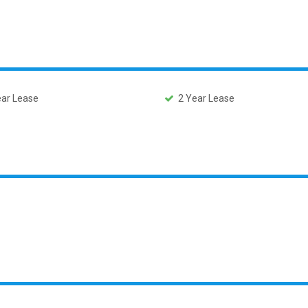
ar Lease
2 Year Lease