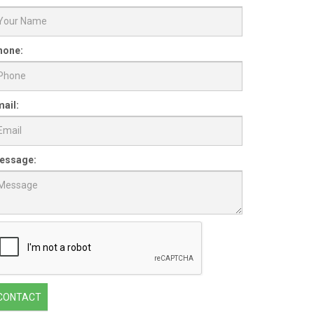
hone:
ail:
essage:
CONTACT