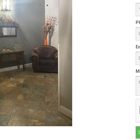
P
Em
M