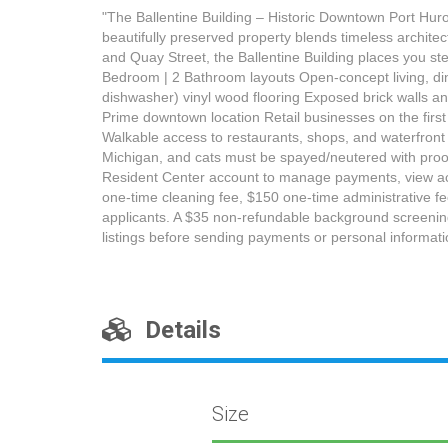
"The Ballentine Building – Historic Downtown Port Huro
beautifully preserved property blends timeless archite
and Quay Street, the Ballentine Building places you st
Bedroom | 2 Bathroom layouts Open-concept living, dini
dishwasher) vinyl wood flooring Exposed brick walls and
Prime downtown location Retail businesses on the first
Walkable access to restaurants, shops, and waterfront a
Michigan, and cats must be spayed/neutered with proof
Resident Center account to manage payments, view acco
one-time cleaning fee, $150 one-time administrative f
applicants. A $35 non-refundable background screening,
listings before sending payments or personal informati
Details
Size