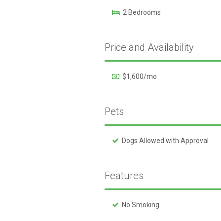
2 Bedrooms
Price and Availability
$1,600/mo
Pets
Dogs Allowed with Approval
Features
No Smoking