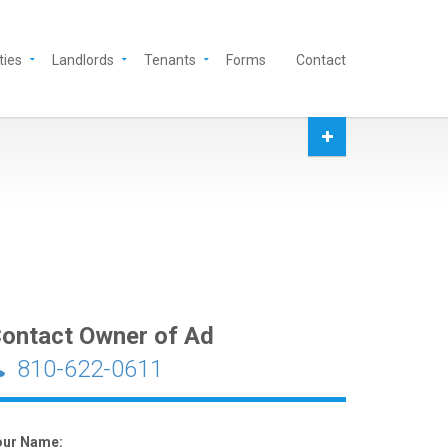
ties
Landlords
Tenants
Forms
Contact
ontact Owner of Ad
810-622-0611
our Name: