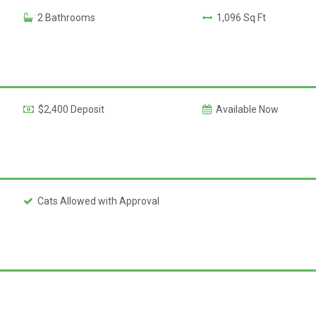
2 Bathrooms
1,096 Sq Ft
$2,400 Deposit
Available Now
Cats Allowed with Approval