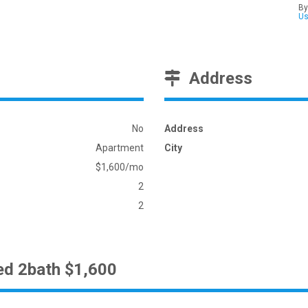
By
U
Address
No
Address
Apartment
City
$1,600/mo
2
2
ed 2bath $1,600