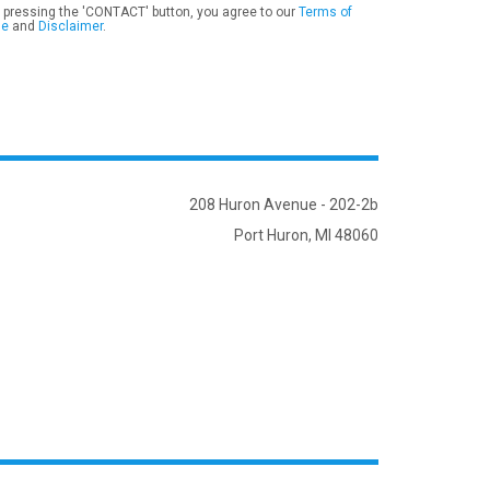
 pressing the 'CONTACT' button, you agree to our
Terms of
se
and
Disclaimer
.
208 Huron Avenue - 202-2b
Port Huron, MI 48060