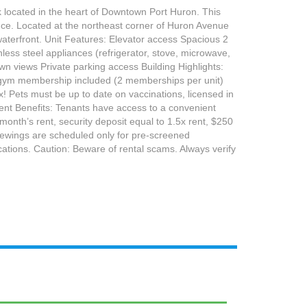
k located in the heart of Downtown Port Huron. This
ence. Located at the northeast corner of Huron Avenue
waterfront. Unit Features: Elevator access Spacious 2
ess steel appliances (refrigerator, stove, microwave,
own views Private parking access Building Highlights:
ree gym membership included (2 memberships per unit)
x! Pets must be up to date on vaccinations, licensed in
ent Benefits: Tenants have access to a convenient
nth’s rent, security deposit equal to 1.5x rent, $250
Viewings are scheduled only for pre-screened
cations. Caution: Beware of rental scams. Always verify