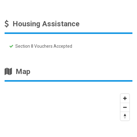
Housing Assistance
Section 8 Vouchers Accepted
Map