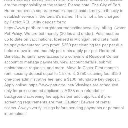
are the responsibility of the tenant. Please note: The City of Port
Huron requires a separate water deposit paid directly to the city to
establish service in the tenant’s name. This is not a fee charged
by Patriot REI. Utility deposit form:
https://www.porthuron.org/departments/finance/utility_billing_(water_
Pet Policy: We are pet friendly (30 lbs and under). Pets must be
up to date on vaccinations, licensed in Michigan, and cats must
be spayed/neutered with proof. $250 pet cleaning fee per pet due
before move in and monthly pet rents apply per pet. Resident
Benefits: Tenants have access to a convenient Resident Center
account to manage payments, view account details, submit
maintenance requests, and more. Move-In Costs: First month’s
rent, security deposit equal to 1.5x rent, $250 cleaning fee, $150
one-time administrative fee, and a $100 refundable key deposit.
Apply online: https://www.patriotrei.net/ Viewings are scheduled
only for pre-screened applicants. A $35 non-refundable
background screening fee applies per adult applicant if pre-
screening requirements are met. Caution: Beware of rental
scams. Always verify listings before sending payments or personal
information."