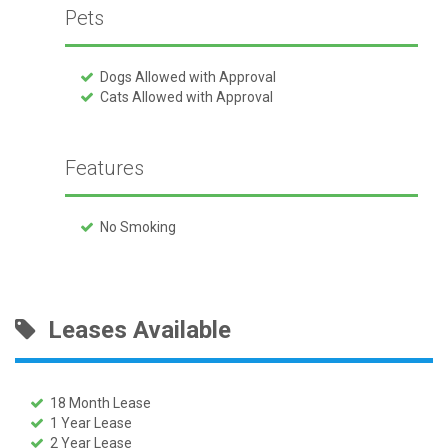
Pets
Dogs Allowed with Approval
Cats Allowed with Approval
Features
No Smoking
Leases Available
18 Month Lease
1 Year Lease
2 Year Lease