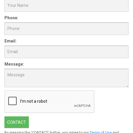
Phone:
Email:
Message:
CONTACT
By pressing the 'CONTACT' button, you agree to our
Terms of Use
and