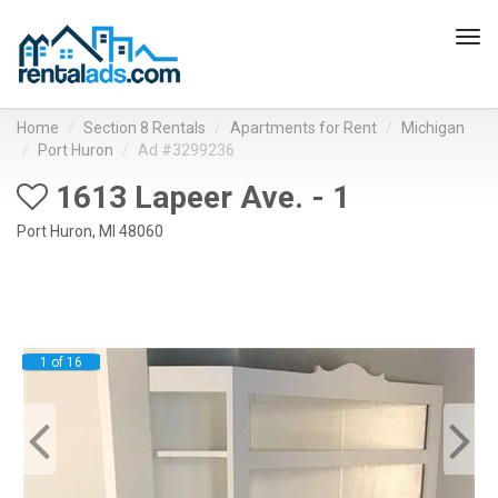
Tog
navi
Home
Section 8 Rentals
Apartments for Rent
Michigan
Port Huron
Ad #3299236
1613 Lapeer Ave. - 1
Port Huron, MI 48060
1 of 16