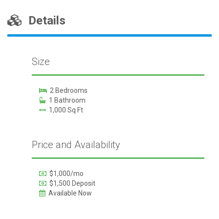
Details
Size
2 Bedrooms
1 Bathroom
1,000 Sq Ft
Price and Availability
$1,000/mo
$1,500 Deposit
Available Now