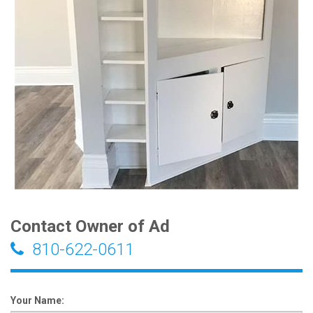
Contact Owner of Ad
810-622-0611
Your Name: