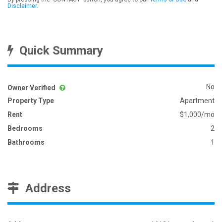
Disclaimer
.
Quick Summary
No
Owner Verified
Property Type
Apartment
Rent
$1,000/mo
Bedrooms
2
Bathrooms
1
Address