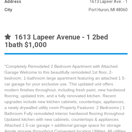
Address
1613 Lapeer Ave. - 1
City
Port Huron, MI 48060
1613 Lapeer Avenue - 1 2bed
1bath $1,000
"Completely Remodeled 2 Bedroom Apartment with Attached
Garage Welcome to this beautifully remodeled 1st floor, 2-
bedroom, 1-bathroom large apartment featuring an attached 1.5-
car garage for your exclusive use. This updated unit offers
modern finishes throughout, including fresh paint, new hardwood
flooring, updated trim, and a fully renovated kitchen. Recent
upgrades include new kitchen cabinets, countertops, appliances,
a newly drywalled utility room Property Features: 2 Bedrooms | 1
Bathroom Fully remodeled interior hardwood flooring throughout
Updated kitchen with new cabinets, countertops & appliances
Attached 1.5-car garage + additional garage space for storage
Ample storage throughout Convenient location Utilities: All utilities