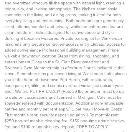
and oversized windows fill the space with natural light, creating a
bright, airy, and inviting atmosphere. The kitchen seamlessly
connects to the living and dining areas, making it ideal for both
everyday living and entertaining. Both bedrooms are generously
sized, offering comfort and privacy, while the bathrooms feature
clean, modern finishes designed for convenience and style.
Building & Location Features: Private parking lot for Winkleman
residnets only Secure controlled-access entry Elevator access for
added convenience Professional building management Prime
walkable downtown location Steps from dining, shopping, and
entertainment Close to the St. Clair River waterfront and
Riverwalk Gym Memebership to afterburn fitness included in the
lease- 2 memberships per lease Living at Winkleman Lofts places
you in the heart of downtown Port Huron, with restaurants,
boutiques, nightlife, and scenic riverfront views just outside your
door. We are PET FRIENDLY! (Pets 30 lbs or under; must be up
to date on vaccinations and licensed in Michigan. Cats must be
spayed/neutered with documentation. Additional non-refundable
pet fee and monthly pet rent apply.) 1 pet max!! Move-In Costs:
First month’s rent; security deposit equal to 1.5x monthly rent;
$250 non-refundable cleaning fee; $150 one-time administrative
fee; and $100 refundable key deposit. FREE TO APPLY: