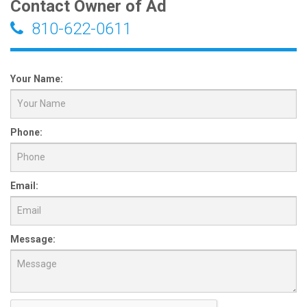
Contact Owner of Ad
810-622-0611
Your Name:
Phone:
Email:
Message: