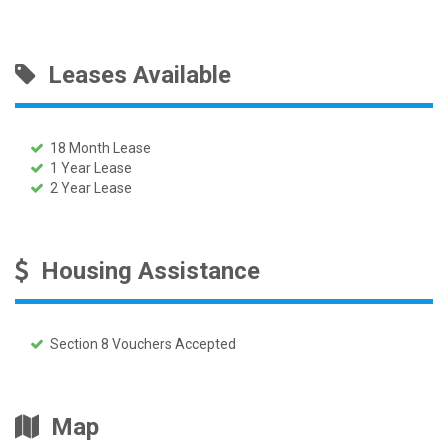
Leases Available
18 Month Lease
1 Year Lease
2 Year Lease
Housing Assistance
Section 8 Vouchers Accepted
Map