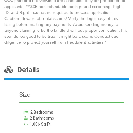
www.patriotrei.net Viewings are scheduled only for pre-screened
applicants. ***$35 non-refundable background screening, Right
ID, and Right Income are required to process application.
Caution: Beware of rental scams! Verify the legitimacy of this
listing before making any payments. Avoid sending money to
anyone claiming to be the landlord without proper verification. If it
sounds too good to be true, it might be a scam. Conduct due
diligence to protect yourself from fraudulent activities."
Details
Size
2 Bedrooms
2 Bathrooms
1,086 Sq Ft