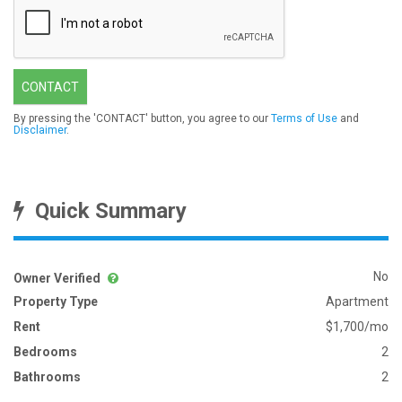
CONTACT
By pressing the 'CONTACT' button, you agree to our
Terms of Use
and
Disclaimer
.
Quick Summary
No
Owner Verified
Property Type
Apartment
Rent
$1,700/mo
Bedrooms
2
Bathrooms
2