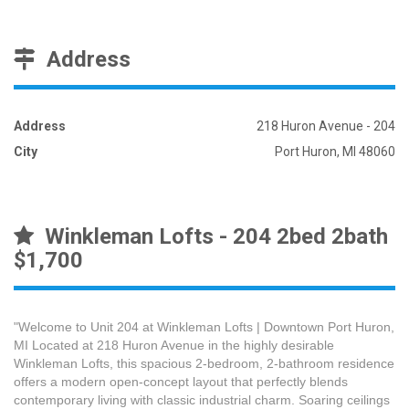
Address
Address
218 Huron Avenue - 204
City
Port Huron, MI 48060
Winkleman Lofts - 204 2bed 2bath
$1,700
"Welcome to Unit 204 at Winkleman Lofts | Downtown Port Huron,
MI Located at 218 Huron Avenue in the highly desirable
Winkleman Lofts, this spacious 2-bedroom, 2-bathroom residence
offers a modern open-concept layout that perfectly blends
contemporary living with classic industrial charm. Soaring ceilings