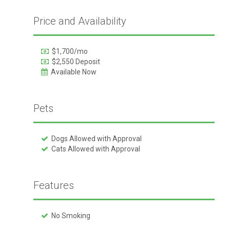
Price and Availability
$1,700/mo
$2,550 Deposit
Available Now
Pets
Dogs Allowed with Approval
Cats Allowed with Approval
Features
No Smoking