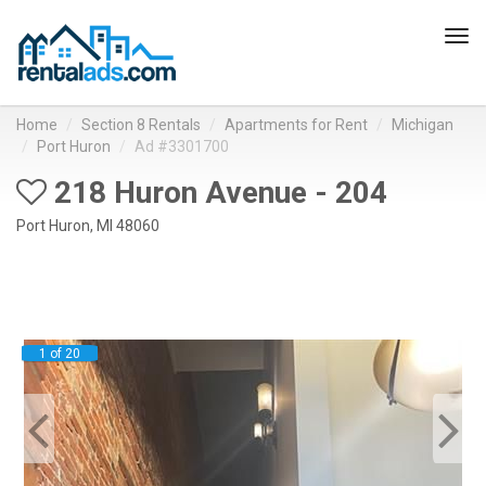
Tog
navi
Home
Section 8 Rentals
Apartments for Rent
Michigan
Port Huron
Ad #3301700
218 Huron Avenue - 204
Port Huron, MI 48060
1 of 20