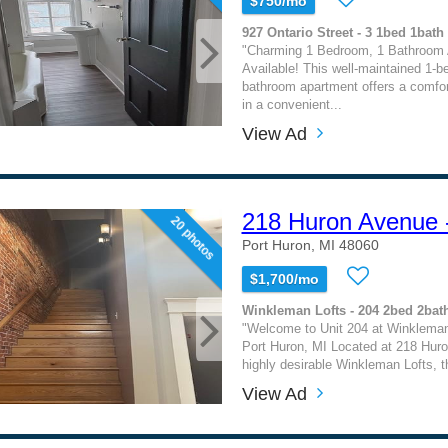
$750/mo
927 Ontario Street - 3 1bed 1bath
"Charming 1 Bedroom, 1 Bathroom
Available! This well-maintained 1-b
bathroom apartment offers a comfor
in a convenient...
View Ad
218 Huron Avenue 
20 photos
Port Huron, MI 48060
$1,700/mo
Winkleman Lofts - 204 2bed 2bat
"Welcome to Unit 204 at Winkleman
Port Huron, MI Located at 218 Huro
highly desirable Winkleman Lofts, t
View Ad