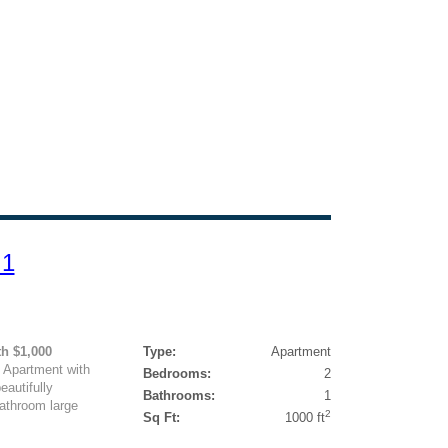
 1
h $1,000
Type:
Apartment
Apartment with
Bedrooms:
2
autifully
Bathrooms:
1
bathroom large
2
Sq Ft:
1000 ft