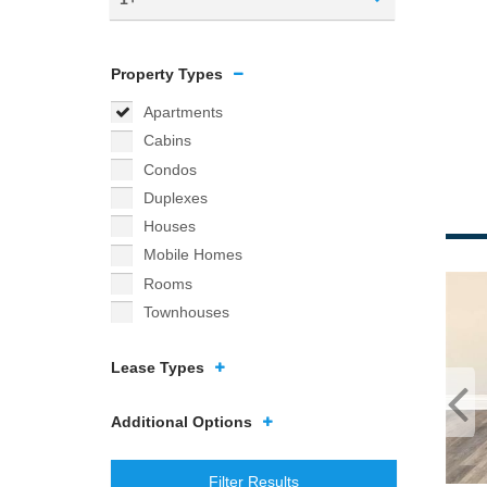
Property Types
Apartments
Cabins
Condos
Duplexes
Houses
Mobile Homes
Rooms
Townhouses
Lease Types
Additional Options
Filter Results