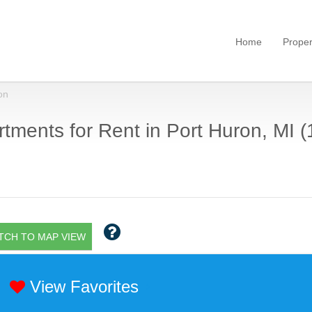
Home
Proper
on
tments for Rent in Port Huron, MI (
TCH TO MAP VIEW
View Favorites