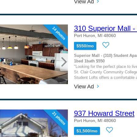
View Ad
310 Superior Mall -
14 photos
Port Huron, MI 48060
$550/mo
Superior Mall - (310) Student Apa
1bed 1bath $550
"Looking for the perfect place to liv
St. Clair County Community Colleg
Student Lofts offers a comfortable 
View Ad
937 Howard Street
21 photos
Port Huron, MI 48060
$1,500/mo