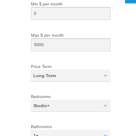
Min $ per
month
Max $ per
month
Price Term
Long-Term
Bedrooms
Studio+
Bathrooms
1+