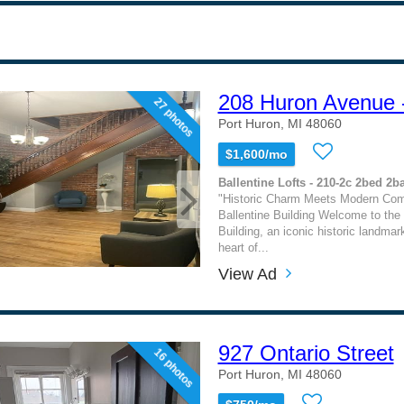
208 Huron Avenue 
27 photos
Port Huron, MI 48060
$1,600/mo
Ballentine Lofts - 210-2c 2bed 2b
"Historic Charm Meets Modern Comf
Ballentine Building Welcome to the 
Building, an iconic historic landmar
heart of...
View Ad
927 Ontario Street
16 photos
Port Huron, MI 48060