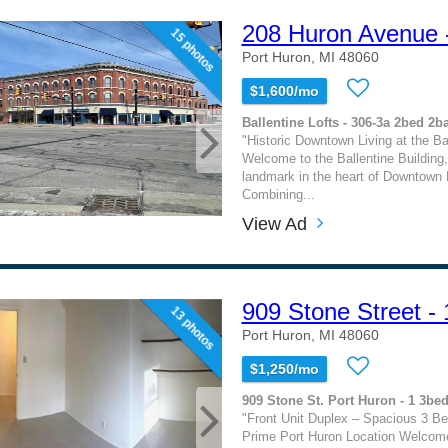
208 Huron Avenue 
15 photos
Port Huron, MI 48060
$1,600/mo
Ballentine Lofts - 306-3a 2bed 2b
"Historic Downtown Living at the Bal
Welcome to the Ballentine Building, 
landmark in the heart of Downtown 
Combining...
View Ad
909 Stone Street - 
13 photos
Port Huron, MI 48060
$1,250/mo
909 Stone St. Port Huron - 1 3be
"Front Unit Duplex – Spacious 3 B
Prime Port Huron Location Welcome 