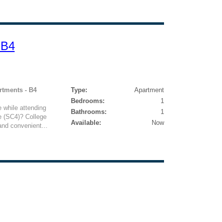
 B4
rtments - B4
Type:
Apartment
Bedrooms:
1
e while attending
Bathrooms:
1
e (SC4)? College
Available:
Now
and convenient...