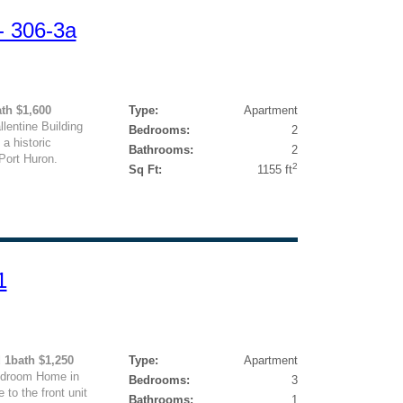
- 306-3a
ath $1,600
Type:
Apartment
lentine Building
Bedrooms:
2
a historic
Bathrooms:
2
Port Huron.
2
Sq Ft:
1155 ft
1
d 1bath $1,250
Type:
Apartment
edroom Home in
Bedrooms:
3
to the front unit
Bathrooms:
1