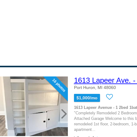
1613 Lapeer Ave. -
16 photos
Port Huron, MI 48060
$1,000/mo
1613 Lapeer Avenue - 1 2bed 1bat
"Completely Remodeled 2 Bedroom 
Attached Garage Welcome to this be
remodeled 1st floor, 2-bedroom, 1-
apartment...