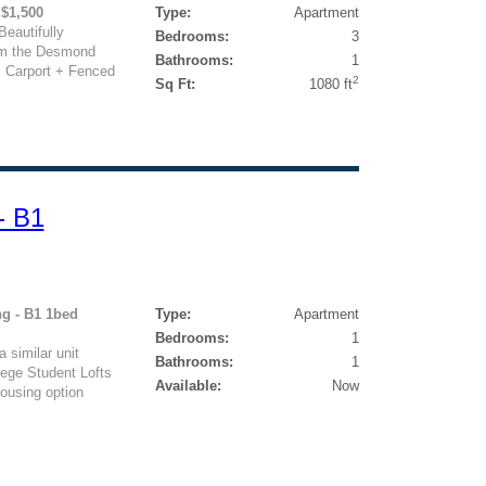
 $1,500
Type:
Apartment
eautifully
Bedrooms:
3
om the Desmond
Bathrooms:
1
, Carport + Fenced
2
Sq Ft:
1080 ft
- B1
ng - B1 1bed
Type:
Apartment
Bedrooms:
1
 similar unit
Bathrooms:
1
lege Student Lofts
Available:
Now
ousing option