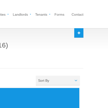
ties
Landlords
Tenants
Forms
Contact
16)
Sort By