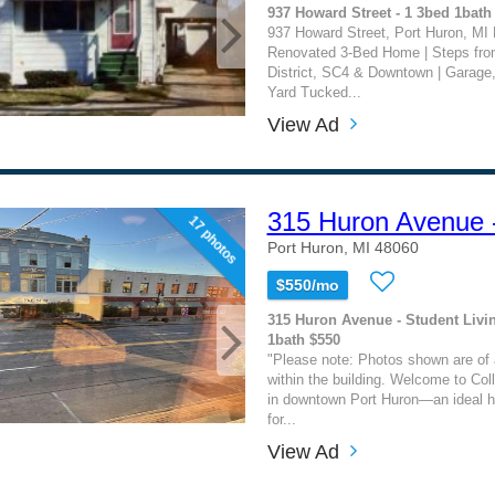
937 Howard Street - 1 3bed 1bath
937 Howard Street, Port Huron, MI B
Renovated 3-Bed Home | Steps fr
District, SC4 & Downtown | Garage
Yard Tucked...
View Ad
315 Huron Avenue 
17 photos
Port Huron, MI 48060
$550/mo
315 Huron Avenue - Student Livi
1bath $550
"Please note: Photos shown are of a
within the building. Welcome to Col
in downtown Port Huron—an ideal h
for...
View Ad