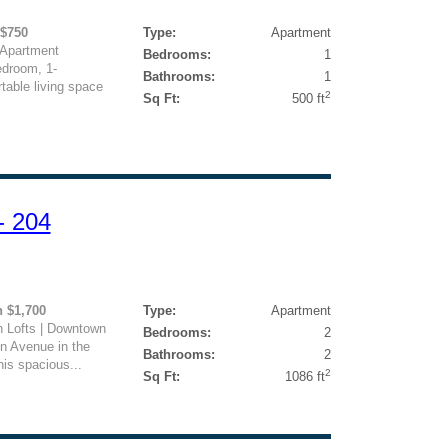
 $750
Type:
Apartment
 Apartment
Bedrooms:
1
edroom, 1-
Bathrooms:
1
table living space
2
Sq Ft:
500 ft
- 204
h $1,700
Type:
Apartment
 Lofts | Downtown
Bedrooms:
2
n Avenue in the
Bathrooms:
2
his spacious...
2
Sq Ft:
1086 ft