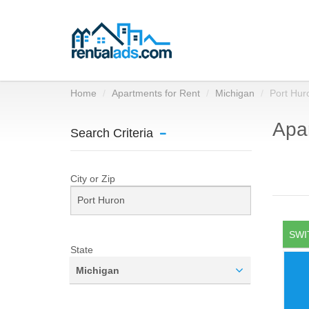
Home
Apartments for Rent
Michigan
Port Hur
Apar
Search Criteria
City or Zip
SWI
State
Michigan