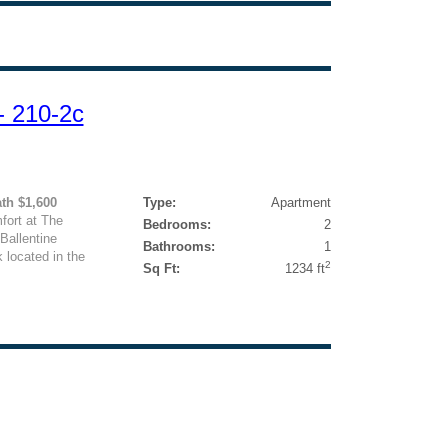
- 210-2c
ath $1,600
Type:
Apartment
ort at The
Bedrooms:
2
Ballentine
Bathrooms:
1
k located in the
2
Sq Ft:
1234 ft