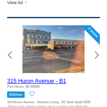
View Ad
17 photos
315 Huron Avenue - B1
Port Huron, MI 48060
$550/mo
315 Huron Avenue - Student Living - B1 1bed 1bath $550
"Please note: Photos shown are of a similar unit within the