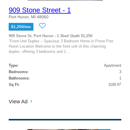
909 Stone Street - 1
Port Huron, MI 48060
$1,250/mo
909 Stone St. Port Huron - 1 3bed 1bath $1,250
"Front Unit Duplex – Spacious 3 Bedroom Home in Prime Port
Huron Location Welcome to the front unit of this charming
duplex, offering 3 bedrooms and 1...
Type:
Apartment
Bedrooms:
3
Bathrooms:
1
2
Sq Ft:
1100 ft
View Ad