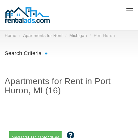
Togg
navi
Home
Apartments for Rent
Michigan
Port Huron
Search Criteria
Apartments for Rent in Port
Huron, MI (16)
SWITCH TO MAP VIEW