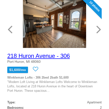
10 photos
218 Huron Avenue - 306
Port Huron, MI 48060
$1,600/mo
Winkleman Lofts - 306 2bed 2bath $1,600
"Modern Loft Living at Winkleman Lofts Welcome to Winkleman
Lofts, located at 218 Huron Avenue in the heart of Downtown
Port Huron. These spacious...
Type:
Apartment
Bedrooms:
2