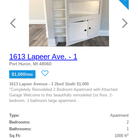
1613 Lapeer Ave. - 1
Port Huron, MI 48060
$1,000/mo
1613 Lapeer Avenue - 1 2bed 1bath $1,000
"Completely Remodeled 2 Bedroom Apartment with Attached
Garage Welcome to this beautifully remodeled 1st floor, 2-
bedroom, 1-bathroom large apartment...
Type:
Apartment
Bedrooms:
2
Bathrooms:
1
2
Sq Ft:
1000 ft