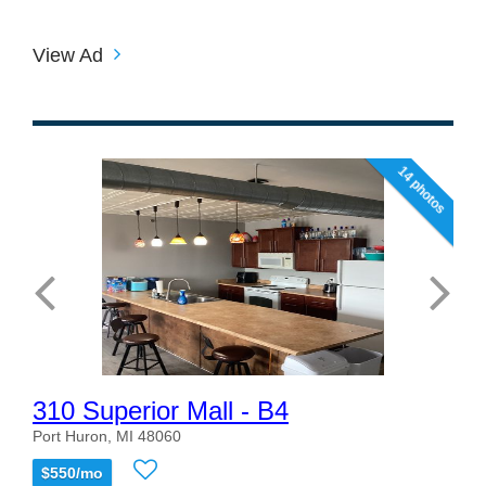
View Ad
14 photos
310 Superior Mall - B4
Port Huron, MI 48060
$550/mo