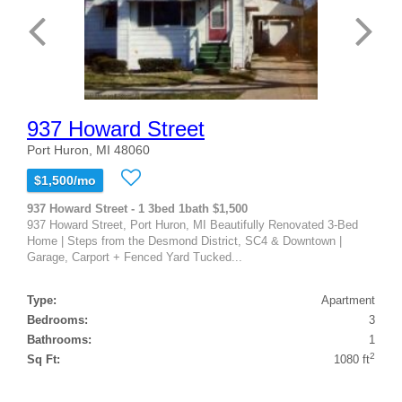
937 Howard Street
Port Huron, MI 48060
$1,500/mo
937 Howard Street - 1 3bed 1bath $1,500
937 Howard Street, Port Huron, MI Beautifully Renovated 3-Bed
Home | Steps from the Desmond District, SC4 & Downtown |
Garage, Carport + Fenced Yard Tucked...
Type:
Apartment
Bedrooms:
3
Bathrooms:
1
2
Sq Ft:
1080 ft