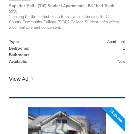
Superior Mall - (310) Student Apartments - B4 1bed 1bath
$550
"Looking for the perfect place to live while attending St. Clair
County Community College (SC4)? College Student Lofts offers
a comfortable and convenient...
Type:
Apartment
Bedrooms:
1
Bathrooms:
1
Available:
Now
View Ad
21 photos