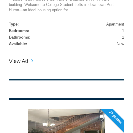
building. Welcome to College Student Lofts in downtown Port
Huron—an ideal housing option for...
Type:
Apartment
Bedrooms:
1
Bathrooms:
1
Available:
Now
View Ad
27 photos