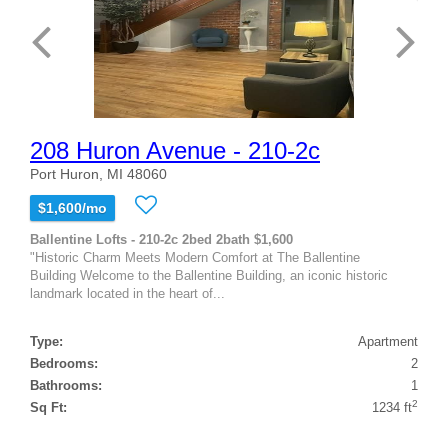
208 Huron Avenue - 210-2c
Port Huron, MI 48060
$1,600/mo
Ballentine Lofts - 210-2c 2bed 2bath $1,600
"Historic Charm Meets Modern Comfort at The Ballentine
Building Welcome to the Ballentine Building, an iconic historic
landmark located in the heart of...
Type:
Apartment
Bedrooms:
2
Bathrooms:
1
2
Sq Ft:
1234 ft