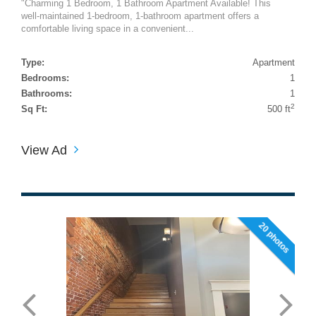
"Charming 1 Bedroom, 1 Bathroom Apartment Available! This
well-maintained 1-bedroom, 1-bathroom apartment offers a
comfortable living space in a convenient...
Type:
Apartment
Bedrooms:
1
Bathrooms:
1
2
Sq Ft:
500 ft
View Ad
20 photos