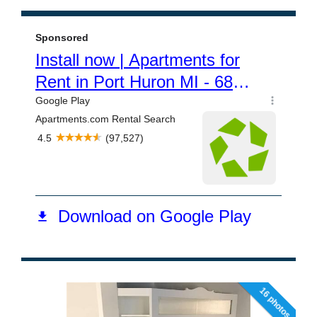
16 photos