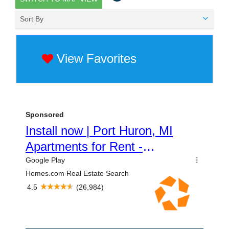
Sort By
View Favorites