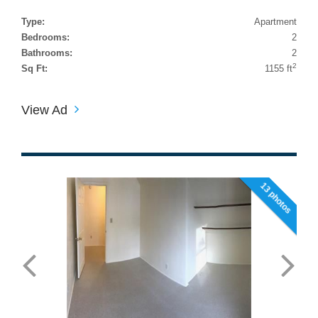
Type:
Apartment
Bedrooms:
2
Bathrooms:
2
2
Sq Ft:
1155 ft
View Ad
13 photos