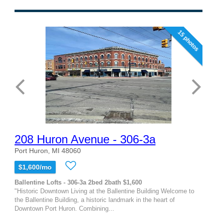
15 photos
208 Huron Avenue - 306-3a
Port Huron, MI 48060
$1,600/mo
Ballentine Lofts - 306-3a 2bed 2bath $1,600
"Historic Downtown Living at the Ballentine Building Welcome to
the Ballentine Building, a historic landmark in the heart of
Downtown Port Huron. Combining...