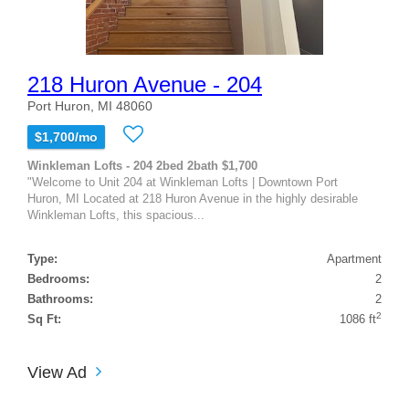
218 Huron Avenue - 204
Port Huron, MI 48060
$1,700/mo
Winkleman Lofts - 204 2bed 2bath $1,700
"Welcome to Unit 204 at Winkleman Lofts | Downtown Port
Huron, MI Located at 218 Huron Avenue in the highly desirable
Winkleman Lofts, this spacious...
Type:
Apartment
Bedrooms:
2
Bathrooms:
2
2
Sq Ft:
1086 ft
View Ad