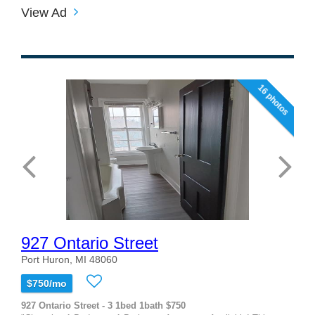
View Ad
16 photos
927 Ontario Street
Port Huron, MI 48060
$750/mo
927 Ontario Street - 3 1bed 1bath $750