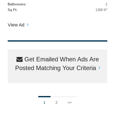
Bathrooms:
2
2
Sq Ft:
1268 ft
View Ad
Get Emailed When Ads Are
Posted Matching Your Criteria
1
2
>>