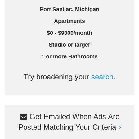
Port Sanilac, Michigan
Apartments
$0 - $9000/month
Studio or larger
1 or more Bathrooms
Try broadening your
search
.
Get Emailed When Ads Are
Posted Matching Your Criteria