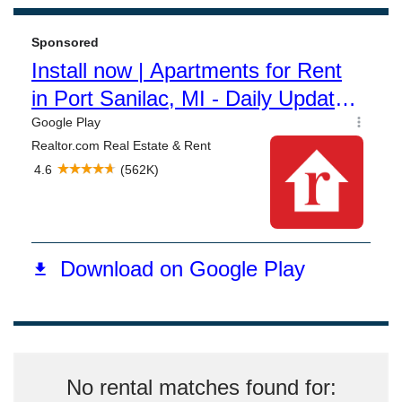
No rental matches found for: