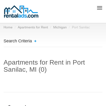
Togg
navi
Home
Apartments for Rent
Michigan
Port Sanilac
Search Criteria
Apartments for Rent in Port
Sanilac, MI (0)