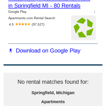
No rental matches found for:
Springfield, Michigan
Apartments