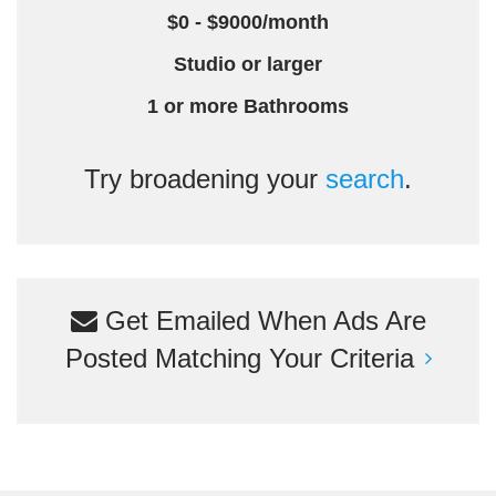
$0 - $9000/month
Studio or larger
1 or more Bathrooms
Try broadening your
search
.
Get Emailed When Ads Are
Posted Matching Your Criteria