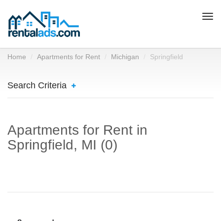
Togg
navi
Home
Apartments for Rent
Michigan
Springfield
Search Criteria
Apartments for Rent in
Springfield, MI (0)