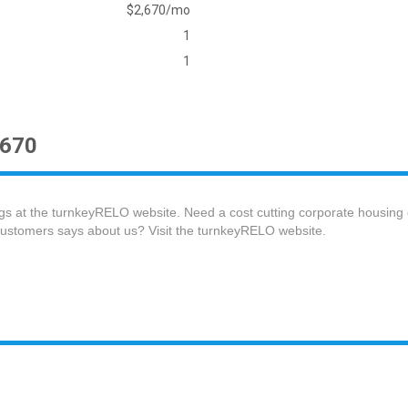
$2,670/mo
1
1
2670
gs at the turnkeyRELO website. Need a cost cutting corporate housing
customers says about us? Visit the turnkeyRELO website.