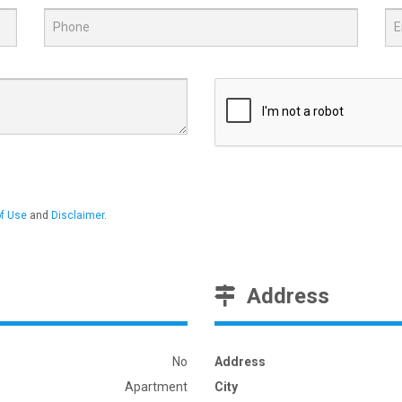
f Use
and
Disclaimer
.
Address
No
Address
Apartment
City