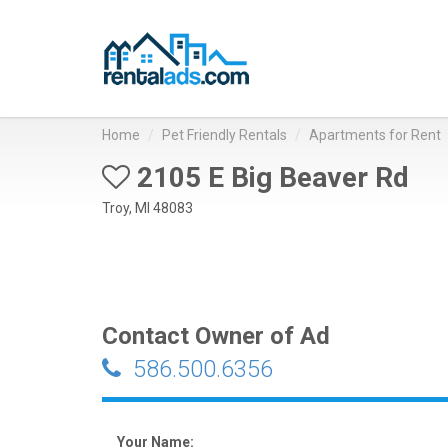
Home
Pet Friendly Rentals
Apartments for Rent
2105 E Big Beaver Rd
Troy, MI 48083
Contact Owner of Ad
586.500.6356
Your Name: