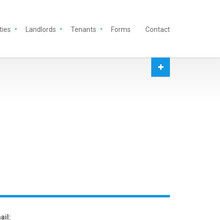
ties
Landlords
Tenants
Forms
Contact
ail: