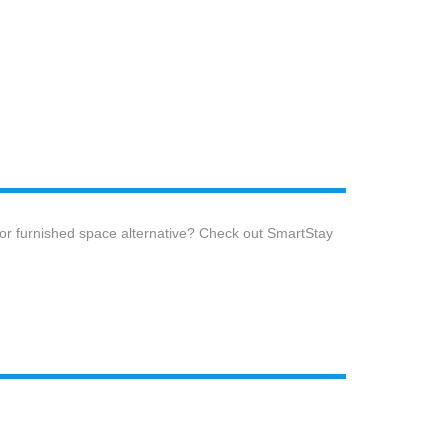
 or furnished space alternative? Check out SmartStay