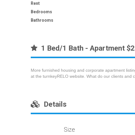
Rent
Bedrooms
Bathrooms
1 Bed/1 Bath - Apartment $
More furnished housing and corporate apartment listin
at the turnkeyRELO website. What do our clients and 
Details
Size