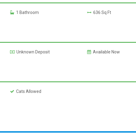
1 Bathroom
636 Sq Ft
Unknown Deposit
Available Now
Cats Allowed