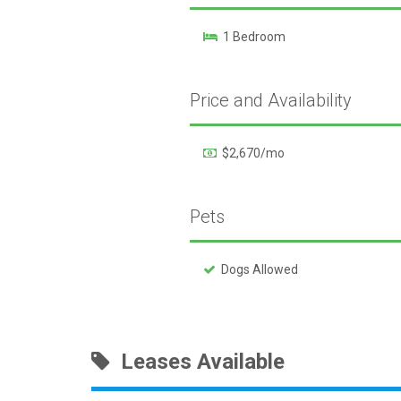
1 Bedroom
Price and Availability
$2,670/mo
Pets
Dogs Allowed
Leases Available