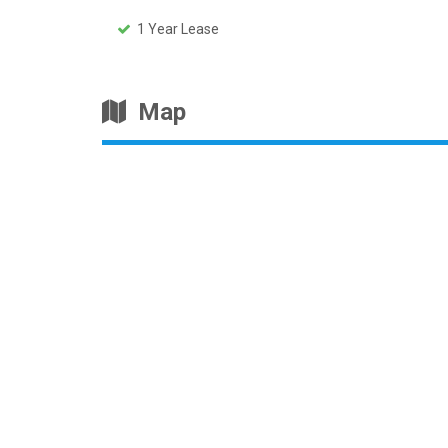
1 Year Lease
Map