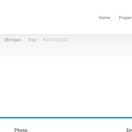
Home
Proper
Michigan
Troy
Ad #3152243
Phone:
Em