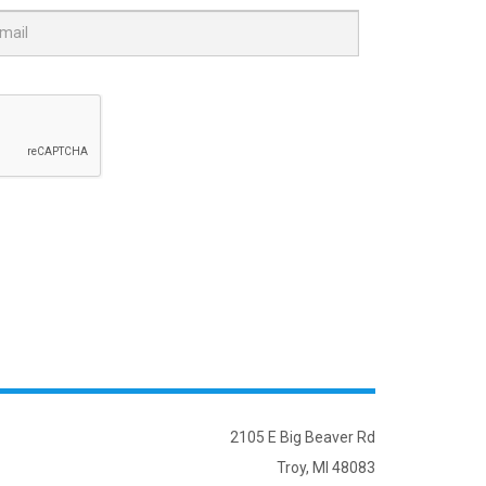
2105 E Big Beaver Rd
Troy, MI 48083