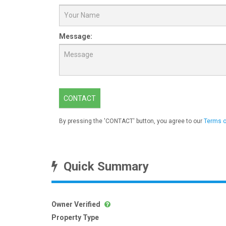
Message:
CONTACT
By pressing the 'CONTACT' button, you agree to our
Terms o
Quick Summary
Owner Verified
Property Type