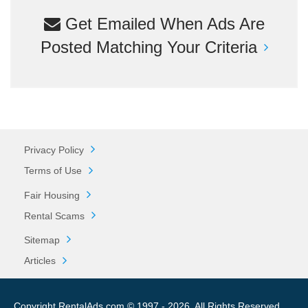
Get Emailed When Ads Are
Posted Matching Your Criteria
Privacy Policy
Terms of Use
Fair Housing
Rental Scams
Sitemap
Articles
Copyright RentalAds.com © 1997 - 2026. All Rights Reserved.