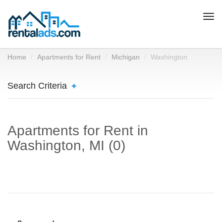
Togg
navi
Home
Apartments for Rent
Michigan
Washington
Search Criteria
Apartments for Rent in
Washington, MI (0)