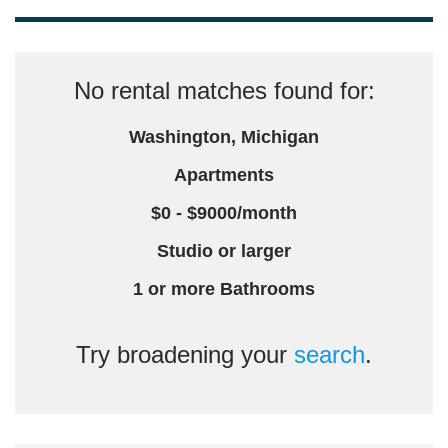
No rental matches found for:
Washington, Michigan
Apartments
$0 - $9000/month
Studio or larger
1 or more Bathrooms
Try broadening your
search
.