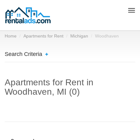
Togg
navi
Home
Apartments for Rent
Michigan
Woodhaven
Search Criteria
Apartments for Rent in
Woodhaven, MI (0)