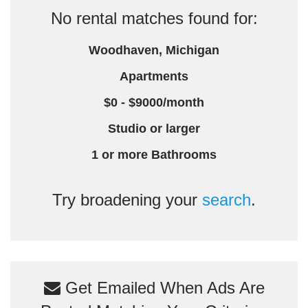
No rental matches found for:
Woodhaven, Michigan
Apartments
$0 - $9000/month
Studio or larger
1 or more Bathrooms
Try broadening your
search
.
Get Emailed When Ads Are