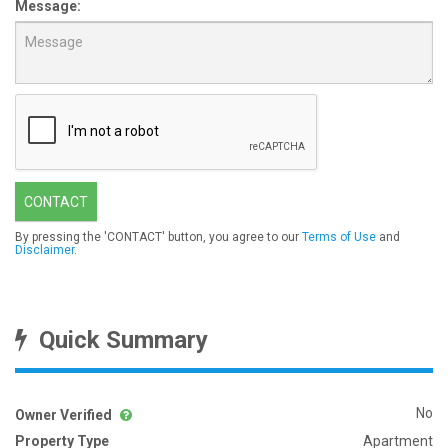
Message:
CONTACT
By pressing the 'CONTACT' button, you agree to our
Terms of Use
and
Disclaimer
.
Quick Summary
No
Owner Verified
Property Type
Apartment