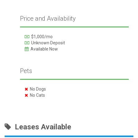
Price and Availability
$1,000/mo
Unknown Deposit
Available Now
Pets
No Dogs
No Cats
Leases Available