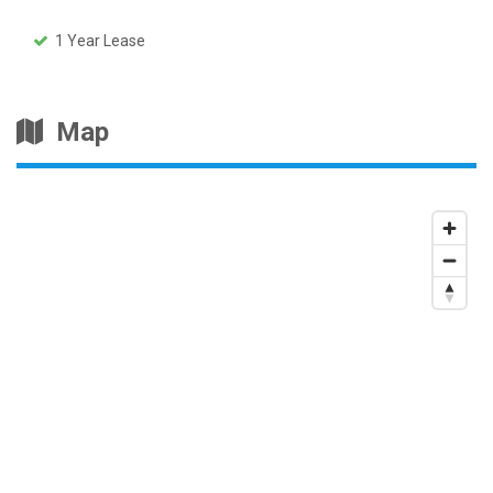
1 Year Lease
Map