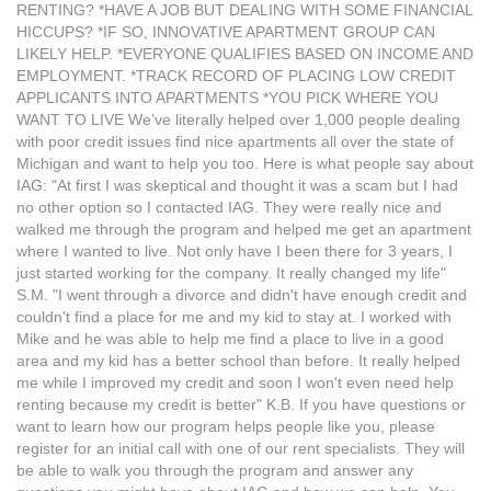
RENTING? *HAVE A JOB BUT DEALING WITH SOME FINANCIAL
HICCUPS? *IF SO, INNOVATIVE APARTMENT GROUP CAN
LIKELY HELP. *EVERYONE QUALIFIES BASED ON INCOME AND
EMPLOYMENT. *TRACK RECORD OF PLACING LOW CREDIT
APPLICANTS INTO APARTMENTS *YOU PICK WHERE YOU
WANT TO LIVE We’ve literally helped over 1,000 people dealing
with poor credit issues find nice apartments all over the state of
Michigan and want to help you too. Here is what people say about
IAG: "At first I was skeptical and thought it was a scam but I had
no other option so I contacted IAG. They were really nice and
walked me through the program and helped me get an apartment
where I wanted to live. Not only have I been there for 3 years, I
just started working for the company. It really changed my life"
S.M. "I went through a divorce and didn't have enough credit and
couldn't find a place for me and my kid to stay at. I worked with
Mike and he was able to help me find a place to live in a good
area and my kid has a better school than before. It really helped
me while I improved my credit and soon I won't even need help
renting because my credit is better" K.B. If you have questions or
want to learn how our program helps people like you, please
register for an initial call with one of our rent specialists. They will
be able to walk you through the program and answer any