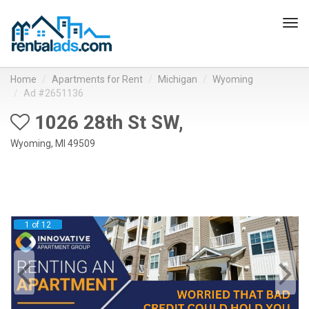
Tog
navi
Home
Apartments for Rent
Michigan
Wyoming
Ad #2651136
1026 28th St SW,
Wyoming, MI 49509
1 of 12