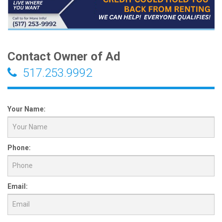
Contact Owner of Ad
517.253.9992
Your Name:
Phone:
Email: