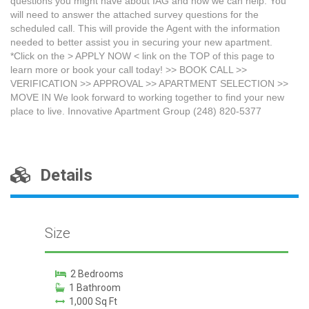
questions you might have about IAG and how we can help. You
will need to answer the attached survey questions for the
scheduled call. This will provide the Agent with the information
needed to better assist you in securing your new apartment.
*Click on the > APPLY NOW < link on the TOP of this page to
learn more or book your call today! >> BOOK CALL >>
VERIFICATION >> APPROVAL >> APARTMENT SELECTION >>
MOVE IN We look forward to working together to find your new
place to live. Innovative Apartment Group (248) 820-5377
Details
Size
2 Bedrooms
1 Bathroom
1,000 Sq Ft