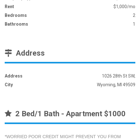
Rent
$1,000/mo
Bedrooms
2
Bathrooms
1
Address
Address
1026 28th St SW,
City
Wyoming, MI 49509
2 Bed/1 Bath - Apartment $1000
*WORRIED POOR CREDIT MIGHT PREVENT YOU FROM