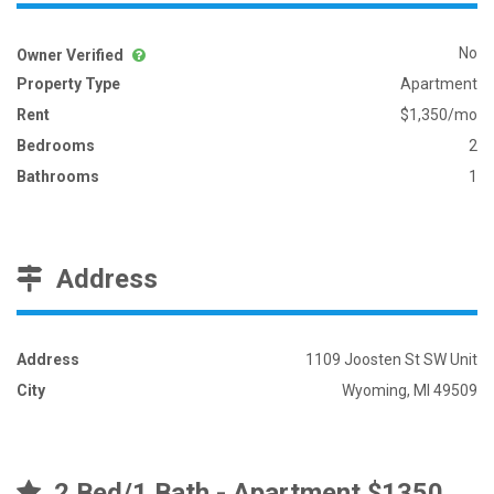
No
Owner Verified
Property Type
Apartment
Rent
$1,350/mo
Bedrooms
2
Bathrooms
1
Address
Address
1109 Joosten St SW Unit
City
Wyoming, MI 49509
2 Bed/1 Bath - Apartment $1350