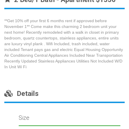
**Get 10% off your first 6 months rent if approved before
November 1** Come make this charming 2 bedroom unit your
next home! Recently remodeled with a walk in closet in primary
bedroom, quartz countertops, stainless appliances, entire units
are luxury vinyl plank . Wifi Included, trash included, water
included Tenant pays gas and electric Equal Housing Opportunity
Air Conditioning Central Appliances Included Near Transportation
Recently Updated Stainless Appliances Utilities Not Included W/D
In Unit Wi Fi
Details
Size