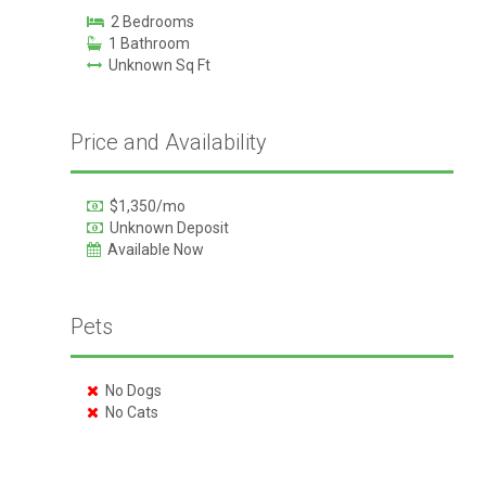
2 Bedrooms
1 Bathroom
Unknown Sq Ft
Price and Availability
$1,350/mo
Unknown Deposit
Available Now
Pets
No Dogs
No Cats