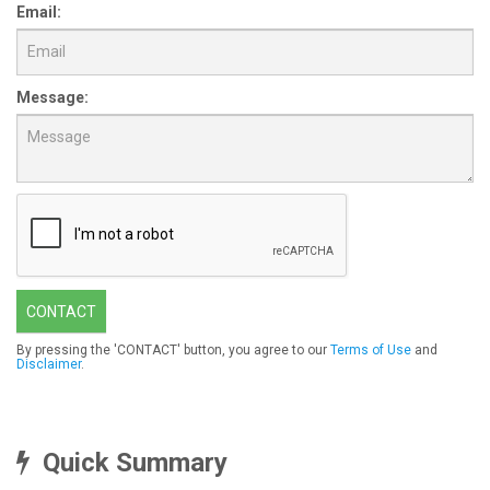
Email:
Message:
CONTACT
By pressing the 'CONTACT' button, you agree to our
Terms of Use
and
Disclaimer
.
Quick Summary