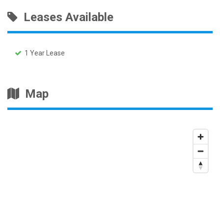
Leases Available
1 Year Lease
Map