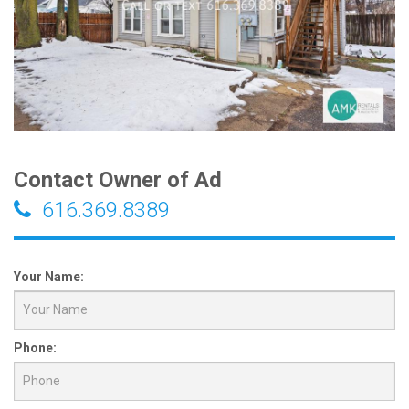
Contact Owner of Ad
616.369.8389
Your Name:
Phone: