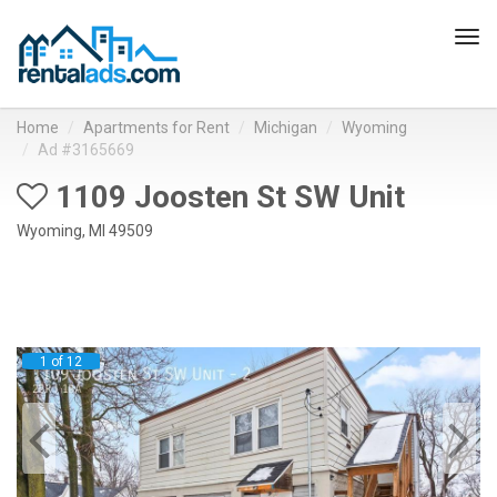
Tog
navi
Home
Apartments for Rent
Michigan
Wyoming
Ad #3165669
1109 Joosten St SW Unit
Wyoming, MI 49509
1 of 12