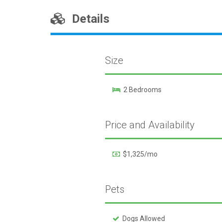
Details
Size
2 Bedrooms
Price and Availability
$1,325/mo
Pets
Dogs Allowed