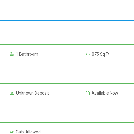
1 Bathroom
875 Sq Ft
Unknown Deposit
Available Now
Cats Allowed