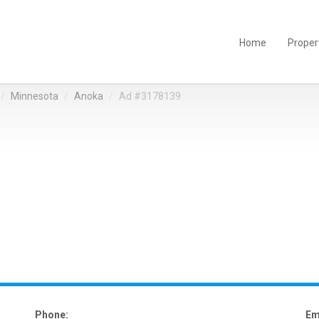
Home
Proper
Minnesota
Anoka
Ad #3178139
Phone:
Em