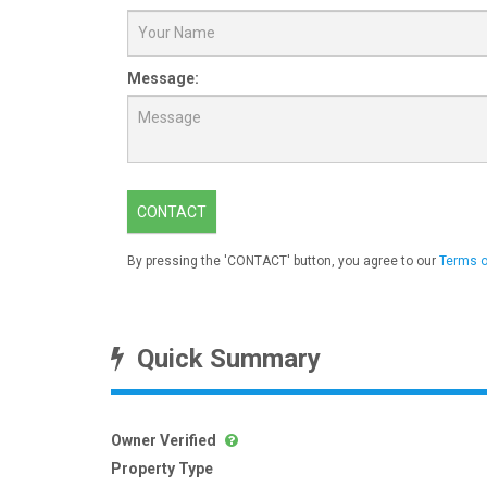
Message:
CONTACT
By pressing the 'CONTACT' button, you agree to our
Terms o
Quick Summary
Owner Verified
Property Type