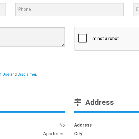
f Use
and
Disclaimer
.
Address
No
Address
Apartment
City