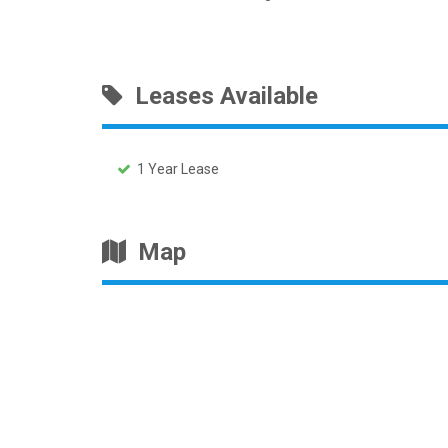
Leases Available
1 Year Lease
Map