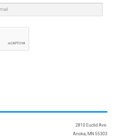
2810 Euclid Ave.
Anoka, MN 55303