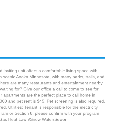
nviting unit offers a comfortable living space with
n scenic Anoka Minnesota, with many parks, trails, and
. There are many restaurants and entertainment nearby.
aiting for? Give our office a call to come to see for
 apartments are the perfect place to call home in
300 and pet rent is $45. Pet screening is also required.
 Utilities: Tenant is responsible for the electricity
rogram or Section 8, please confirm with your program
ge Gas Heat Lawn/Snow Water/Sewer