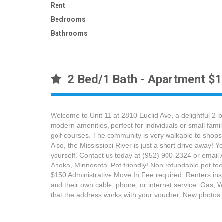
Rent
Bedrooms
Bathrooms
2 Bed/1 Bath - Apartment $
Welcome to Unit 11 at 2810 Euclid Ave, a delightful 2-
modern amenities, perfect for individuals or small fam
golf courses. The community is very walkable to shops
Also, the Mississippi River is just a short drive away!
yourself. Contact us today at (952) 900-2324 or email
Anoka, Minnesota. Pet friendly! Non refundable pet fee 
$150 Administrative Move In Fee required. Renters insura
and their own cable, phone, or internet service. Gas, W
that the address works with your voucher. New phot