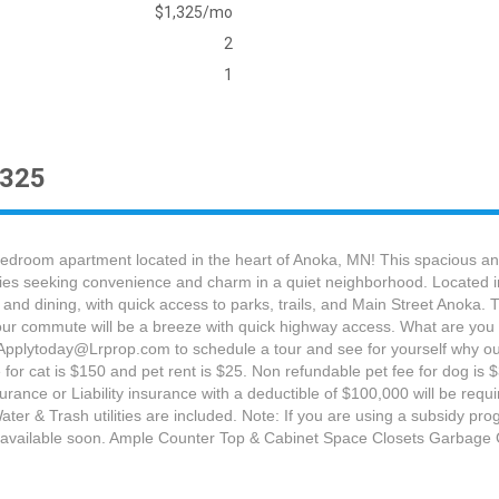
$1,325/mo
2
1
1325
bedroom apartment located in the heart of Anoka, MN! This spacious and i
ilies seeking convenience and charm in a quiet neighborhood. Located i
 and dining, with quick access to parks, trails, and Main Street Anoka
 Your commute will be a breeze with quick highway access. What are you w
 Applytoday@Lrprop.com to schedule a tour and see for yourself why our
for cat is $150 and pet rent is $25. Non refundable pet fee for dog is $
nce or Liability insurance with a deductible of $100,000 will be required.
ater & Trash utilities are included. Note: If you are using a subsidy p
os available soon. Ample Counter Top & Cabinet Space Closets Garba