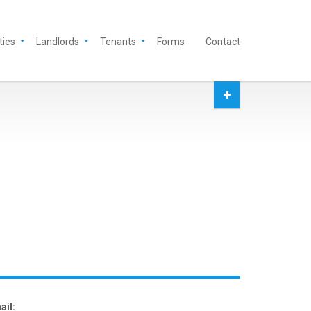
ties
Landlords
Tenants
Forms
Contact
ail: