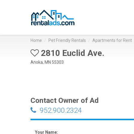
Home
Pet Friendly Rentals
Apartments for Rent
2810 Euclid Ave.
Anoka, MN 55303
Contact Owner of Ad
952.900.2324
Your Name: