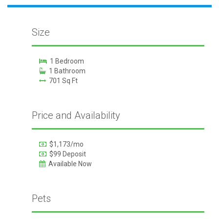
Size
1 Bedroom
1 Bathroom
701 Sq Ft
Price and Availability
$1,173/mo
$99 Deposit
Available Now
Pets