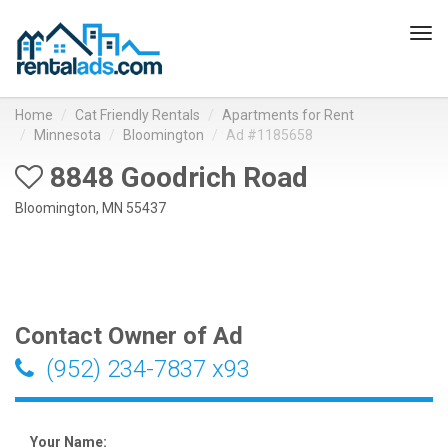
Tog
navi
Home
Cat Friendly Rentals
Apartments for Rent
Minnesota
Bloomington
Ad #1185658
8848 Goodrich Road
Bloomington, MN 55437
Contact Owner of Ad
(952) 234-7837 x93
Your Name: