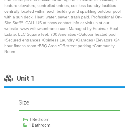
feature elevators, controlled entries, coinless laundry facilities
centrally located within each building and sparkling outdoor pool
with a sun deck. Heat, water, sewer, trash paid. Professional On-
Site Staff!!. CALL US at show contact info or visit us at our
website: www.willowsonfrance.com Managed by Equimax Real
Estate, LLC Square feet: 700 Amenities •Outdoor heated pool
•Secured entrances •Coinless Laundry •Garages •Elevators •24
hour fitness room •BBQ Area •Off-street parking •Community
Room
Unit 1
Size
1 Bedroom
1 Bathroom