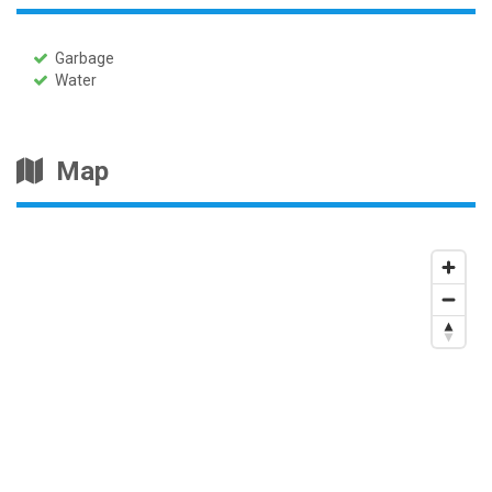
Garbage
Water
Map