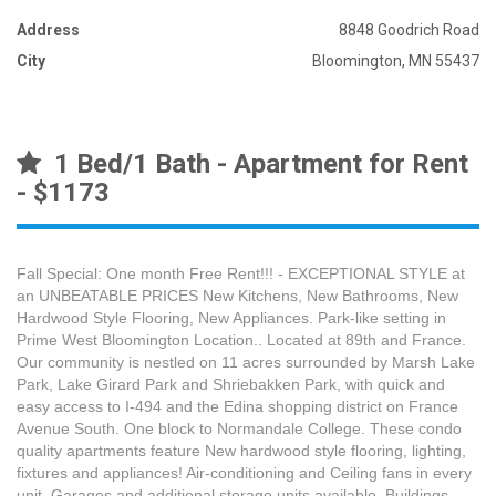
Address
8848 Goodrich Road
City
Bloomington, MN 55437
1 Bed/1 Bath - Apartment for Rent
- $1173
Fall Special: One month Free Rent!!! - EXCEPTIONAL STYLE at
an UNBEATABLE PRICES New Kitchens, New Bathrooms, New
Hardwood Style Flooring, New Appliances. Park-like setting in
Prime West Bloomington Location.. Located at 89th and France.
Our community is nestled on 11 acres surrounded by Marsh Lake
Park, Lake Girard Park and Shriebakken Park, with quick and
easy access to I-494 and the Edina shopping district on France
Avenue South. One block to Normandale College. These condo
quality apartments feature New hardwood style flooring, lighting,
fixtures and appliances! Air-conditioning and Ceiling fans in every
unit. Garages and additional storage units available. Buildings