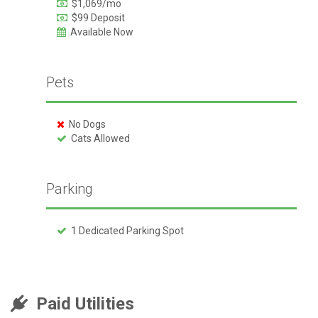
$1,069/mo
$99 Deposit
Available Now
Pets
No Dogs
Cats Allowed
Parking
1 Dedicated Parking Spot
Paid Utilities