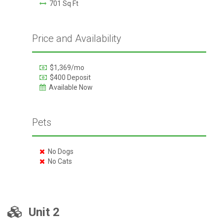
701 Sq Ft
Price and Availability
$1,369/mo
$400 Deposit
Available Now
Pets
No Dogs
No Cats
Unit 2