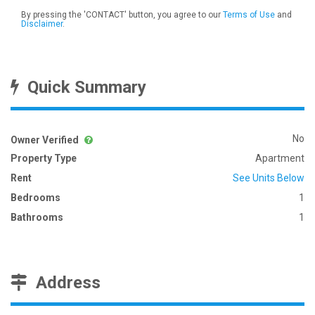
By pressing the 'CONTACT' button, you agree to our
Terms of Use
and
Disclaimer
.
Quick Summary
No
Owner Verified
Property Type
Apartment
Rent
See Units Below
Bedrooms
1
Bathrooms
1
Address