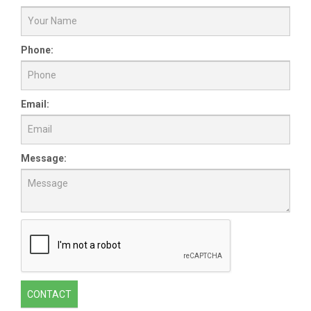
Phone:
Email:
Message:
CONTACT