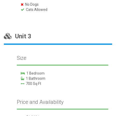
No Dogs
Cats Allowed
Unit 3
Size
1 Bedroom
1 Bathroom
700 Sq Ft
Price and Availability