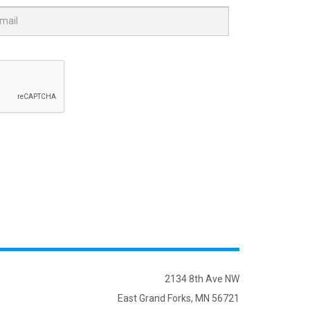
2134 8th Ave NW
East Grand Forks, MN 56721