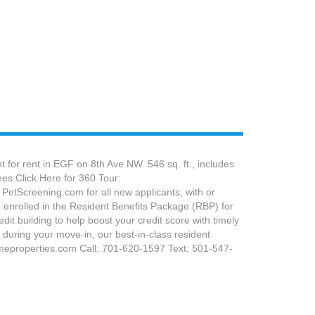
 for rent in EGF on 8th Ave NW. 546 sq. ft., includes
ees Click Here for 360 Tour:
PetScreening.com for all new applicants, with or
 enrolled in the Resident Benefits Package (RBP) for
dit building to help boost your credit score with timely
during your move-in, our best-in-class resident
meproperties.com Call: 701-620-1597 Text: 501-547-