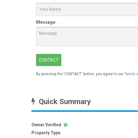
Message:
CONTACT
By pressing the 'CONTACT' button, you agree to our
Terms o
Quick Summary
Owner Verified
Property Type