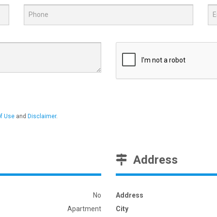
f Use
and
Disclaimer
.
Address
No
Address
Apartment
City