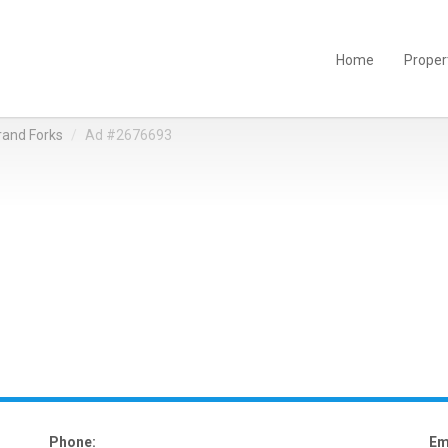
Home
Proper
rand Forks
Ad #2676693
Phone:
Em