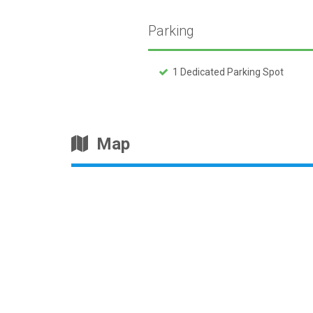
Parking
1 Dedicated Parking Spot
Map