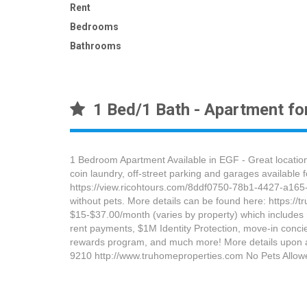
Rent
Bedrooms
Bathrooms
1 Bed/1 Bath - Apartment for
1 Bedroom Apartment Available in EGF - Great location,
coin laundry, off-street parking and garages available 
https://view.ricohtours.com/8ddf0750-78b1-4427-a165-5
without pets. More details can be found here: https://
$15-$37.00/month (varies by property) which includes ren
rent payments, $1M Identity Protection, move-in concie
rewards program, and much more! More details upon a
9210 http://www.truhomeproperties.com No Pets Allow