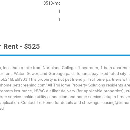
$510/mo
1
1
 Rent - $525
 less than a mile from Northland College. 1 bedroom, 1 bath apartment
for rent. Water, Sewer, and Garbage paid. Tenants pay fixed rated city f
b246ba6f933 This property is not pet friendly: TruHome partners with 
truhome.petscreening.com/ All TruHome Property Solutions residents are
ters insurance, HVAC air filter delivery (for applicable properties), cre
rge service making utility connection and home service setup a breeze 
pplication. Contact TruHome for details and showings. leasing@truho
ed