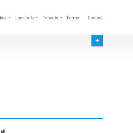
ties
Landlords
Tenants
Forms
Contact
ail: