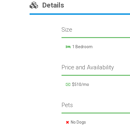
Details
Size
1 Bedroom
Price and Availability
$510/mo
Pets
No Dogs