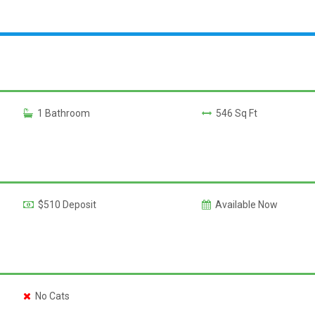
1 Bathroom
546 Sq Ft
$510 Deposit
Available Now
No Cats