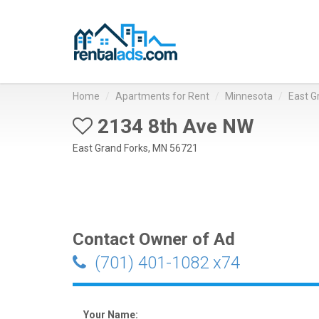
Home
Apartments for Rent
Minnesota
East G
2134 8th Ave NW
East Grand Forks, MN 56721
Contact Owner of Ad
(701) 401-1082 x74
Your Name: