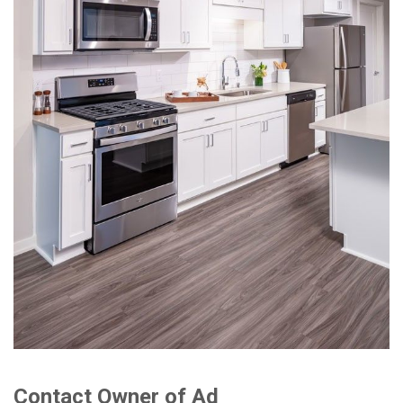
Contact Owner of Ad