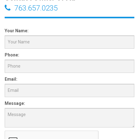
763.657.0235
Your Name:
Phone:
Email:
Message: