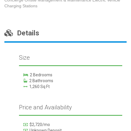
Charging Stations
Details
Size
2 Bedrooms
2 Bathrooms
1,260 Sq Ft
Price and Availability
$2,720/mo
Unknown Deposit