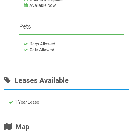
Available Now
Pets
Dogs Allowed
Cats Allowed
Leases Available
1 Year Lease
Map