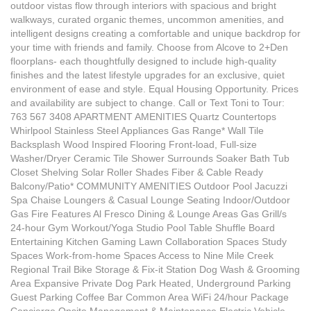
outdoor vistas flow through interiors with spacious and bright
walkways, curated organic themes, uncommon amenities, and
intelligent designs creating a comfortable and unique backdrop for
your time with friends and family. Choose from Alcove to 2+Den
floorplans- each thoughtfully designed to include high-quality
finishes and the latest lifestyle upgrades for an exclusive, quiet
environment of ease and style. Equal Housing Opportunity. Prices
and availability are subject to change. Call or Text Toni to Tour:
763 567 3408 APARTMENT AMENITIES Quartz Countertops
Whirlpool Stainless Steel Appliances Gas Range* Wall Tile
Backsplash Wood Inspired Flooring Front-load, Full-size
Washer/Dryer Ceramic Tile Shower Surrounds Soaker Bath Tub
Closet Shelving Solar Roller Shades Fiber & Cable Ready
Balcony/Patio* COMMUNITY AMENITIES Outdoor Pool Jacuzzi
Spa Chaise Loungers & Casual Lounge Seating Indoor/Outdoor
Gas Fire Features Al Fresco Dining & Lounge Areas Gas Grill/s
24-hour Gym Workout/Yoga Studio Pool Table Shuffle Board
Entertaining Kitchen Gaming Lawn Collaboration Spaces Study
Spaces Work-from-home Spaces Access to Nine Mile Creek
Regional Trail Bike Storage & Fix-it Station Dog Wash & Grooming
Area Expansive Private Dog Park Heated, Underground Parking
Guest Parking Coffee Bar Common Area WiFi 24/hour Package
Concierge Onsite Management & Maintenance Electric Vehicle