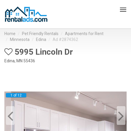
Tog
navi
Home
Pet Friendly Rentals
Apartments for Rent
Minnesota
Edina
Ad #2874362
5995 Lincoln Dr
Edina, MN 55436
1 of 12