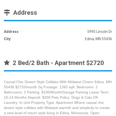
Address
Address
5995 Lincoln Dr
City
Edina, MN 55436
2 Bed/2 Bath - Apartment $2720
Casual Chic Desert Style Collides With Midwest Charm Edina, MN
55436 $2720/month Sq Footage: 1260 sqft. Bedrooms: 2
Bathrooms: 2 Parking: $100/Month/Garage Parking Lease Term:
10-14 Months Deposit: $300 Pets Policy: Dogs & Cats OK
Laundry: In Unit Property Type: Apartment Where casual chic
desert style collides with Midwest warmth and simplicity to create
a new level of resort style living in Edina, Minnesota. Open