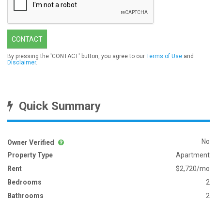
CONTACT
By pressing the 'CONTACT' button, you agree to our
Terms of Use
and
Disclaimer
.
Quick Summary
No
Owner Verified
Property Type
Apartment
Rent
$2,720/mo
Bedrooms
2
Bathrooms
2