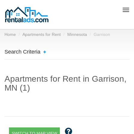
Togg
navi
Home
Apartments for Rent
Minnesota
Garrison
Search Criteria
Apartments for Rent in Garrison,
MN (1)
SWITCH TO MAP VIEW