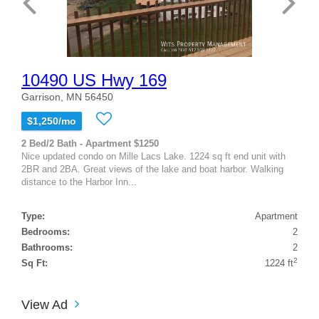
10490 US Hwy 169
Garrison, MN 56450
$1,250/mo
2 Bed/2 Bath - Apartment $1250
Nice updated condo on Mille Lacs Lake. 1224 sq ft end unit with
2BR and 2BA. Great views of the lake and boat harbor. Walking
distance to the Harbor Inn...
Type:
Apartment
Bedrooms:
2
Bathrooms:
2
2
Sq Ft:
1224 ft
View Ad