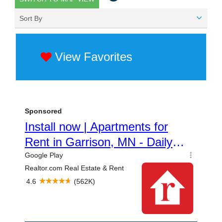
Sort By
View Favorites