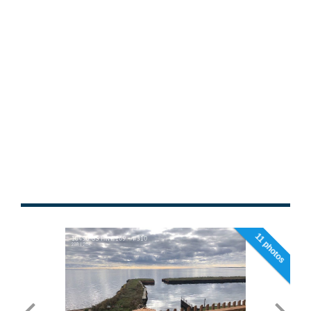
11 photos