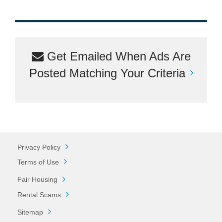
Get Emailed When Ads Are
Posted Matching Your Criteria
Privacy Policy
Terms of Use
Fair Housing
Rental Scams
Sitemap