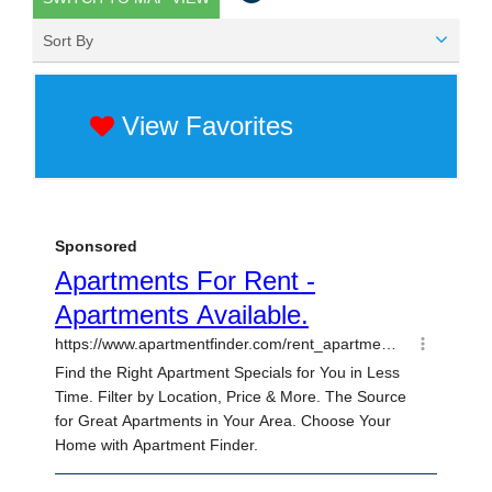
Sort By
View Favorites