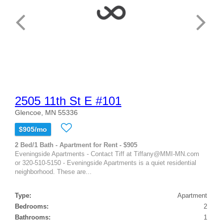
2505 11th St E #101
Glencoe, MN 55336
$905/mo
2 Bed/1 Bath - Apartment for Rent - $905
Eveningside Apartments - Contact Tiff at Tiffany@MMI-MN.com
or 320-510-5150 - Eveningside Apartments is a quiet residential
neighborhood. These are...
Type:
Apartment
Bedrooms:
2
Bathrooms:
1