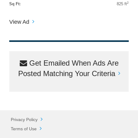
2
Sq Ft:
825 ft
View Ad
Get Emailed When Ads Are
Posted Matching Your Criteria
Privacy Policy
Terms of Use