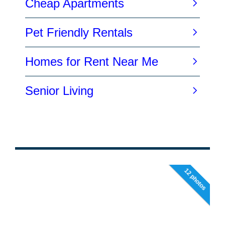
12 photos