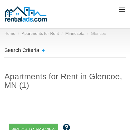
Togg
navi
Home
Apartments for Rent
Minnesota
Glencoe
Search Criteria
Apartments for Rent in Glencoe,
MN (1)
SWITCH TO MAP VIEW