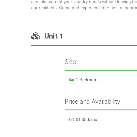
can take care of your laundry needs without leaving th
our residents. Come and experience the best of apartm
Unit 1
Size
2 Bedrooms
Price and Availability
$1,350/mo