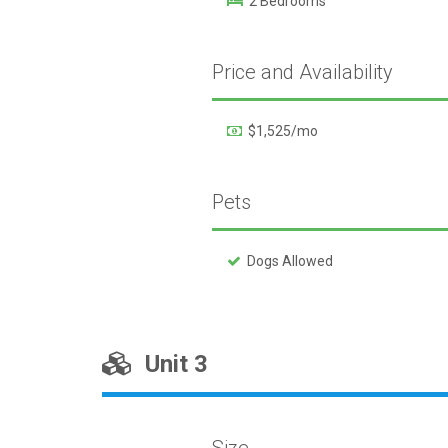
2 Bedrooms
Price and Availability
$1,525/mo
Pets
Dogs Allowed
Unit 3