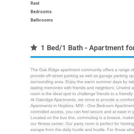
Rent
Bedrooms
Bathrooms
1 Bed/1 Bath - Apartment fo
The Oak Ridge apartment community offers a range of 
provide off-street parking as well as garage parking op
surrounding area. Enjoy the warm summer days by taking
lasting memories with friends and neighbors. Unwind a
room is the ideal spot to challenge friends to a friend
At Oakridge Apartments, we strive to provide a comfort
Apartments in Hopkins, MN! - One Bedroom Apartment f
controlled access, you can feel secure and at ease in 
Located on the bus line, commuting is a breeze, making
our fitness center. Our party room is perfect for hosti
escape from the daily hustle and bustle. For those who