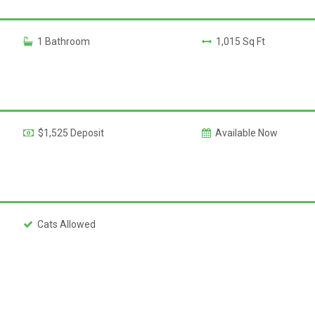
1 Bathroom
1,015 Sq Ft
$1,525 Deposit
Available Now
Cats Allowed