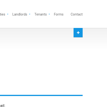
ties
Landlords
Tenants
Forms
Contact
ail: