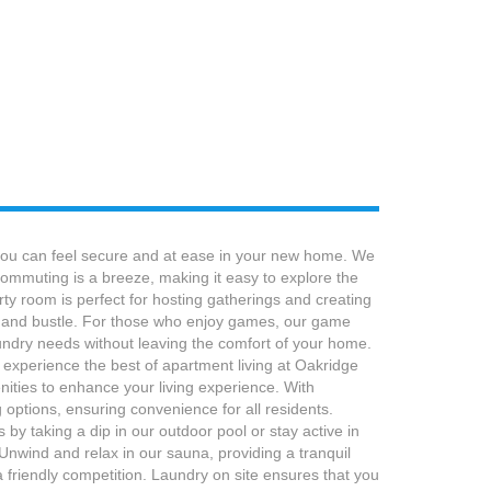
 you can feel secure and at ease in your new home. We
 commuting is a breeze, making it easy to explore the
ty room is perfect for hosting gatherings and creating
le and bustle. For those who enjoy games, our game
laundry needs without leaving the comfort of your home.
 experience the best of apartment living at Oakridge
ties to enhance your living experience. With
options, ensuring convenience for all residents.
y taking a dip in our outdoor pool or stay active in
 Unwind and relax in our sauna, providing a tranquil
 friendly competition. Laundry on site ensures that you