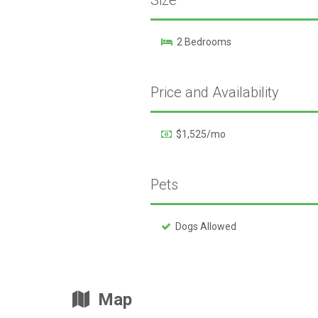
Size
2 Bedrooms
Price and Availability
$1,525/mo
Pets
Dogs Allowed
Map