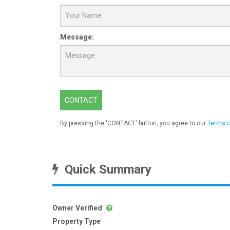
Message:
CONTACT
By pressing the 'CONTACT' button, you agree to our
Terms o
Quick Summary
Owner Verified
Property Type