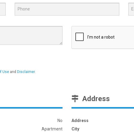
f Use
and
Disclaimer
.
Address
No
Address
Apartment
City