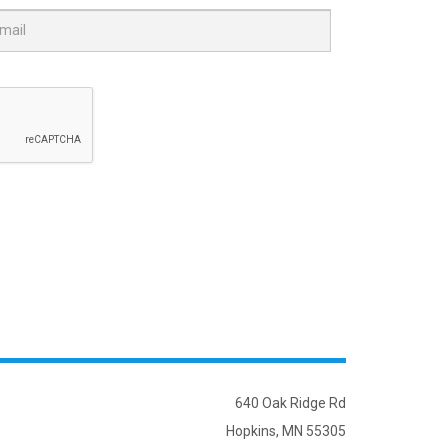
640 Oak Ridge Rd
Hopkins, MN 55305