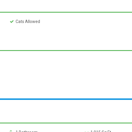
Cats Allowed