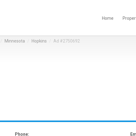
Home
Proper
Minnesota
Hopkins
Ad #2750692
Phone:
Em