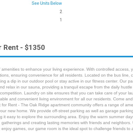
See Units Below
2
1
r Rent - $1350
amenities to enhance your living experience. With controlled access,
tions, ensuring convenience for all residents. Located on the bus line,
 a dip in our outdoor pool or stay active in our fitness center. Our par
nd relax in our sauna, providing a tranquil escape from the daily hust
ly competition. Laundry on site ensures that you can take care of your 
able and convenient living environment for all our residents. Come and
or Rent - The Oak Ridge apartment community offers a range of ameni
your new home. We provide off-street parking as well as garage parking 
 it easy to explore the surrounding area. Enjoy the warm summer days b
ng gatherings and creating lasting memories with friends and neighbors.
 enjoy games, our game room is the ideal spot to challenge friends to a