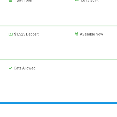
1 Bathroom
1,015 Sq Ft
$1,525 Deposit
Available Now
Cats Allowed