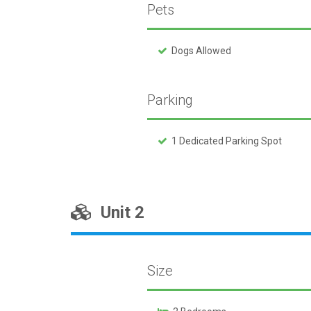
Pets
Dogs Allowed
Parking
1 Dedicated Parking Spot
Unit 2
Size