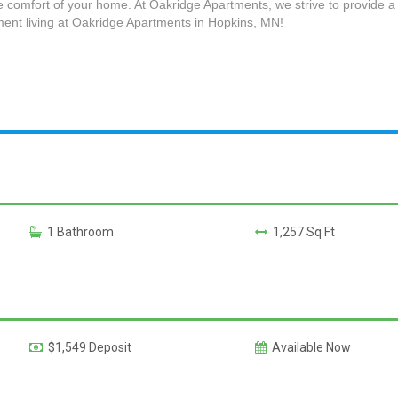
e comfort of your home. At Oakridge Apartments, we strive to provide a 
ent living at Oakridge Apartments in Hopkins, MN!
1 Bathroom
1,257 Sq Ft
$1,549 Deposit
Available Now