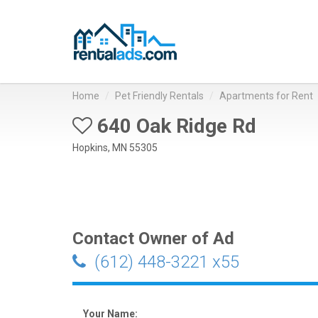
Home
Pet Friendly Rentals
Apartments for Rent
640 Oak Ridge Rd
Hopkins, MN 55305
Contact Owner of Ad
(612) 448-3221 x55
Your Name: