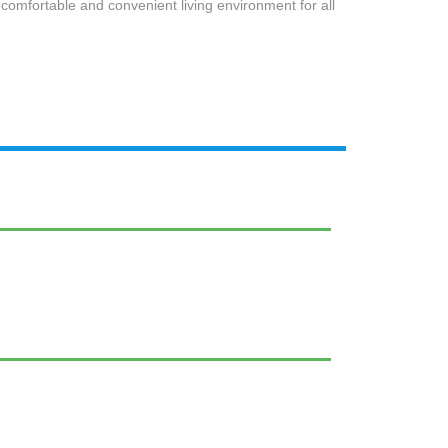
comfortable and convenient living environment for all