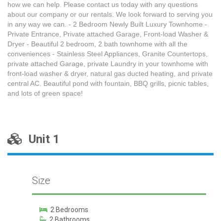
how we can help. Please contact us today with any questions
about our company or our rentals. We look forward to serving you
in any way we can. - 2 Bedroom Newly Built Luxury Townhome -
Private Entrance, Private attached Garage, Front-load Washer &
Dryer - Beautiful 2 bedroom, 2 bath townhome with all the
conveniences - Stainless Steel Appliances, Granite Countertops,
private attached Garage, private Laundry in your townhome with
front-load washer & dryer, natural gas ducted heating, and private
central AC. Beautiful pond with fountain, BBQ grills, picnic tables,
and lots of green space!
Unit 1
Size
2 Bedrooms
2 Bathrooms