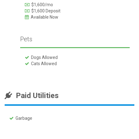
$1,600/mo
$1,600 Deposit
Available Now
Pets
Dogs Allowed
Cats Allowed
Paid Utilities
Garbage