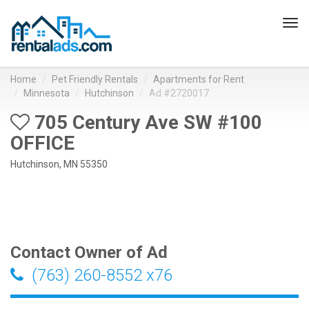
Tog
navi
Home
Pet Friendly Rentals
Apartments for Rent
Minnesota
Hutchinson
Ad #2720017
705 Century Ave SW #100
OFFICE
Hutchinson, MN 55350
Contact Owner of Ad
(763) 260-8552 x76