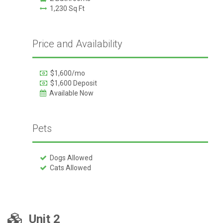
1,230 Sq Ft
Price and Availability
$1,600/mo
$1,600 Deposit
Available Now
Pets
Dogs Allowed
Cats Allowed
Unit 2