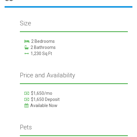
Size
2 Bedrooms
2 Bathrooms
1,230 Sq Ft
Price and Availability
$1,650/mo
$1,650 Deposit
Available Now
Pets