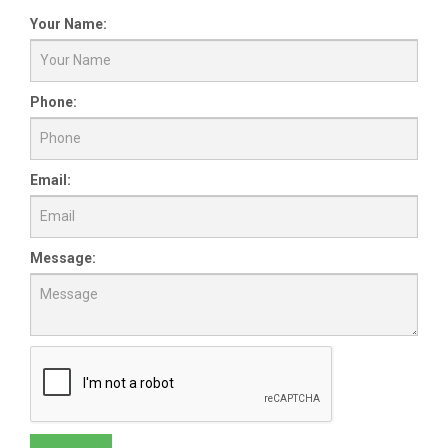
Your Name:
Phone:
Email:
Message: