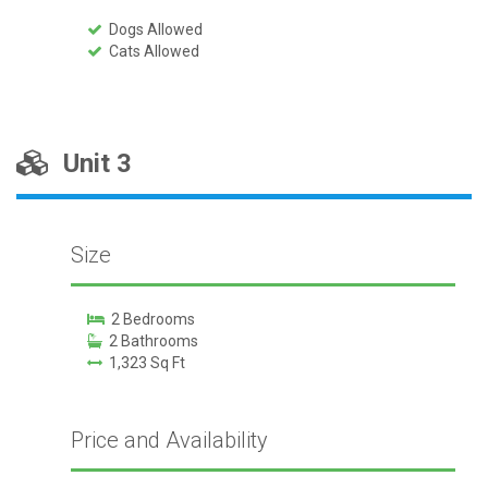
Dogs Allowed
Cats Allowed
Unit 3
Size
2 Bedrooms
2 Bathrooms
1,323 Sq Ft
Price and Availability