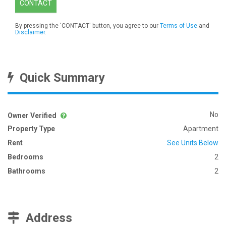
CONTACT
By pressing the 'CONTACT' button, you agree to our
Terms of Use
and
Disclaimer
.
Quick Summary
No
Owner Verified
Property Type
Apartment
Rent
See Units Below
Bedrooms
2
Bathrooms
2
Address