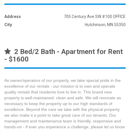
Address
705 Century Ave SW #100 OFFICE
City
Hutchinson, MN 55350
2 Bed/2 Bath - Apartment for Rent
- $1600
As owner/operators of our property, we take special pride in the
excellence of our rentals - our mission is to own and operate
quality rentals that residents love to live in. This brand new
property is well-maintained, clean and safe. We will renovate as
necessary to keep the property up to our high standards of
excellence. Beyond the care we take with the physical property,
we also make it a point to take great care of our tenants. Our
management and maintenance team is friendly, responsive and
hands-on - if ever you experience a challenge, please let us know