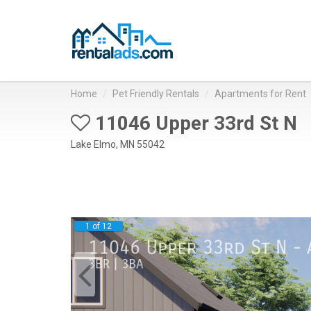
Home
Pet Friendly Rentals
Apartments for Rent
11046 Upper 33rd St N
Lake Elmo, MN 55042
1 of 12