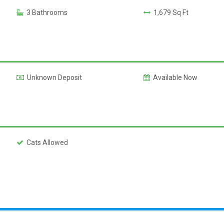
3 Bathrooms
1,679 Sq Ft
Unknown Deposit
Available Now
Cats Allowed