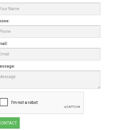
hone:
ail:
essage:
CONTACT