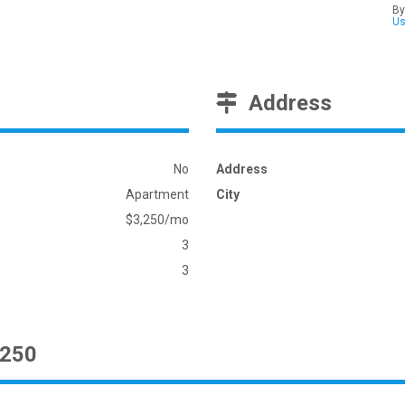
By
U
Address
No
Address
Apartment
City
$3,250/mo
3
3
3250