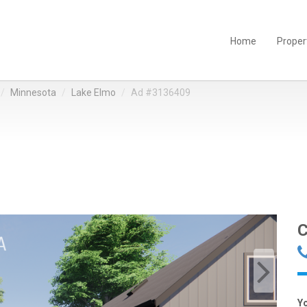
Home
Proper
Minnesota
Lake Elmo
Ad #3136409
C
Y