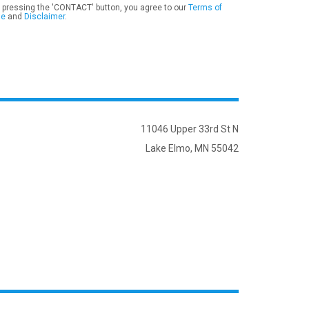
 pressing the 'CONTACT' button, you agree to our
Terms of
se
and
Disclaimer
.
11046 Upper 33rd St N
Lake Elmo, MN 55042