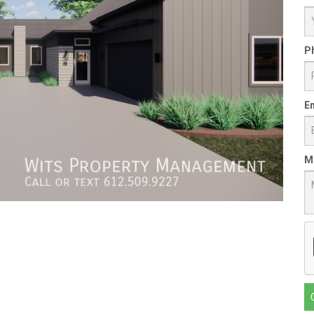
P
Em
M