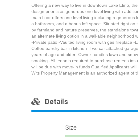
Offering a new way to live in downtown Lake Elmo, thes
design prioritizes generous one level living with additi
main floor offers one level living including a generous
a bathroom, and a bonus loft space. Situated right on 
by farmland and nature preserves, the standalone town's
an alternate living option in a walkable neighborhood 
-Private patio -Vaulted living room with gas fireplace -
Coffee bar/dry bar in kitchen -Two car attached garage
years of age and older -Owner handles lawn and snow -T
smoking -All tenants required to purchase renter's insu
will be due with move-in funds Qualified Applicants wil
Wits Property Management is an authorized agent of t
Details
Size