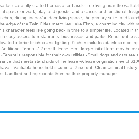
e four carefully crafted homes offer hassle-free living near the walkab
onal space for work, play, and guests, and a classic and functional desi
 kitchen, dining, indoor/outdoor living space, the primary suite, and lau
the edge of the Twin Cities metro lies Lake Elmo, a charming city with
 character feels like going back in time to a simpler life. Located in t
with easy access to restaurants, businesses, and parks. Reach out to sc
Elevated interior finishes and lighting -Kitchen includes stainless steel
 Additional Terms: -12 month lease term, longer initial term may be ava
enant is responsible for their own utilities -Small dogs and cats are 
rance that meets standards of the lease -A lease origination fee of $100
l have: -Verifiable household income of 2.5x rent -Clean criminal histor
he Landlord and represents them as their property manager.