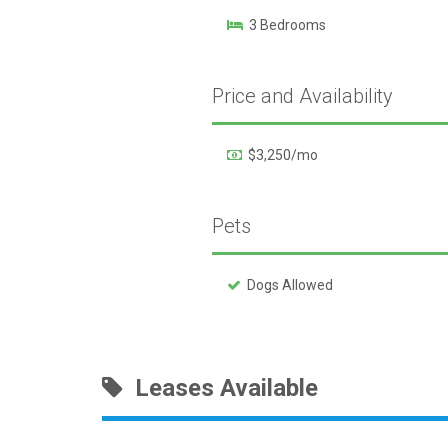
3 Bedrooms
Price and Availability
$3,250/mo
Pets
Dogs Allowed
Leases Available