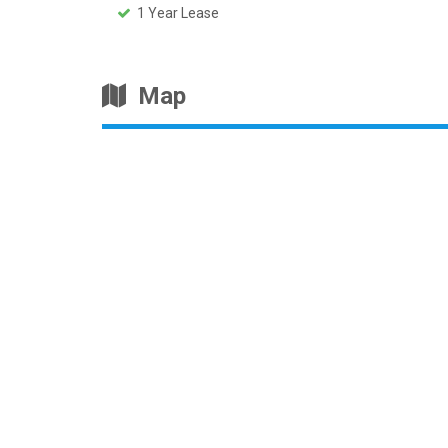
1 Year Lease
Map