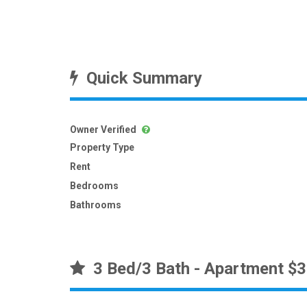
Quick Summary
Owner Verified
Property Type
Rent
Bedrooms
Bathrooms
3 Bed/3 Bath - Apartment $