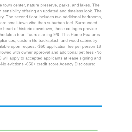
le town center, nature preserve, parks, and lakes. The
gn sensibility offering an updated and timeless look. The
ndry. The second floor includes two additional bedrooms,
 more small-town vibe than suburban feel. Surrounded
he heart of historic downtown, these cottages provide
hedule a tour! Tours starting 9/9. This Home Features:
 appliances, custom tile backsplash and wood cabinetry -
ilable upon request -$60 application fee per person 18
allowed with owner approval and additional pet fees -No
 will apply to accepted applicants at lease signing and
y -No evictions -650+ credit score Agency Disclosure: