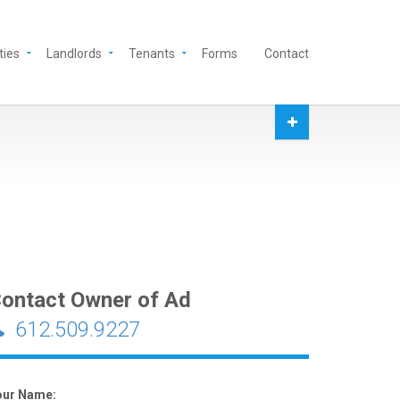
ties
Landlords
Tenants
Forms
Contact
ontact Owner of Ad
612.509.9227
our Name: