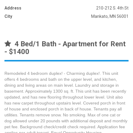
Address
210-212 S. 4th St
City
Mankato, MN 56001
4 Bed/1 Bath - Apartment for Rent
- $1400
Remodeled 4 bedroom duplex! - Charming duplex!. This unit
offers 4 bedrooms and bath on the upper level, and kitchen,
dining and living areas on main level. Laundry and storage in
basement. Approximately 1300 sq. ft. This unit has been recently
updated, and has new flooring throughout lower level. Unit also
has new carpet throughout upstairs level. Covered porch in front
of house and enclosed porch in back of house. Tenants pay all
utilities. Tenants remove snow. No smoking. Max of one cat or
dog allowed under 20 pounds with additional deposit and monthly
pet fee. Background check/credit check required. Application fee
applies per adult tenant. Equal Opportunity Housing.