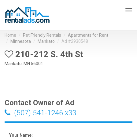
Tog
navi
Home
Pet Friendly Rentals
Apartments for Rent
Minnesota
Mankato
Ad #2930548
210-212 S. 4th St
Mankato, MN 56001
Contact Owner of Ad
(507) 541-1246 x33
Your Name: