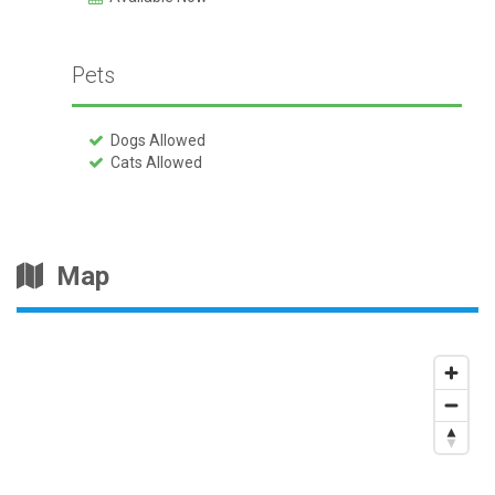
Pets
Dogs Allowed
Cats Allowed
Map