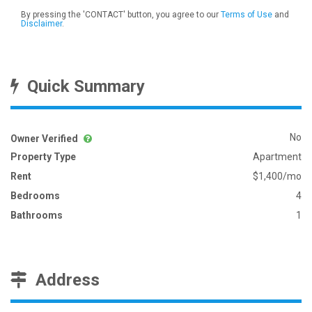
By pressing the 'CONTACT' button, you agree to our
Terms of Use
and
Disclaimer
.
Quick Summary
No
Owner Verified
Property Type
Apartment
Rent
$1,400/mo
Bedrooms
4
Bathrooms
1
Address