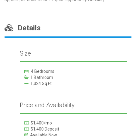
Details
Size
4 Bedrooms
1 Bathroom
1,324 Sq Ft
Price and Availability
$1,400/mo
$1,400 Deposit
Available Now