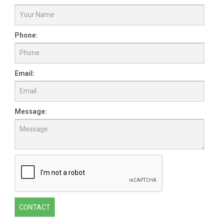
Phone:
Email:
Message:
CONTACT