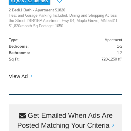
$1,535 - $2,080/mo
2 Bed/1 Bath - Apartment $1820
Heat and Garage Parking Included, Dining and Shopping Across
the Street 2BR/1BA Apartment Hwy 94, Maple Grove, MN 55311
$1,820/month Sq Footage: 1050...
Type:
Apartment
Bedrooms:
1-2
Bathrooms:
1-2
2
Sq Ft:
720-1250 ft
View Ad
Get Emailed When Ads Are
Posted Matching Your Criteria