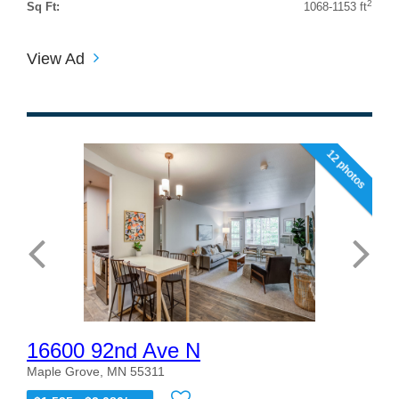
2
Sq Ft:
1068-1153 ft
View Ad
12 photos
16600 92nd Ave N
Maple Grove, MN 55311