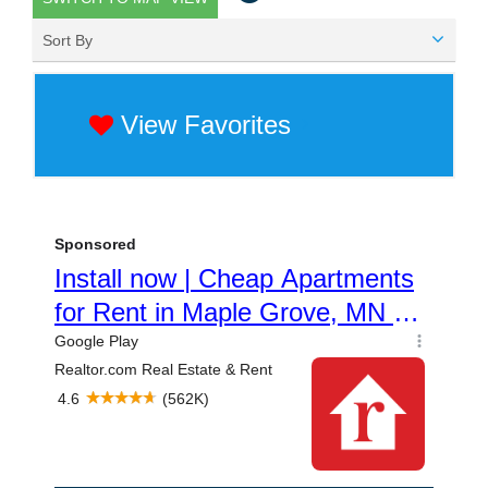
Sort By
View Favorites