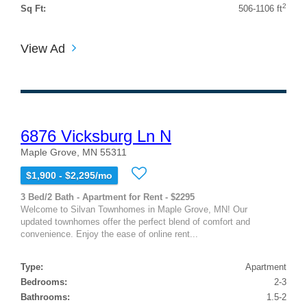
2
Sq Ft:
506-1106 ft
View Ad
6876 Vicksburg Ln N
Maple Grove, MN 55311
$1,900 - $2,295/mo
3 Bed/2 Bath - Apartment for Rent - $2295
Welcome to Silvan Townhomes in Maple Grove, MN! Our
updated townhomes offer the perfect blend of comfort and
convenience. Enjoy the ease of online rent...
Type:
Apartment
Bedrooms:
2-3
Bathrooms:
1.5-2