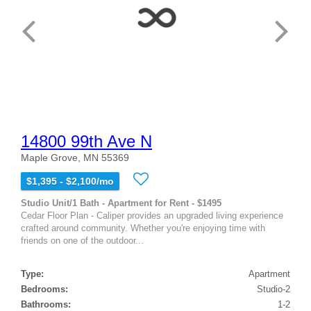
14800 99th Ave N
Maple Grove, MN 55369
$1,395 - $2,100/mo
Studio Unit/1 Bath - Apartment for Rent - $1495
Cedar Floor Plan - Caliper provides an upgraded living experience
crafted around community. Whether you're enjoying time with
friends on one of the outdoor...
Type:
Apartment
Bedrooms:
Studio-2
Bathrooms:
1-2