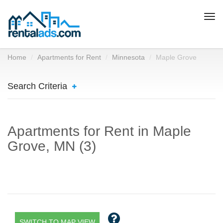
Togg
navi
Home
Apartments for Rent
Minnesota
Maple Grove
Search Criteria
Apartments for Rent in Maple
Grove, MN (3)
SWITCH TO MAP VIEW