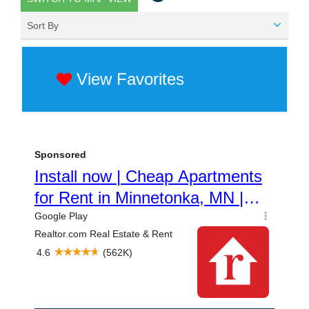
Sort By
View Favorites