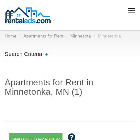
Togg
navi
Home
Apartments for Rent
Minnesota
Minnetonka
Search Criteria
Apartments for Rent in
Minnetonka, MN (1)
SWITCH TO MAP VIEW