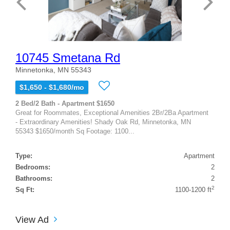
10745 Smetana Rd
Minnetonka, MN 55343
$1,650 - $1,680/mo
2 Bed/2 Bath - Apartment $1650
Great for Roommates, Exceptional Amenities 2Br/2Ba Apartment
- Extraordinary Amenities! Shady Oak Rd, Minnetonka, MN
55343 $1650/month Sq Footage: 1100...
Type:
Apartment
Bedrooms:
2
Bathrooms:
2
2
Sq Ft:
1100-1200 ft
View Ad