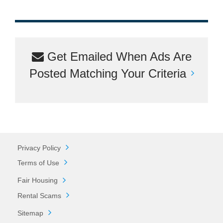
Get Emailed When Ads Are
Posted Matching Your Criteria
Privacy Policy
Terms of Use
Fair Housing
Rental Scams
Sitemap