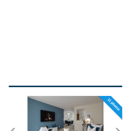
11 photos