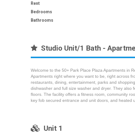
Rent
Bedrooms
Bathrooms
Studio Unit/1 Bath - Apartme
Welcome to the 50+ Park Place Plaza Apartments in Re
Apartments right where you want to be, right across fr
restaurants, dining, entertainment, parks and shopping
dishwasher and full size washer and dryer. They also f
floors. The facility offers a fitness room, community ro
key fob secured entrance and unit doors, and heated 
Unit 1