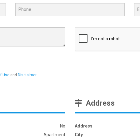
f Use
and
Disclaimer
.
Address
No
Address
Apartment
City