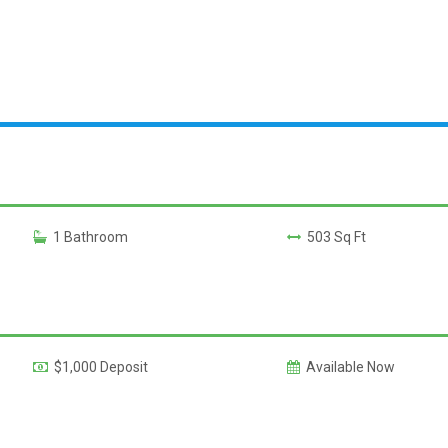
1 Bathroom
503 Sq Ft
$1,000 Deposit
Available Now