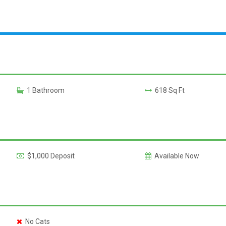
1 Bathroom
618 Sq Ft
$1,000 Deposit
Available Now
No Cats