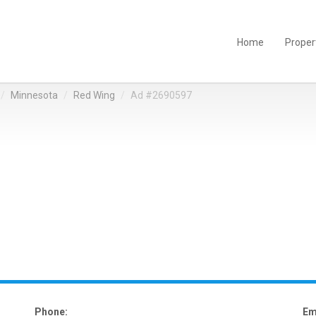
Home
Proper
Minnesota
Red Wing
Ad #2690597
Phone:
Em