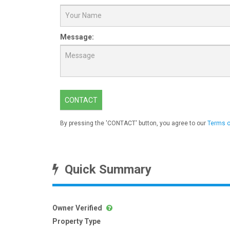
Message:
CONTACT
By pressing the 'CONTACT' button, you agree to our
Terms o
Quick Summary
Owner Verified
Property Type