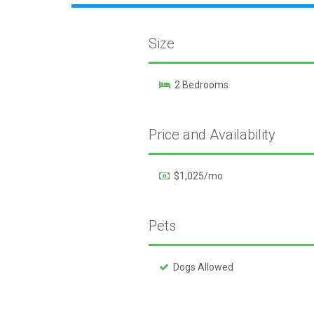
Size
2 Bedrooms
Price and Availability
$1,025/mo
Pets
Dogs Allowed