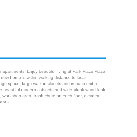
partments! Enjoy beautiful living at Park Place Plaza
new home is within walking distance to local
ge space, large walk-in closets and in each unit a
the beautiful modern cabinets and wide-plank wood-look
m, workshop area, trash chute on each floor, elevator,
ent -