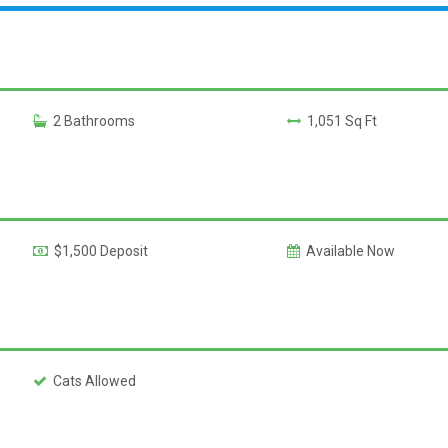
2 Bathrooms
1,051 Sq Ft
$1,500 Deposit
Available Now
Cats Allowed