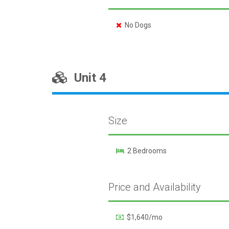
No Dogs
Unit 4
Size
2 Bedrooms
Price and Availability
$1,640/mo