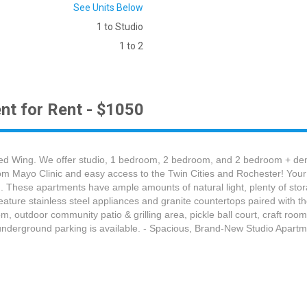
See Units Below
1 to Studio
1 to 2
nt for Rent - $1050
d Wing. We offer studio, 1 bedroom, 2 bedroom, and 2 bedroom + den a
om Mayo Clinic and easy access to the Twin Cities and Rochester! Your 
. These apartments have ample amounts of natural light, plenty of stora
eature stainless steel appliances and granite countertops paired with 
om, outdoor community patio & grilling area, pickle ball court, craft roo
underground parking is available. - Spacious, Brand-New Studio Apartm