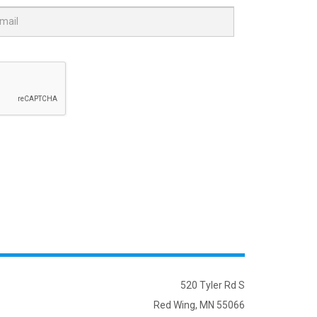
520 Tyler Rd S
Red Wing, MN 55066