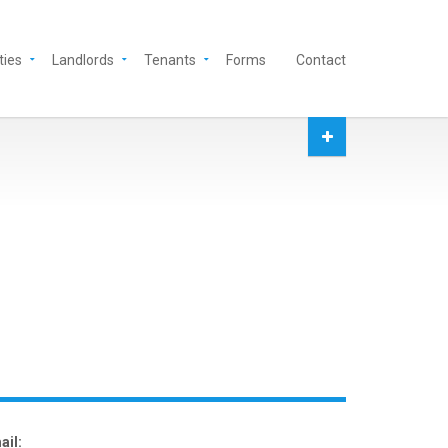
ties
Landlords
Tenants
Forms
Contact
ail: