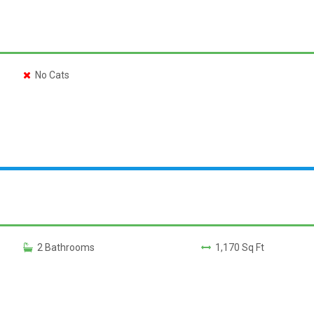
No Cats
2 Bathrooms
1,170 Sq Ft