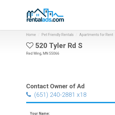
Home
Pet Friendly Rentals
Apartments for Rent
520 Tyler Rd S
Red Wing, MN 55066
Contact Owner of Ad
(651) 240-2881 x18
Your Name: