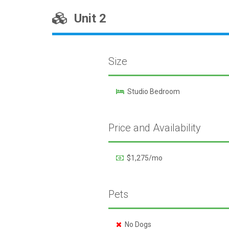
Unit 2
Size
Studio Bedroom
Price and Availability
$1,275/mo
Pets
No Dogs