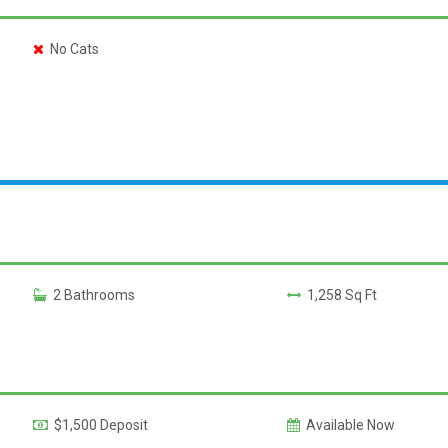
No Cats
2 Bathrooms
1,258 Sq Ft
$1,500 Deposit
Available Now