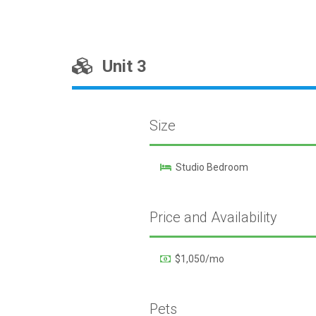
Unit 3
Size
Studio Bedroom
Price and Availability
$1,050/mo
Pets