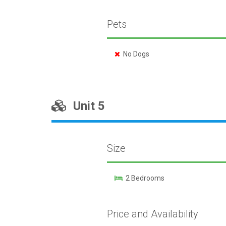
Pets
No Dogs
Unit 5
Size
2 Bedrooms
Price and Availability