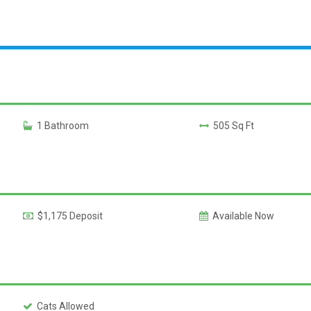
1 Bathroom
505 Sq Ft
$1,175 Deposit
Available Now
Cats Allowed