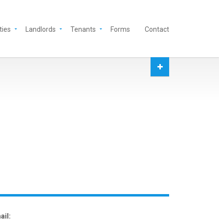
ties
Landlords
Tenants
Forms
Contact
ail: