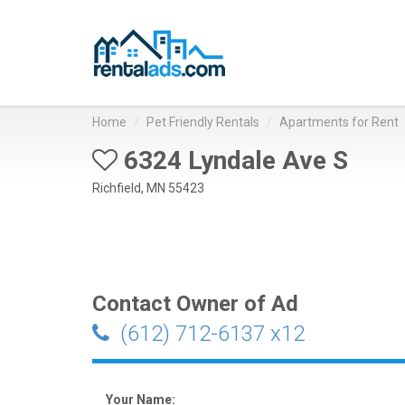
Home
Pet Friendly Rentals
Apartments for Rent
6324 Lyndale Ave S
Richfield, MN 55423
Contact Owner of Ad
(612) 712-6137 x12
Your Name: