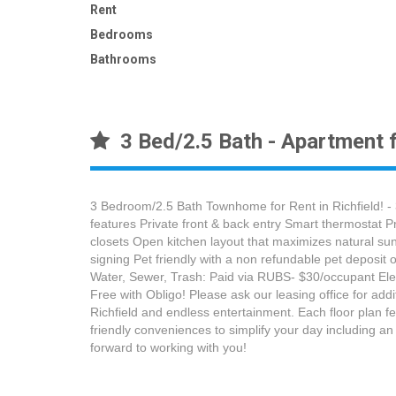
Rent
Bedrooms
Bathrooms
3 Bed/2.5 Bath - Apartment f
3 Bedroom/2.5 Bath Townhome for Rent in Richfield! -
features Private front & back entry Smart thermostat P
closets Open kitchen layout that maximizes natural su
signing Pet friendly with a non refundable pet deposi
Water, Sewer, Trash: Paid via RUBS- $30/occupant Elect
Free with Obligo! Please ask our leasing office for ad
Richfield and endless entertainment. Each floor plan f
friendly conveniences to simplify your day including a
forward to working with you!