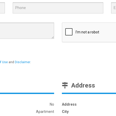
f Use
and
Disclaimer
.
Address
No
Address
Apartment
City