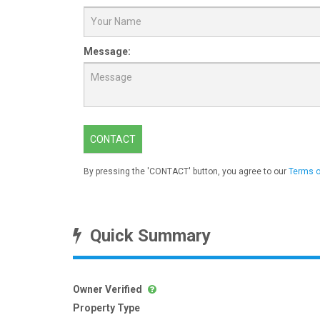
Message:
CONTACT
By pressing the 'CONTACT' button, you agree to our
Terms o
Quick Summary
Owner Verified
Property Type