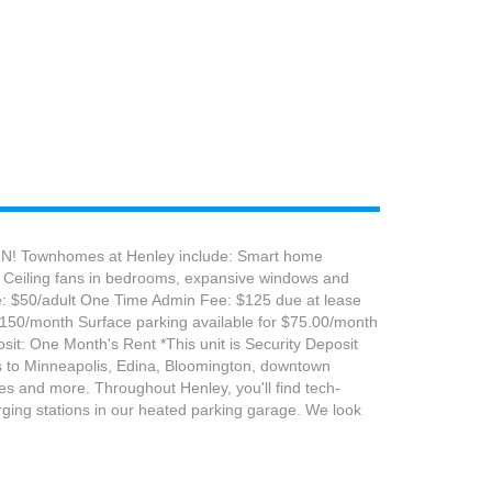
, MN! Townhomes at Henley include: Smart home
la Ceiling fans in bedrooms, expansive windows and
Fee: $50/adult One Time Admin Fee: $125 due at lease
 $150/month Surface parking available for $75.00/month
it: One Month's Rent *This unit is Security Deposit
ess to Minneapolis, Edina, Bloomington, downtown
res and more. Throughout Henley, you'll find tech-
rging stations in our heated parking garage. We look