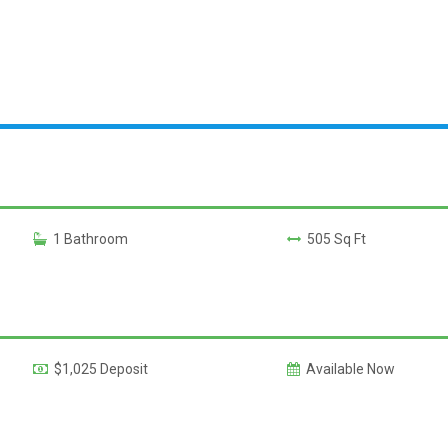
1 Bathroom
505 Sq Ft
$1,025 Deposit
Available Now