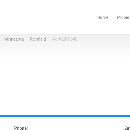
Home
Proper
Minnesota
Richfield
Ad #2909948
Phone:
Em