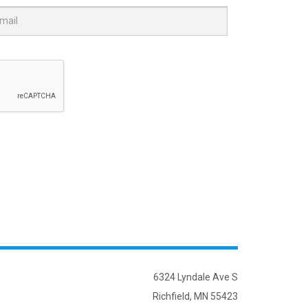
6324 Lyndale Ave S
Richfield, MN 55423