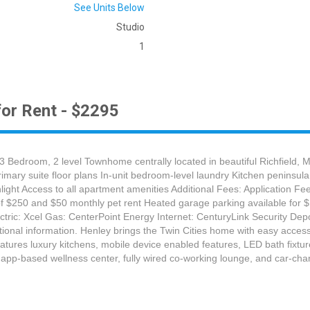
See Units Below
Studio
1
or Rent - $2295
 3 Bedroom, 2 level Townhome centrally located in beautiful Richfield
rimary suite floor plans In-unit bedroom-level laundry Kitchen peninsu
nlight Access to all apartment amenities Additional Fees: Application 
t of $250 and $50 monthly pet rent Heated garage parking available for
ric: Xcel Gas: CenterPoint Energy Internet: CenturyLink Security Depos
ditional information. Henley brings the Twin Cities home with easy acc
eatures luxury kitchens, mobile device enabled features, LED bath fixtu
n app-based wellness center, fully wired co-working lounge, and car-cha