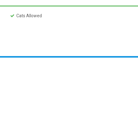
Cats Allowed