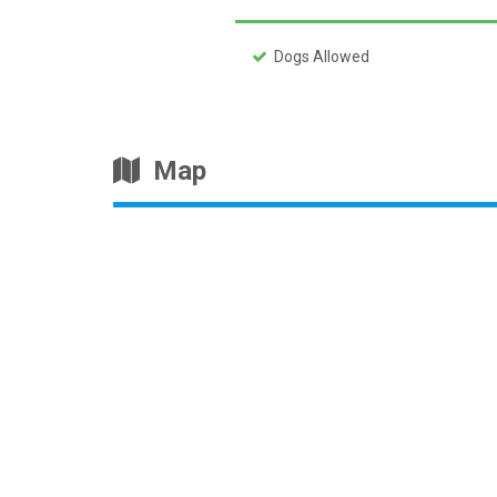
Dogs Allowed
Map