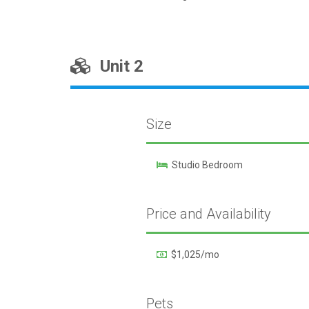
Unit 2
Size
Studio Bedroom
Price and Availability
$1,025/mo
Pets