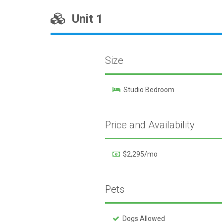
Unit 1
Size
Studio Bedroom
Price and Availability
$2,295/mo
Pets
Dogs Allowed