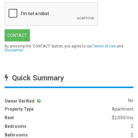
CONTACT
By pressing the 'CONTACT' button, you agree to our
Terms of Use
and
Disclaimer
.
Quick Summary
No
Owner Verified
Property Type
Apartment
Rent
$2,050/mo
Bedrooms
2
Bathrooms
2