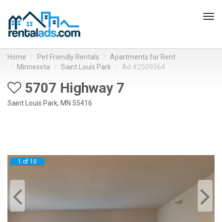
Tog
navi
Home
Pet Friendly Rentals
Apartments for Rent
Minnesota
Saint Louis Park
Ad #2509564
5707 Highway 7
Saint Louis Park, MN 55416
1 of 10