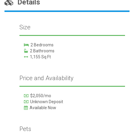
Details
Size
2 Bedrooms
2 Bathrooms
1,155 Sq Ft
Price and Availability
$2,050/mo
Unknown Deposit
Available Now
Pets