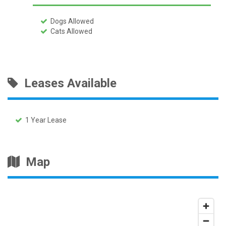
Dogs Allowed
Cats Allowed
Leases Available
1 Year Lease
Map