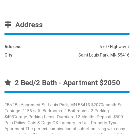
Address
Address
5707 Highway 7
City
Saint Louis Park, MN 55416
2 Bed/2 Bath - Apartment $2050
2Br/2Ba Apartment St. Louis Park, MN 55416 $2070/month Sq
Footage: 1155 sqft. Bedrooms: 2 Bathrooms: 2 Parking:
$40/Garage Parking Lease Duration: 12 Months Deposit: $500
Pets Policy: Cats & Dogs OK Laundry: In Unit Property Type:
Apartment The perfect combination of suburban living with easy