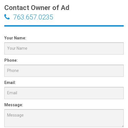
Contact Owner of Ad
763.657.0235
Your Name:
Phone:
Email:
Message: