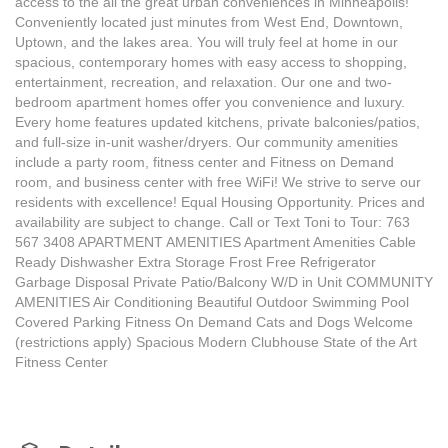
access to the all the great urban conveniences in Minneapolis!
Conveniently located just minutes from West End, Downtown,
Uptown, and the lakes area. You will truly feel at home in our
spacious, contemporary homes with easy access to shopping,
entertainment, recreation, and relaxation. Our one and two-
bedroom apartment homes offer you convenience and luxury.
Every home features updated kitchens, private balconies/patios,
and full-size in-unit washer/dryers. Our community amenities
include a party room, fitness center and Fitness on Demand
room, and business center with free WiFi! We strive to serve our
residents with excellence! Equal Housing Opportunity. Prices and
availability are subject to change. Call or Text Toni to Tour: 763
567 3408 APARTMENT AMENITIES Apartment Amenities Cable
Ready Dishwasher Extra Storage Frost Free Refrigerator
Garbage Disposal Private Patio/Balcony W/D in Unit COMMUNITY
AMENITIES Air Conditioning Beautiful Outdoor Swimming Pool
Covered Parking Fitness On Demand Cats and Dogs Welcome
(restrictions apply) Spacious Modern Clubhouse State of the Art
Fitness Center