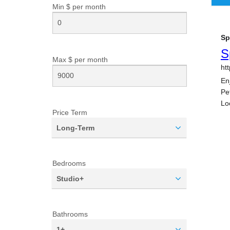
Min $ per
month
Max $ per
month
Price Term
Long-Term
Bedrooms
Studio+
Bathrooms
1+