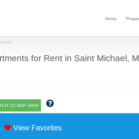
Home
Proper
ichael
tments for Rent in Saint Michael, M
TCH TO MAP VIEW
View Favorites