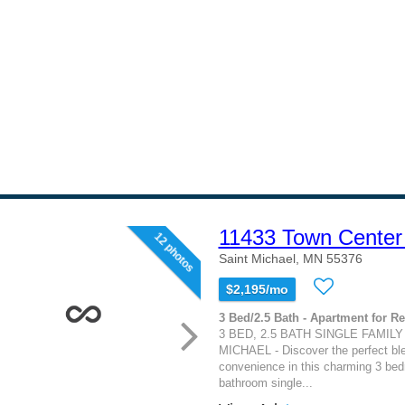
11433 Town Center
12 photos
Saint Michael, MN 55376
$2,195/mo
3 Bed/2.5 Bath - Apartment for Re
3 BED, 2.5 BATH SINGLE FAMILY
MICHAEL - Discover the perfect bl
convenience in this charming 3 bed
bathroom single...