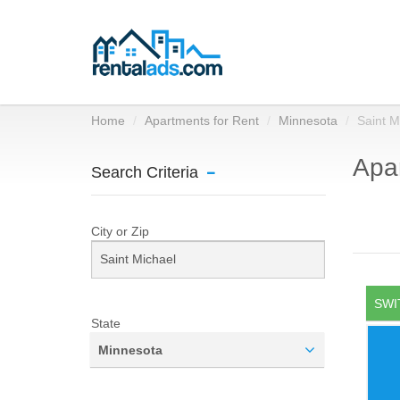
Home
Apartments for Rent
Minnesota
Saint M
Apar
Search Criteria
City or Zip
SWI
State
Minnesota