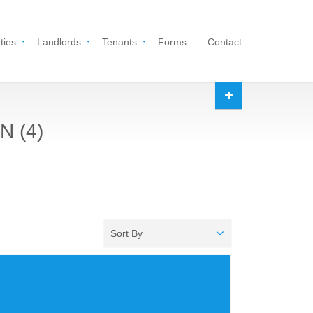
ties
Landlords
Tenants
Forms
Contact
N (4)
Sort By