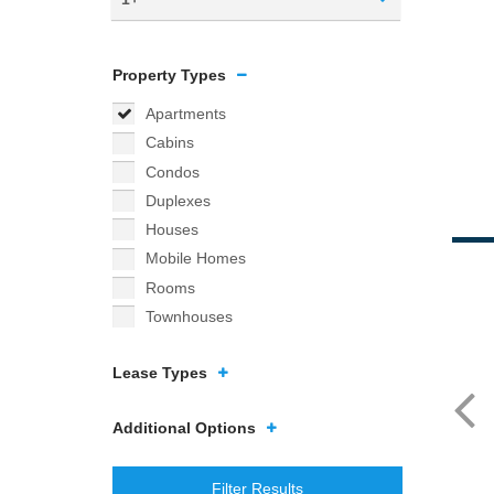
Property Types
Apartments
Cabins
Condos
Duplexes
Houses
Mobile Homes
Rooms
Townhouses
Lease Types
Additional Options
Filter Results