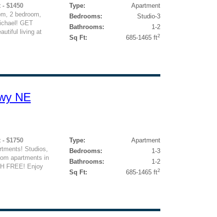
 - $1450
Type:
Apartment
om, 2 bedroom,
Bedrooms:
Studio-3
ichael! GET
Bathrooms:
1-2
iful living at
2
Sq Ft:
685-1465 ft
kwy NE
 - $1750
Type:
Apartment
tments! Studios,
Bedrooms:
1-3
oom apartments in
Bathrooms:
1-2
H FREE! Enjoy
2
Sq Ft:
685-1465 ft