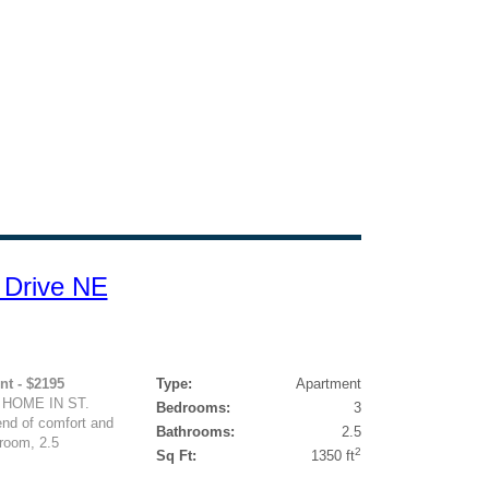
 Drive NE
nt - $2195
Type:
Apartment
 HOME IN ST.
Bedrooms:
3
end of comfort and
Bathrooms:
2.5
room, 2.5
2
Sq Ft:
1350 ft