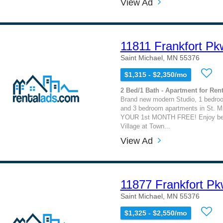
View Ad
11811 Frankfort P
Saint Michael, MN 55376
$1,315 - $2,350/mo
2 Bed/1 Bath - Apartment for Rent
Brand new modern Studio, 1 bedro
and 3 bedroom apartments in St. M
YOUR 1st MONTH FREE! Enjoy beaut
Village at Town...
View Ad
11877 Frankfort P
Saint Michael, MN 55376
$1,325 - $2,550/mo