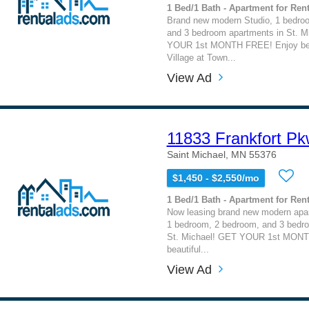
1 Bed/1 Bath - Apartment for Rent
Brand new modern Studio, 1 bedro
and 3 bedroom apartments in St. M
YOUR 1st MONTH FREE! Enjoy beaut
Village at Town...
View Ad
11833 Frankfort P
Saint Michael, MN 55376
$1,450 - $2,550/mo
1 Bed/1 Bath - Apartment for Rent
Now leasing brand new modern apar
1 bedroom, 2 bedroom, and 3 bedr
St. Michael! GET YOUR 1st MONT
beautiful...
View Ad