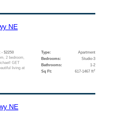
kwy NE
 - $2250
Type:
Apartment
om, 2 bedroom,
Bedrooms:
Studio-3
ichael! GET
Bathrooms:
1-2
iful living at
2
Sq Ft:
617-1467 ft
kwy NE