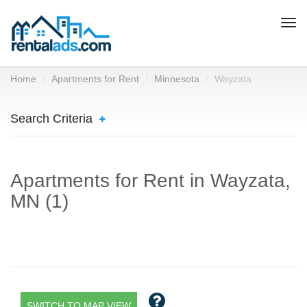
Togg
navi
Home
Apartments for Rent
Minnesota
Wayzata
Search Criteria
Apartments for Rent in Wayzata,
MN (1)
SWITCH TO MAP VIEW