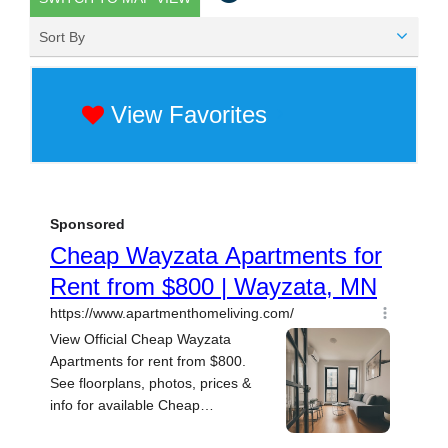
Sort By
View Favorites