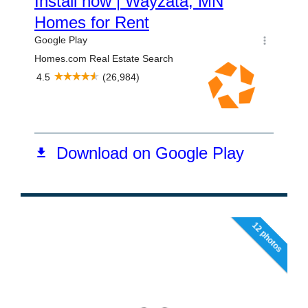
12 photos