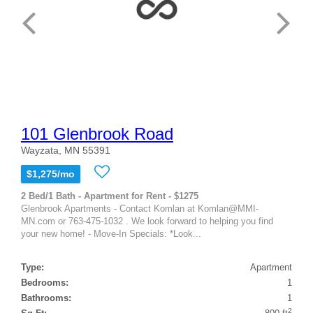
101 Glenbrook Road
Wayzata, MN 55391
$1,275/mo
2 Bed/1 Bath - Apartment for Rent - $1275
Glenbrook Apartments - Contact Komlan at Komlan@MMI-
MN.com or 763-475-1032 . We look forward to helping you find
your new home! - Move-In Specials: *Look...
Type:
Apartment
Bedrooms:
1
Bathrooms:
1
2