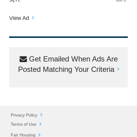
Sq Ft:
800 ft
View Ad
Get Emailed When Ads Are
Posted Matching Your Criteria
Privacy Policy
Terms of Use
Fair Housing