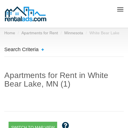
Togg
navi
Home
Apartments for Rent
Minnesota
White Bear Lake
Search Criteria
Apartments for Rent in White
Bear Lake, MN (1)
SWITCH TO MAP VIEW