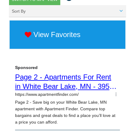
Sort By
View Favorites