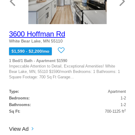
3600 Hoffman Rd
White Bear Lake, MN 55110
$1,590 - $2,200/mo
1 Bed/1 Bath - Apartment $1590
Impeccable Attention to Detail, Exceptional Amenities! White
Bear Lake, MN, 55110 $1590/month Bedrooms: 1 Bathrooms: 1
Square Footage: 700 Sq Ft Garage...
Type:
Apartment
Bedrooms:
1-2
Bathrooms:
1-2
2
Sq Ft:
700-1125 ft
View Ad