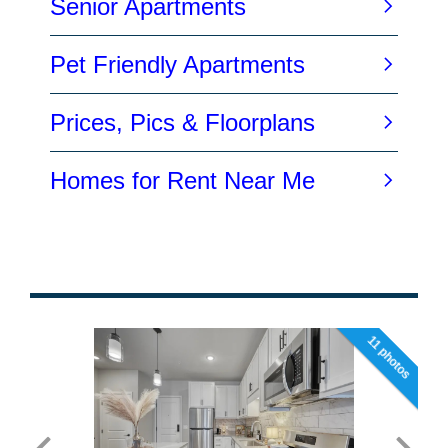
11 photos