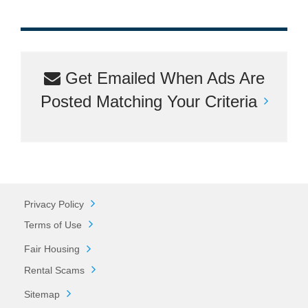
Get Emailed When Ads Are
Posted Matching Your Criteria
Privacy Policy
Terms of Use
Fair Housing
Rental Scams
Sitemap