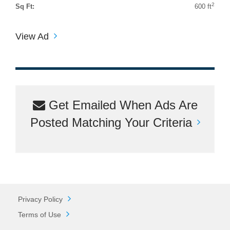
2
Sq Ft:
600 ft
View Ad
Get Emailed When Ads Are
Posted Matching Your Criteria
Privacy Policy
Terms of Use