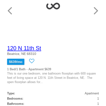
120 N 11th St
Beatrice, NE 68310
$639/mo
1 Bed/1 Bath - Apartment $639
This is our one bedroom, one bathroom floorplan with 600 square
feet of living space at 120 N. 11th Street in Beatrice, NE. The
open floorplan allows for...
Type:
Apartment
Bedrooms:
1
Bathrooms:
1