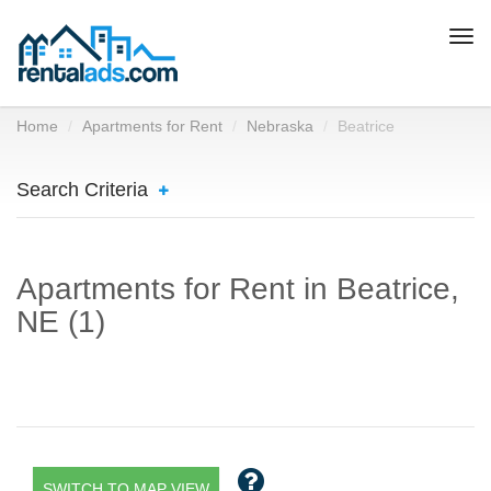
Togg
navi
Home
Apartments for Rent
Nebraska
Beatrice
Search Criteria
Apartments for Rent in Beatrice,
NE (1)
SWITCH TO MAP VIEW