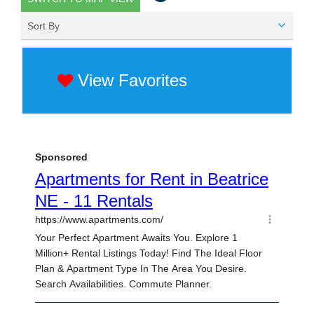
Sort By
View Favorites