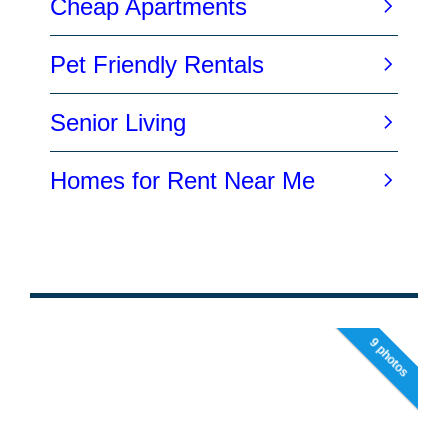
9 photos