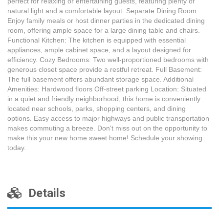
perfect for relaxing or entertaining guests, featuring plenty of
natural light and a comfortable layout. Separate Dining Room:
Enjoy family meals or host dinner parties in the dedicated dining
room, offering ample space for a large dining table and chairs.
Functional Kitchen: The kitchen is equipped with essential
appliances, ample cabinet space, and a layout designed for
efficiency. Cozy Bedrooms: Two well-proportioned bedrooms with
generous closet space provide a restful retreat. Full Basement:
The full basement offers abundant storage space. Additional
Amenities: Hardwood floors Off-street parking Location: Situated
in a quiet and friendly neighborhood, this home is conveniently
located near schools, parks, shopping centers, and dining
options. Easy access to major highways and public transportation
makes commuting a breeze. Don't miss out on the opportunity to
make this your new home sweet home! Schedule your showing
today.
Details