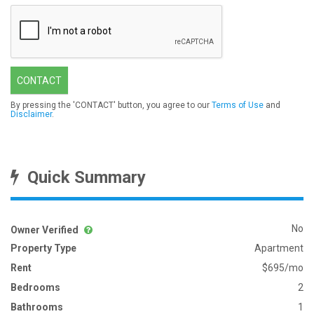
CONTACT
By pressing the 'CONTACT' button, you agree to our
Terms of Use
and
Disclaimer
.
Quick Summary
No
Owner Verified
Property Type
Apartment
Rent
$695/mo
Bedrooms
2
Bathrooms
1