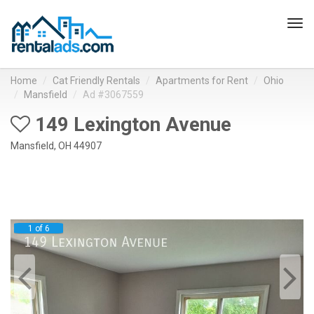
Tog
navi
Home
Cat Friendly Rentals
Apartments for Rent
Ohio
Mansfield
Ad #3067559
149 Lexington Avenue
Mansfield, OH 44907
1 of 6