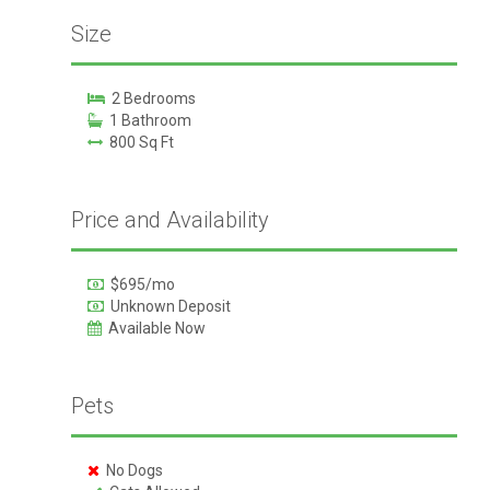
Size
2 Bedrooms
1 Bathroom
800 Sq Ft
Price and Availability
$695/mo
Unknown Deposit
Available Now
Pets
No Dogs