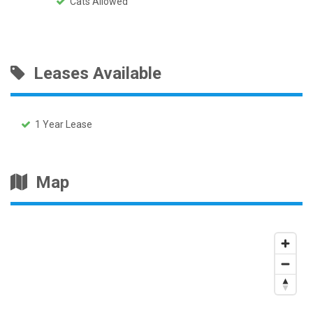
Cats Allowed
Leases Available
1 Year Lease
Map