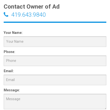
Contact Owner of Ad
419.643.9840
Your Name:
Phone:
Email:
Message: