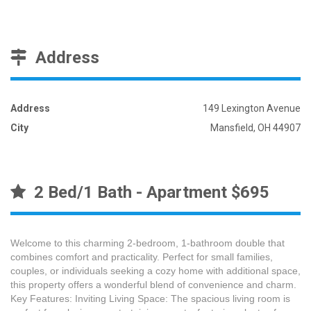
Address
Address
149 Lexington Avenue
City
Mansfield, OH 44907
2 Bed/1 Bath - Apartment $695
Welcome to this charming 2-bedroom, 1-bathroom double that
combines comfort and practicality. Perfect for small families,
couples, or individuals seeking a cozy home with additional space,
this property offers a wonderful blend of convenience and charm.
Key Features: Inviting Living Space: The spacious living room is