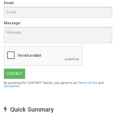
Email:
Message:
CONTACT
By pressing the 'CONTACT' button, you agree to our
Terms of Use
and
Disclaimer
.
Quick Summary