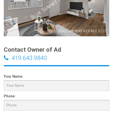
Contact Owner of Ad
419.643.9840
Your Name:
Phone: