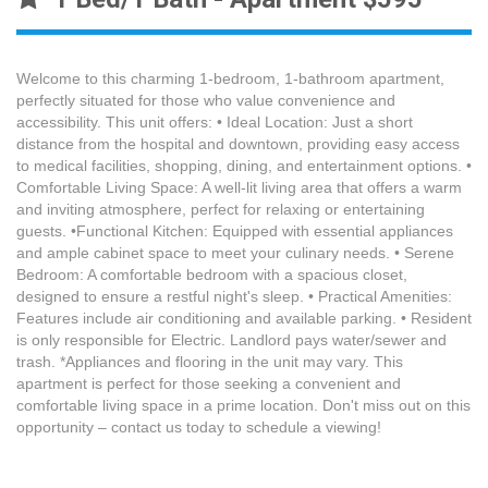
Welcome to this charming 1-bedroom, 1-bathroom apartment,
perfectly situated for those who value convenience and
accessibility. This unit offers: • Ideal Location: Just a short
distance from the hospital and downtown, providing easy access
to medical facilities, shopping, dining, and entertainment options. •
Comfortable Living Space: A well-lit living area that offers a warm
and inviting atmosphere, perfect for relaxing or entertaining
guests. •Functional Kitchen: Equipped with essential appliances
and ample cabinet space to meet your culinary needs. • Serene
Bedroom: A comfortable bedroom with a spacious closet,
designed to ensure a restful night's sleep. • Practical Amenities:
Features include air conditioning and available parking. • Resident
is only responsible for Electric. Landlord pays water/sewer and
trash. *Appliances and flooring in the unit may vary. This
apartment is perfect for those seeking a convenient and
comfortable living space in a prime location. Don't miss out on this
opportunity – contact us today to schedule a viewing!