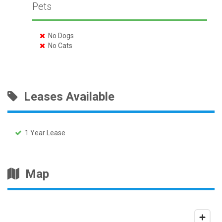
Pets
No Dogs
No Cats
Leases Available
1 Year Lease
Map