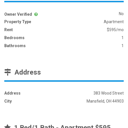
No
Owner Verified
Property Type
Apartment
Rent
$595/mo
Bedrooms
1
Bathrooms
1
Address
Address
383 Wood Street
City
Mansfield, OH 44903
1 Bed/1 Bath - Apartment $595