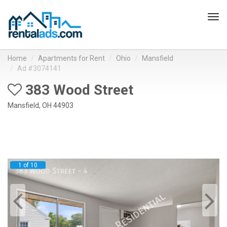
Tog
navi
Home
Apartments for Rent
Ohio
Mansfield
Ad #3074141
383 Wood Street
Mansfield, OH 44903
1 of 10