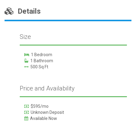
Details
Size
1 Bedroom
1 Bathroom
500 Sq Ft
Price and Availability
$595/mo
Unknown Deposit
Available Now